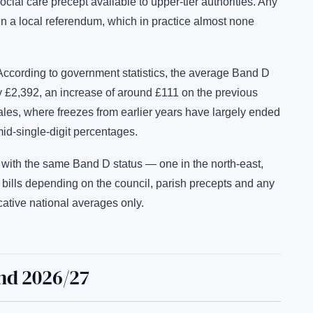
cial care precept available to upper-tier authorities. Any
n a local referendum, which in practice almost none
According to government statistics, the average Band D
y £2,392, an increase of around £111 on the previous
Wales, where freezes from earlier years have largely ended
id-single-digit percentages.
with the same Band D status — one in the north-east,
 bills depending on the council, parish precepts and any
cative national averages only.
nd 2026/27