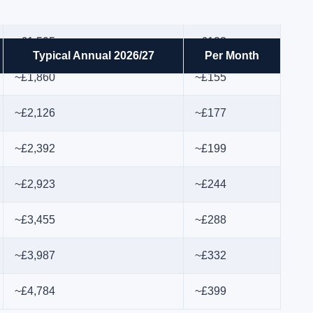
~£1,595
~£133
Typical Annual 2026/27
Per Month
~£1,860
~£155
~£2,126
~£177
~£2,392
~£199
~£2,923
~£244
~£3,455
~£288
~£3,987
~£332
~£4,784
~£399