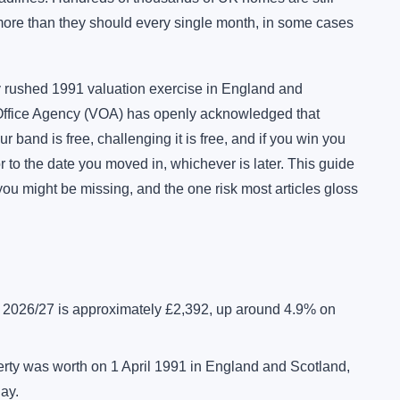
 more than they should every single month, in some cases
 rushed 1991 valuation exercise in England and
 Office Agency (VOA) has openly acknowledged that
band is free, challenging it is free, and if you win you
 to the date you moved in, whichever is later. This guide
you might be missing, and the one risk most articles gloss
r 2026/27 is approximately £2,392, up around 4.9% on
rty was worth on 1 April 1991 in England and Scotland,
day.