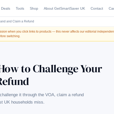
Deals
Tools
Shop
About GetSmartSaver UK
Contact
Car
Band and Claim a Refund
on when you click links to products — this never affects our editorial independe
fore switching.
 How to Challenge Your
Refund
challenge it through the VOA, claim a refund
ost UK households miss.