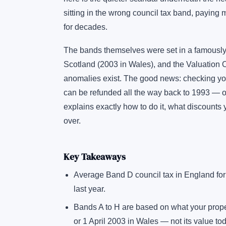
sitting in the wrong council tax band, paying
for decades.
The bands themselves were set in a famously
Scotland (2003 in Wales), and the Valuation
anomalies exist. The good news: checking your 
can be refunded all the way back to 1993 — or
explains exactly how to do it, what discounts 
over.
Key Takeaways
Average Band D council tax in England fo
last year.
Bands A to H are based on what your prope
or 1 April 2003 in Wales — not its value to