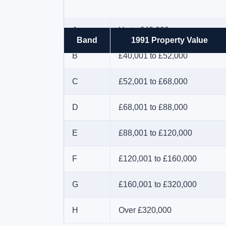
A
Up to £40,000
Band
1991 Property Value
B
£40,001 to £52,000
C
£52,001 to £68,000
D
£68,001 to £88,000
E
£88,001 to £120,000
F
£120,001 to £160,000
G
£160,001 to £320,000
H
Over £320,000