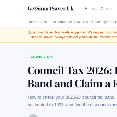
GetSmartSaver
.
Uk
Home
Guides
Home
›
Council Tax
›
Council Tax 2026: How to Challenge Your 
GetSmartSaver.Uk
is reader-supported. We may earn commissi
financial advice. Always consider your own circumstances be
COUNCIL TAX
Council Tax 2026:
Band and Claim a 
How to check your 2026/27 council tax band, 
backdated to 1993, and find the discounts m