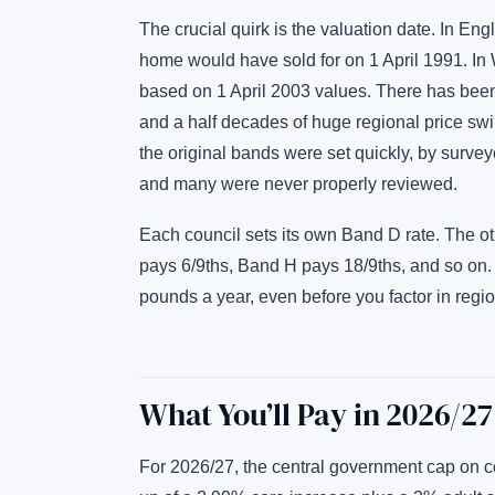
The crucial quirk is the valuation date. In E
home would have sold for on 1 April 1991. In
based on 1 April 2003 values. There has been
and a half decades of huge regional price swi
the original bands were set quickly, by surve
and many were never properly reviewed.
Each council sets its own Band D rate. The o
pays 6/9ths, Band H pays 18/9ths, and so on
pounds a year, even before you factor in regi
What You’ll Pay in 2026/27
For 2026/27, the central government cap on 