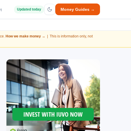
Money Guides →
t
Updated today
nce.
How we make money →
| This is information only, not