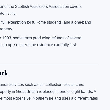
nd; the Scottish Assessors Association covers
e listing.
, full exemption for full-time students, and a one-band
roperty.
o 1993, sometimes producing refunds of several
o up, so check the evidence carefully first.
ork
funds services such as bin collection, social care,
roperty in Great Britain is placed in one of eight bands, A
e most expensive. Northern Ireland uses a different rates