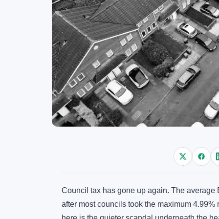
Council tax has gone up again. The average B
after most councils took the maximum 4.99% r
here is the quieter scandal underneath the h