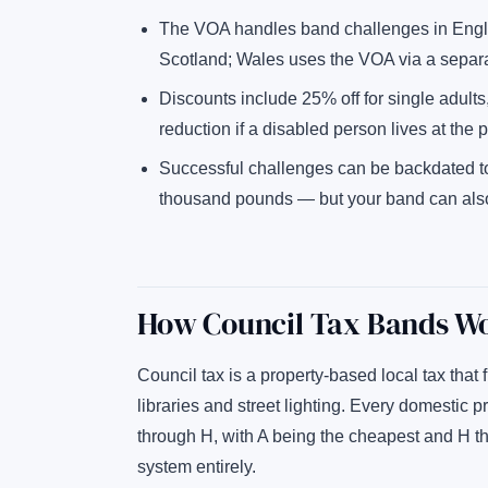
The VOA handles band challenges in Engla
Scotland; Wales uses the VOA via a separat
Discounts include 25% off for single adults
reduction if a disabled person lives at the p
Successful challenges can be backdated t
thousand pounds — but your band can also g
How Council Tax Bands W
Council tax is a property-based local tax that 
libraries and street lighting. Every domestic p
through H, with A being the cheapest and H th
system entirely.