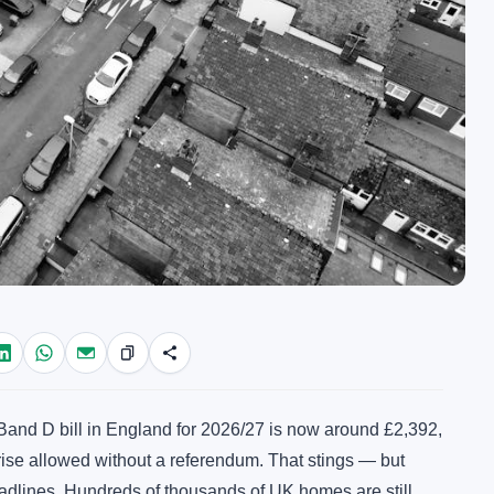
and D bill in England for 2026/27 is now around £2,392,
ise allowed without a referendum. That stings — but
eadlines. Hundreds of thousands of UK homes are still