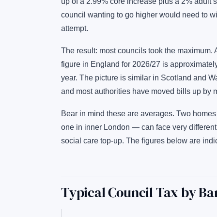
up of a 2.99% core increase plus a 2% adult so
council wanting to go higher would need to wi
attempt.
The result: most councils took the maximum. 
figure in England for 2026/27 is approximatel
year. The picture is similar in Scotland and 
and most authorities have moved bills up by m
Bear in mind these are averages. Two homes 
one in inner London — can face very different
social care top-up. The figures below are indi
Typical Council Tax by Ba