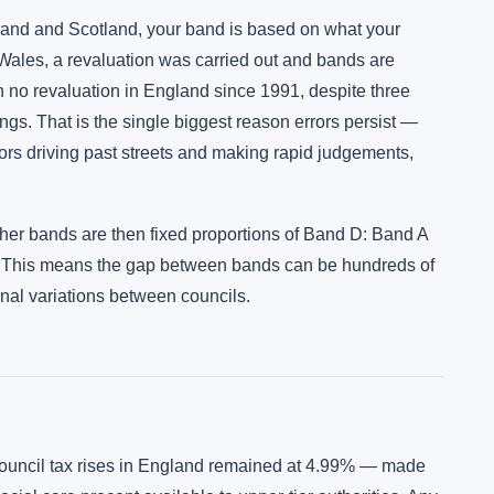
ngland and Scotland, your band is based on what your
 Wales, a revaluation was carried out and bands are
 no revaluation in England since 1991, despite three
ngs. That is the single biggest reason errors persist —
yors driving past streets and making rapid judgements,
ther bands are then fixed proportions of Band D: Band A
. This means the gap between bands can be hundreds of
onal variations between councils.
council tax rises in England remained at 4.99% — made