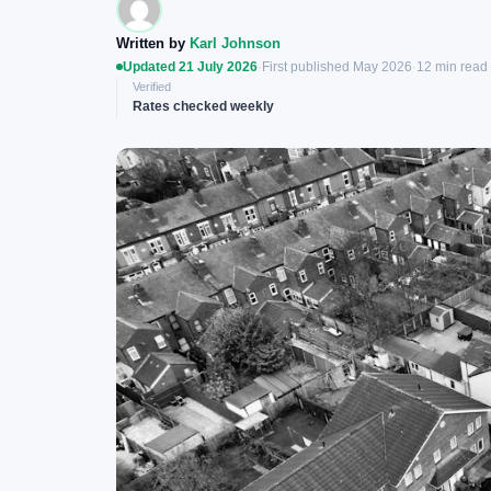
Written by
Karl Johnson
Updated 21 July 2026
·
First published May 2026
·
12 min read
Verified
Rates checked weekly