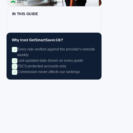
IN THIS GUIDE
Why trust GetSmartSaver.Uk?
Every rate verified against the provider's website
weekly
Last-updated date shown on every guide
FSCS-protected accounts only
Commission never affects our rankings