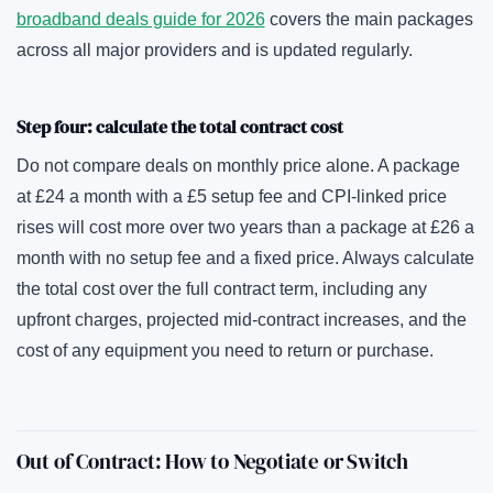
broadband deals guide for 2026
covers the main packages
across all major providers and is updated regularly.
Step four: calculate the total contract cost
Do not compare deals on monthly price alone. A package
at £24 a month with a £5 setup fee and CPI-linked price
rises will cost more over two years than a package at £26 a
month with no setup fee and a fixed price. Always calculate
the total cost over the full contract term, including any
upfront charges, projected mid-contract increases, and the
cost of any equipment you need to return or purchase.
Out of Contract: How to Negotiate or Switch