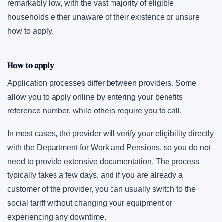
remarkably low, with the vast majority of eligible
households either unaware of their existence or unsure
how to apply.
How to apply
Application processes differ between providers. Some
allow you to apply online by entering your benefits
reference number, while others require you to call.
In most cases, the provider will verify your eligibility directly
with the Department for Work and Pensions, so you do not
need to provide extensive documentation. The process
typically takes a few days, and if you are already a
customer of the provider, you can usually switch to the
social tariff without changing your equipment or
experiencing any downtime.