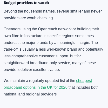
Budget providers to watch
Beyond the household names, several smaller and newer
providers are worth checking.
Operators using the Openreach network or building their
own fibre infrastructure in specific regions sometimes
undercut the major brands by a meaningful margin. The
trade-off is usually a less well-known brand and potentially
less comprehensive customer support, but for
straightforward broadband-only service, many of these
providers deliver excellent value.
We maintain a regularly updated list of the
cheapest
broadband options in the UK for 2026
that includes both
national and regional providers.