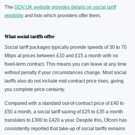
The
GOV.UK website provides details on social tariff
eligibility
and lists which providers offer them.
What social tariffs offer
Social tariff packages typically provide speeds of 30 to 70
Mbps at prices between £10 and £15 a month with no
fixed-term contract. This means you can leave at any time
without penalty if your circumstances change. Most social
tariffs also do not include mid-contract price rises, giving
you complete price certainty.
Compared with a standard out-of-contract price of £40 to
£50 a month, a social tariff saving of £25 to £35 a month
translates to £300 to £420 a year. Despite this, Ofcom has
consistently reported that take-up of social tariffs remains