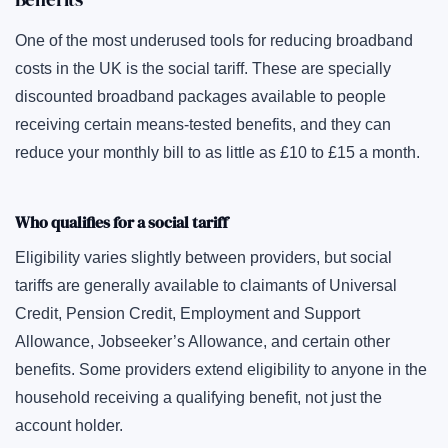
One of the most underused tools for reducing broadband
costs in the UK is the social tariff. These are specially
discounted broadband packages available to people
receiving certain means-tested benefits, and they can
reduce your monthly bill to as little as £10 to £15 a month.
Who qualifies for a social tariff
Eligibility varies slightly between providers, but social
tariffs are generally available to claimants of Universal
Credit, Pension Credit, Employment and Support
Allowance, Jobseeker’s Allowance, and certain other
benefits. Some providers extend eligibility to anyone in the
household receiving a qualifying benefit, not just the
account holder.