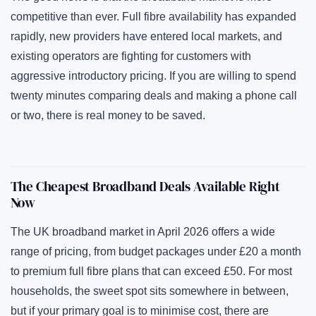
competitive than ever. Full fibre availability has expanded
rapidly, new providers have entered local markets, and
existing operators are fighting for customers with
aggressive introductory pricing. If you are willing to spend
twenty minutes comparing deals and making a phone call
or two, there is real money to be saved.
The Cheapest Broadband Deals Available Right
Now
The UK broadband market in April 2026 offers a wide
range of pricing, from budget packages under £20 a month
to premium full fibre plans that can exceed £50. For most
households, the sweet spot sits somewhere in between,
but if your primary goal is to minimise cost, there are