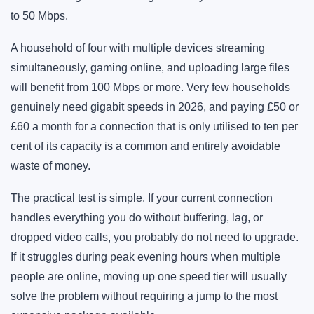
to 50 Mbps.
A household of four with multiple devices streaming
simultaneously, gaming online, and uploading large files
will benefit from 100 Mbps or more. Very few households
genuinely need gigabit speeds in 2026, and paying £50 or
£60 a month for a connection that is only utilised to ten per
cent of its capacity is a common and entirely avoidable
waste of money.
The practical test is simple. If your current connection
handles everything you do without buffering, lag, or
dropped video calls, you probably do not need to upgrade.
If it struggles during peak evening hours when multiple
people are online, moving up one speed tier will usually
solve the problem without requiring a jump to the most