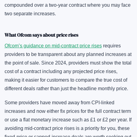
compounded over a two-year contract where you may face
two separate increases.
What Ofcom says about price rises
Ofcom’s guidance on mid-contract price rises
requires
providers to be transparent about any planned increases at
the point of sale. Since 2024, providers must show the total
cost of a contract including any projected price rises,
making it easier for customers to compare the true cost of
different deals rather than just the headline monthly price.
Some providers have moved away from CPI-linked
increases and now either fix prices for the full contract term
or use a flat monetary increase such as £1 or £2 per year. If
avoiding mid-contract price rises is a priority for you, these
fixed-price or capped-increase deals are worth seeking out,