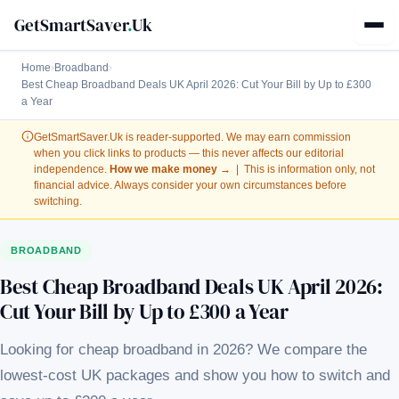
GetSmartSaver
.
Uk
Home
›
Broadband
›
Best Cheap Broadband Deals UK April 2026: Cut Your Bill by Up to £300
a Year
GetSmartSaver.Uk
is reader-supported. We may earn commission
when you click links to products — this never affects our editorial
independence.
How we make money →
| This is information only, not
financial advice. Always consider your own circumstances before
switching.
BROADBAND
Best Cheap Broadband Deals UK April 2026:
Cut Your Bill by Up to £300 a Year
Looking for cheap broadband in 2026? We compare the
lowest-cost UK packages and show you how to switch and