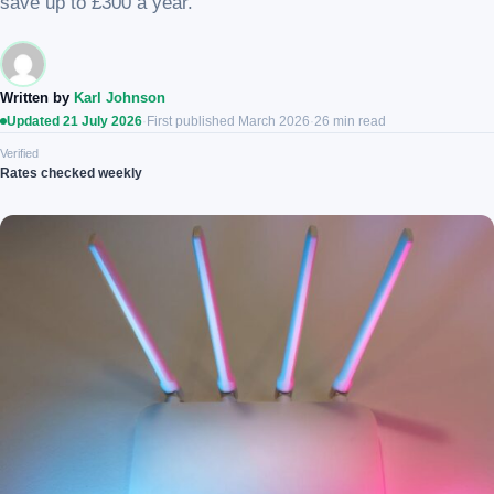
save up to £300 a year.
Written by
Karl Johnson
Updated 21 July 2026
·
First published March 2026
·
26 min read
Verified
Rates checked weekly