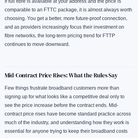
If full fibre is available at your address and the price is
comparable to an FTTC package, it is almost always worth
choosing. You get a better, more future-proof connection,
and as providers increasingly focus their investment on
fibre networks, the long-term pricing trend for FTTP
continues to move downward.
Mid-Contract Price Rises: What the Rules Say
Few things frustrate broadband customers more than
signing up for what looks like a competitive deal only to
see the price increase before the contract ends. Mid-
contract price rises have become standard practice across
much of the industry, and understanding how they work is
essential for anyone trying to keep their broadband costs