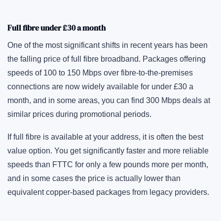
Full fibre under £30 a month
One of the most significant shifts in recent years has been
the falling price of full fibre broadband. Packages offering
speeds of 100 to 150 Mbps over fibre-to-the-premises
connections are now widely available for under £30 a
month, and in some areas, you can find 300 Mbps deals at
similar prices during promotional periods.
If full fibre is available at your address, it is often the best
value option. You get significantly faster and more reliable
speeds than FTTC for only a few pounds more per month,
and in some cases the price is actually lower than
equivalent copper-based packages from legacy providers.