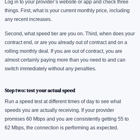
Log in to your provider’s website or app and check three
things. First, what is your current monthly price, including
any recent increases.
Second, what speed tier are you on. Third, when does your
contract end, or are you already out of contract and on a
rolling monthly deal. If you are out of contract, you are
almost certainly paying more than you need to and can
switch immediately without any penalties.
Step two: test your actual speed
Run a speed test at different times of day to see what
speeds you are actually receiving. If your provider
promises 60 Mbps and you are consistently getting 55 to
62 Mbps, the connection is performing as expected.