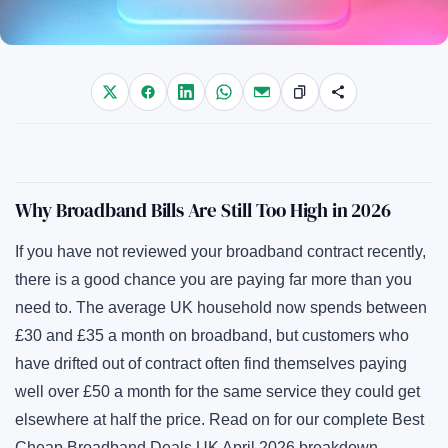
Why Broadband Bills Are Still Too High in 2026
If you have not reviewed your broadband contract recently,
there is a good chance you are paying far more than you
need to. The average UK household now spends between
£30 and £35 a month on broadband, but customers who
have drifted out of contract often find themselves paying
well over £50 a month for the same service they could get
elsewhere at half the price. Read on for our complete Best
Cheap Broadband Deals UK April 2026 breakdown.