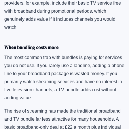
providers, for example, include their basic TV service free
with broadband during promotional periods, which
genuinely adds value if it includes channels you would
watch.
When bundling costs more
The most common trap with bundles is paying for services
you do not use. If you rarely use a landline, adding a phone
line to your broadband package is wasted money. If you
primarily watch streaming services and have no interest in
live television channels, a TV bundle adds cost without
adding value.
The rise of streaming has made the traditional broadband
and TV bundle far less attractive for many households. A
basic broadband-only deal at £22 a month plus individual