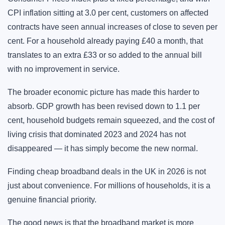
CPI inflation sitting at 3.0 per cent, customers on affected
contracts have seen annual increases of close to seven per
cent. For a household already paying £40 a month, that
translates to an extra £33 or so added to the annual bill
with no improvement in service.
The broader economic picture has made this harder to
absorb. GDP growth has been revised down to 1.1 per
cent, household budgets remain squeezed, and the cost of
living crisis that dominated 2023 and 2024 has not
disappeared — it has simply become the new normal.
Finding cheap broadband deals in the UK in 2026 is not
just about convenience. For millions of households, it is a
genuine financial priority.
The good news is that the broadband market is more