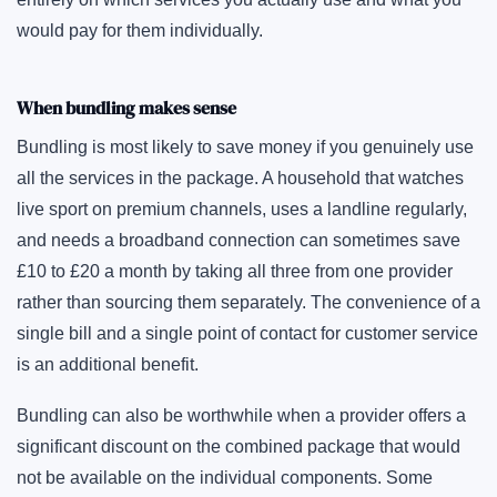
would pay for them individually.
When bundling makes sense
Bundling is most likely to save money if you genuinely use
all the services in the package. A household that watches
live sport on premium channels, uses a landline regularly,
and needs a broadband connection can sometimes save
£10 to £20 a month by taking all three from one provider
rather than sourcing them separately. The convenience of a
single bill and a single point of contact for customer service
is an additional benefit.
Bundling can also be worthwhile when a provider offers a
significant discount on the combined package that would
not be available on the individual components. Some