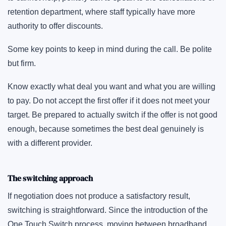
retention department, where staff typically have more
authority to offer discounts.
Some key points to keep in mind during the call. Be polite
but firm.
Know exactly what deal you want and what you are willing
to pay. Do not accept the first offer if it does not meet your
target. Be prepared to actually switch if the offer is not good
enough, because sometimes the best deal genuinely is
with a different provider.
The switching approach
If negotiation does not produce a satisfactory result,
switching is straightforward. Since the introduction of the
One Touch Switch process, moving between broadband