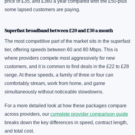
price of £35, and £360 a year compared with the £50-plus
some lapsed customers are paying.
Superfast broadband between £20 and £30 a month
The most competitive part of the market sits in the superfast
tier, offering speeds between 60 and 80 Mbps. This is
where providers compete most aggressively for new
customers, and it is common to find deals in the £22 to £28
range. At these speeds, a family of three or four can
comfortably stream, work from home, and game
simultaneously without noticeable slowdowns.
For a more detailed look at how these packages compare
across providers, our
complete provider comparison guide
breaks down the key differences in speed, contract length,
and total cost.