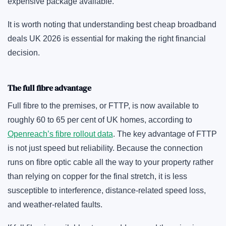
expensive package available.
It is worth noting that understanding best cheap broadband
deals UK 2026 is essential for making the right financial
decision.
The full fibre advantage
Full fibre to the premises, or FTTP, is now available to
roughly 60 to 65 per cent of UK homes, according to
Openreach’s fibre rollout data
. The key advantage of FTTP
is not just speed but reliability. Because the connection
runs on fibre optic cable all the way to your property rather
than relying on copper for the final stretch, it is less
susceptible to interference, distance-related speed loss,
and weather-related faults.