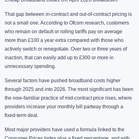
That gap between in-contract and out-of-contract pricing is
not a small one. According to Ofcom research, customers
who remain on default or rolling tariffs pay on average
more than £100 a year extra compared with those who
actively switch or renegotiate. Over two or three years of
inaction, that can easily add up to £300 or more in
unnecessary spending.
Several factors have pushed broadband costs higher
through 2025 and into 2026. The most significant has been
the now-familiar practice of mid-contract price rises, where
providers increase your monthly bill partway through a
fixed-term deal.
Most major providers have used a formula linked to the
Consumer Prices Index plus a fixed percentage, and with