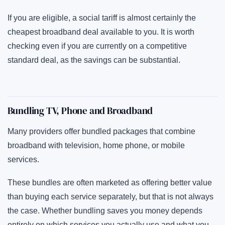
If you are eligible, a social tariff is almost certainly the
cheapest broadband deal available to you. It is worth
checking even if you are currently on a competitive
standard deal, as the savings can be substantial.
Bundling TV, Phone and Broadband
Many providers offer bundled packages that combine
broadband with television, home phone, or mobile
services.
These bundles are often marketed as offering better value
than buying each service separately, but that is not always
the case. Whether bundling saves you money depends
entirely on which services you actually use and what you