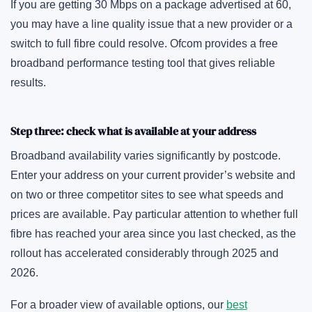
If you are getting 30 Mbps on a package advertised at 60,
you may have a line quality issue that a new provider or a
switch to full fibre could resolve. Ofcom provides a free
broadband performance testing tool that gives reliable
results.
Step three: check what is available at your address
Broadband availability varies significantly by postcode.
Enter your address on your current provider’s website and
on two or three competitor sites to see what speeds and
prices are available. Pay particular attention to whether full
fibre has reached your area since you last checked, as the
rollout has accelerated considerably through 2025 and
2026.
For a broader view of available options, our
best