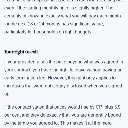
even if the starting monthly price is slightly higher. The
certainty of knowing exactly what you will pay each month
for the next 18 or 24 months has significant value,
particularly for households on tight budgets.
Your right to exit
If your provider raises the price beyond what was agreed in
your contract, you have the right to leave without paying an
early termination fee. However, this right only applies to
increases that were not clearly disclosed when you signed
up.
If the contract stated that prices would rise by CPI plus 3.9
per cent and they do exactly that, you are generally bound
by the terms you agreed to. This makes it all the more