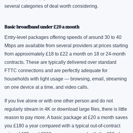
several categories of deal worth considering.
Basic broadband under £20 a month
Entry-level packages offering speeds of around 30 to 40
Mbps are available from several providers at prices starting
from approximately £18 to £22 a month on 18 or 24-month
contracts. These are typically delivered over standard
FTTC connections and are perfectly adequate for
households with light usage — browsing, email, streaming
on one device at a time, and video calls.
If you live alone or with one other person and do not
regularly stream in 4K or download large files, there is little
reason to pay more. A basic package at £20 a month saves
you £180 a year compared with a typical out-of-contract