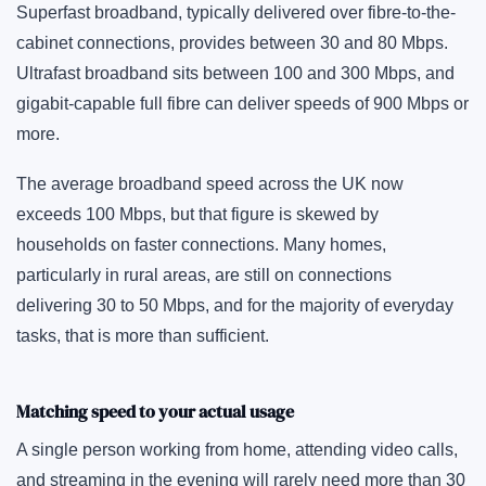
Superfast broadband, typically delivered over fibre-to-the-
cabinet connections, provides between 30 and 80 Mbps.
Ultrafast broadband sits between 100 and 300 Mbps, and
gigabit-capable full fibre can deliver speeds of 900 Mbps or
more.
The average broadband speed across the UK now
exceeds 100 Mbps, but that figure is skewed by
households on faster connections. Many homes,
particularly in rural areas, are still on connections
delivering 30 to 50 Mbps, and for the majority of everyday
tasks, that is more than sufficient.
Matching speed to your actual usage
A single person working from home, attending video calls,
and streaming in the evening will rarely need more than 30