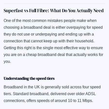
Superfast vs Full Fibre: What Do You Actually Need
One of the most common mistakes people make when
choosing a broadband deal is either overpaying for speed
they do not use or underpaying and ending up with a
connection that cannot keep up with their household.
Getting this right is the single most effective way to ensure
you are on a cheap broadband deal that actually works for
you.
Understanding the speed tiers
Broadband in the UK is generally sold across four speed
tiers. Standard broadband, delivered over older ADSL
connections, offers speeds of around 10 to 11 Mbps.