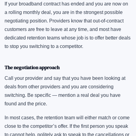
If your broadband contract has ended and you are now on
a rolling monthly deal, you are in the strongest possible
negotiating position. Providers know that out-of-contract
customers are free to leave at any time, and most have
dedicated retention teams whose job is to offer better deals
to stop you switching to a competitor.
The negotiation approach
Call your provider and say that you have been looking at
deals from other providers and you are considering
switching. Be specific — mention a real deal you have
found and the price.
In most cases, the retention team will either match or come
close to the competitor’s offer. If the first person you speak
to cannot help, politely ask to speak to the cancellations or