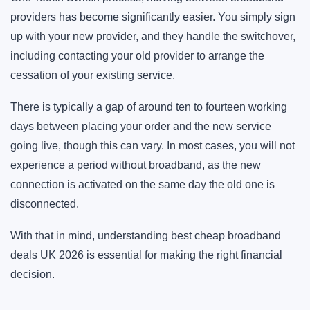
providers has become significantly easier. You simply sign
up with your new provider, and they handle the switchover,
including contacting your old provider to arrange the
cessation of your existing service.
There is typically a gap of around ten to fourteen working
days between placing your order and the new service
going live, though this can vary. In most cases, you will not
experience a period without broadband, as the new
connection is activated on the same day the old one is
disconnected.
With that in mind, understanding best cheap broadband
deals UK 2026 is essential for making the right financial
decision.