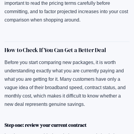
important to read the pricing terms carefully before
committing, and to factor projected increases into your cost
comparison when shopping around.
How to Check If You Can Get a Better Deal
Before you start comparing new packages, it is worth
understanding exactly what you are currently paying and
what you are getting for it. Many customers have only a
vague idea of their broadband speed, contract status, and
monthly cost, which makes it difficult to know whether a
new deal represents genuine savings.
Step one: review your current contract