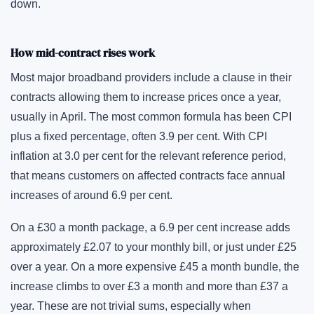
down.
How mid-contract rises work
Most major broadband providers include a clause in their
contracts allowing them to increase prices once a year,
usually in April. The most common formula has been CPI
plus a fixed percentage, often 3.9 per cent. With CPI
inflation at 3.0 per cent for the relevant reference period,
that means customers on affected contracts face annual
increases of around 6.9 per cent.
On a £30 a month package, a 6.9 per cent increase adds
approximately £2.07 to your monthly bill, or just under £25
over a year. On a more expensive £45 a month bundle, the
increase climbs to over £3 a month and more than £37 a
year. These are not trivial sums, especially when