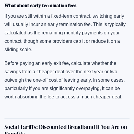
What about early termination fees
If you are still within a fixed-term contract, switching early
will usually incur an early termination fee. This is typically
calculated as the remaining monthly payments on your
contract, though some providers cap it or reduce it on a
sliding scale.
Before paying an early exit fee, calculate whether the
savings from a cheaper deal over the next year or two
outweigh the one-off cost of leaving early. In some cases,
particularly if you are significantly overpaying, it can be
worth absorbing the fee to access a much cheaper deal.
Social Tariffs: Discounted Broadband If You Are on
Benefits