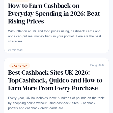
How to Earn Cashback on
Everyday Spending in 2026: Beat
Rising Prices
With inflation at 3% and food prices rising, cashback cards and
apps can put real money back in your pocket. Here are the best
strategies.
24 min read
2 Aug 2026
CASHBACK
Best Cashback Sites UK 2026:
TopCashback, Quidco and How to
Earn More From Every Purchase
Every year, UK households leave hundreds of pounds on the table
by shopping online without using cashback sites. Cashback
portals and cashback credit cards are…