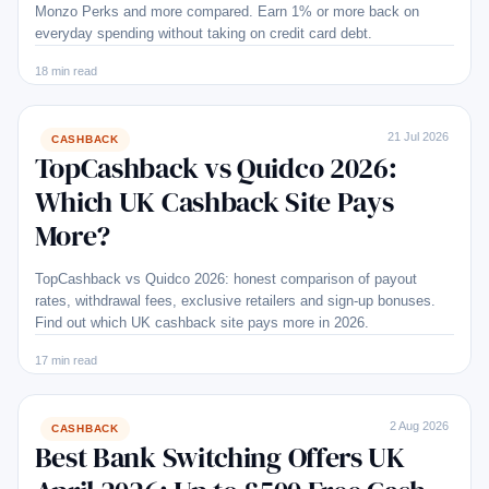
Monzo Perks and more compared. Earn 1% or more back on
everyday spending without taking on credit card debt.
18 min read
21 Jul 2026
CASHBACK
TopCashback vs Quidco 2026:
Which UK Cashback Site Pays
More?
TopCashback vs Quidco 2026: honest comparison of payout
rates, withdrawal fees, exclusive retailers and sign-up bonuses.
Find out which UK cashback site pays more in 2026.
17 min read
2 Aug 2026
CASHBACK
Best Bank Switching Offers UK