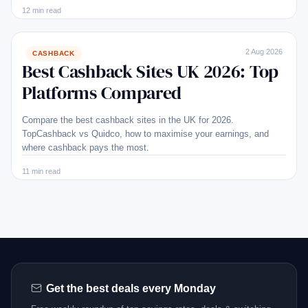
12 min read
2 Aug 2026
CASHBACK
Best Cashback Sites UK 2026: Top
Platforms Compared
Compare the best cashback sites in the UK for 2026.
TopCashback vs Quidco, how to maximise your earnings, and
where cashback pays the most.
11 min read
Get the best deals every Monday