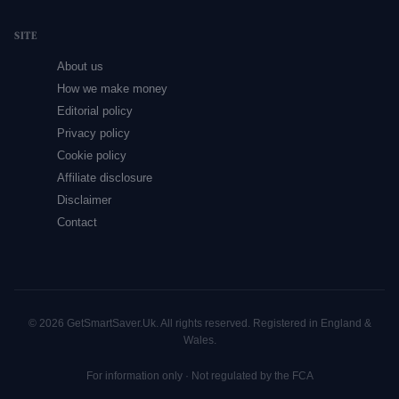
SITE
About us
How we make money
Editorial policy
Privacy policy
Cookie policy
Affiliate disclosure
Disclaimer
Contact
© 2026 GetSmartSaver.Uk. All rights reserved. Registered in England &
Wales.
For information only · Not regulated by the FCA