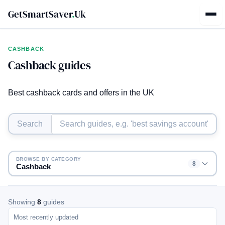
GetSmartSaver
.
Uk
CASHBACK
Cashback guides
Best cashback cards and offers in the UK
Search
BROWSE BY CATEGORY
8
Cashback
Showing
8
guides