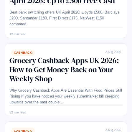
April 2026: Up to £500 Free Cash
Best bank switching offers UK April 2026: Lloyds £500, Barclays
£200, Santander £180, First Direct £175, NatWest £150
compared.
12 min read
2 Aug 2026
CASHBACK
Grocery Cashback Apps UK 2026:
How to Get Money Back on Your
Weekly Shop
Why Grocery Cashback Apps Are Essential With Food Prices Still
Rising If you have noticed your weekly supermarket bill creeping
upwards over the past couple…
32 min read
2 Aug 2026
CASHBACK