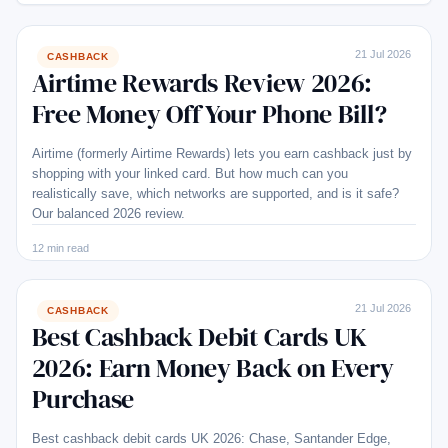
21 Jul 2026
CASHBACK
Airtime Rewards Review 2026:
Free Money Off Your Phone Bill?
Airtime (formerly Airtime Rewards) lets you earn cashback just by
shopping with your linked card. But how much can you
realistically save, which networks are supported, and is it safe?
Our balanced 2026 review.
12 min read
21 Jul 2026
CASHBACK
Best Cashback Debit Cards UK
2026: Earn Money Back on Every
Purchase
Best cashback debit cards UK 2026: Chase, Santander Edge,