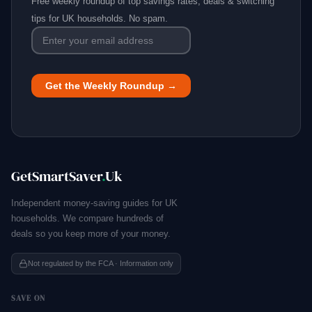
Free weekly roundup of top savings rates, deals & switching
tips for UK households. No spam.
GetSmartSaver
.
Uk
Independent money-saving guides for UK
households. We compare hundreds of
deals so you keep more of your money.
Not regulated by the FCA · Information only
SAVE ON