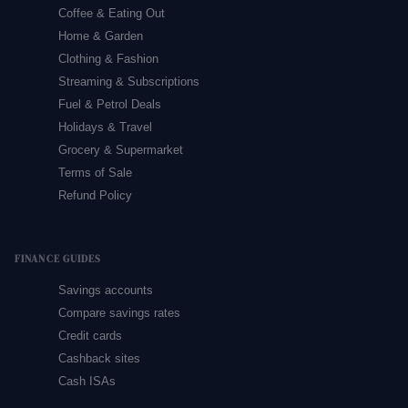
Coffee & Eating Out
Home & Garden
Clothing & Fashion
Streaming & Subscriptions
Fuel & Petrol Deals
Holidays & Travel
Grocery & Supermarket
Terms of Sale
Refund Policy
FINANCE GUIDES
Savings accounts
Compare savings rates
Credit cards
Cashback sites
Cash ISAs