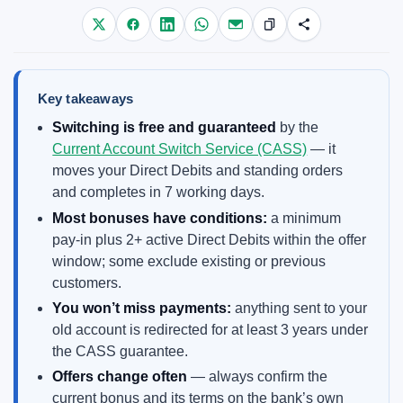
Key takeaways
Switching is free and guaranteed
by the
Current Account Switch Service (CASS)
— it
moves your Direct Debits and standing orders
and completes in 7 working days.
Most bonuses have conditions:
a minimum
pay-in plus 2+ active Direct Debits within the offer
window; some exclude existing or previous
customers.
You won’t miss payments:
anything sent to your
old account is redirected for at least 3 years under
the CASS guarantee.
Offers change often
— always confirm the
current bonus and its terms on the bank’s own