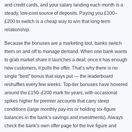
and credit cards, and your salary landing each month is a
steady, low-cost source of deposits. Paying you £100–
£200 to switch is a cheap way to win that long-term
relationship.
Because the bonuses are a marketing tool, banks switch
them on and off to manage demand. When one bank wants
to grab market share it launches a deal; once it has enough
new customers, it pulls the offer. That’s why there is no
single “best” bonus that stays put — the leaderboard
reshuffles every few weeks. Top-tier bonuses have hovered
around the £150–£200 mark for years, with occasional
spikes higher for premier accounts that carry steep
conditions (large monthly pay-ins or holding six-figure
balances in the bank’s savings and investments). Always
check the bank’s own offer page for the live figure and