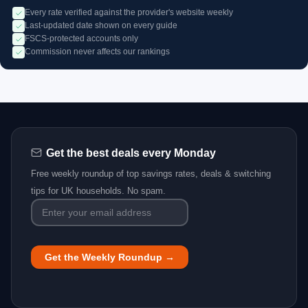
Every rate verified against the provider's website weekly
Last-updated date shown on every guide
FSCS-protected accounts only
Commission never affects our rankings
Get the best deals every Monday
Free weekly roundup of top savings rates, deals & switching
tips for UK households. No spam.