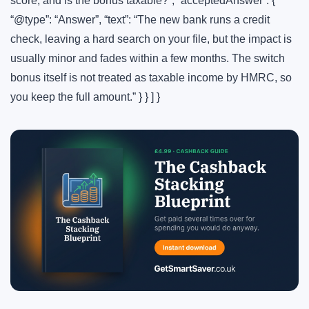
score, and is the bonus taxable?”, “acceptedAnswer”: {
“@type”: “Answer”, “text”: “The new bank runs a credit
check, leaving a hard search on your file, but the impact is
usually minor and fades within a few months. The switch
bonus itself is not treated as taxable income by HMRC, so
you keep the full amount.” } } ] }