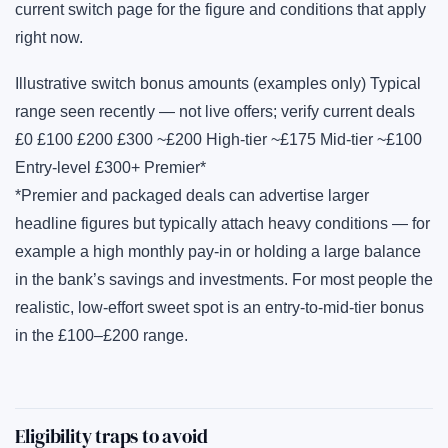
current switch page for the figure and conditions that apply
right now.
Illustrative switch bonus amounts (examples only) Typical
range seen recently — not live offers; verify current deals
£0 £100 £200 £300 ~£200 High-tier ~£175 Mid-tier ~£100
Entry-level £300+ Premier*
*Premier and packaged deals can advertise larger
headline figures but typically attach heavy conditions — for
example a high monthly pay-in or holding a large balance
in the bank’s savings and investments. For most people the
realistic, low-effort sweet spot is an entry-to-mid-tier bonus
in the £100–£200 range.
Eligibility traps to avoid