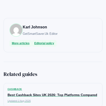
Karl Johnson
GetSmartSaver.Uk
Editor
More articles
Editorial policy
Related guides
CASHBACK
Best Cashback Sites UK 2026: Top Platforms Compared
Updated 2 Aug 2026