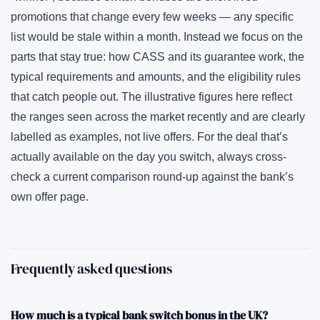
promotions that change every few weeks — any specific
list would be stale within a month. Instead we focus on the
parts that stay true: how CASS and its guarantee work, the
typical requirements and amounts, and the eligibility rules
that catch people out. The illustrative figures here reflect
the ranges seen across the market recently and are clearly
labelled as examples, not live offers. For the deal that’s
actually available on the day you switch, always cross-
check a current comparison round-up against the bank’s
own offer page.
Frequently asked questions
How much is a typical bank switch bonus in the UK?