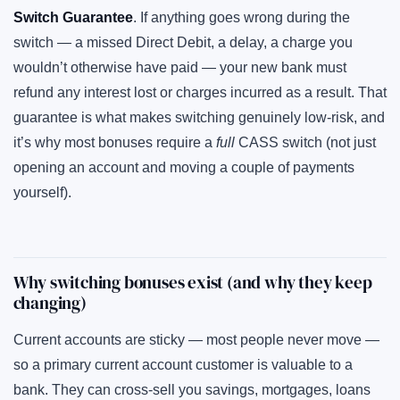
Switch Guarantee
. If anything goes wrong during the
switch — a missed Direct Debit, a delay, a charge you
wouldn’t otherwise have paid — your new bank must
refund any interest lost or charges incurred as a result. That
guarantee is what makes switching genuinely low-risk, and
it’s why most bonuses require a
full
CASS switch (not just
opening an account and moving a couple of payments
yourself).
Why switching bonuses exist (and why they keep
changing)
Current accounts are sticky — most people never move —
so a primary current account customer is valuable to a
bank. They can cross-sell you savings, mortgages, loans