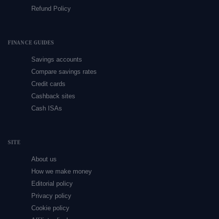
Refund Policy
FINANCE GUIDES
Savings accounts
Compare savings rates
Credit cards
Cashback sites
Cash ISAs
SITE
About us
How we make money
Editorial policy
Privacy policy
Cookie policy