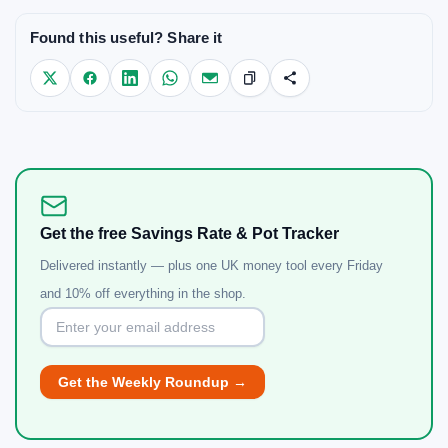
Found this useful? Share it
Get the free Savings Rate & Pot Tracker
Delivered instantly — plus one UK money tool every Friday
and 10% off everything in the shop.