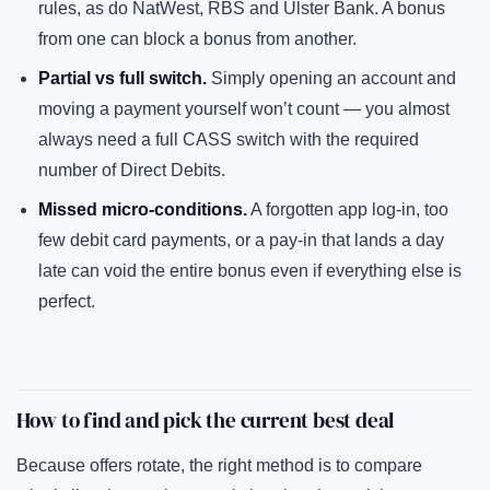
rules, as do NatWest, RBS and Ulster Bank. A bonus
from one can block a bonus from another.
Partial vs full switch.
Simply opening an account and
moving a payment yourself won’t count — you almost
always need a full CASS switch with the required
number of Direct Debits.
Missed micro-conditions.
A forgotten app log-in, too
few debit card payments, or a pay-in that lands a day
late can void the entire bonus even if everything else is
perfect.
How to find and pick the current best deal
Because offers rotate, the right method is to compare