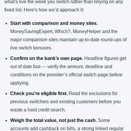
what’s live the week you switch rather than relying on any
fixed list. Here’s how we’d approach it:
Start with comparison and money sites.
MoneySavingExpert, Which?, MoneyHelper and the
major comparison sites maintain up-to-date round-ups of
live switch bonuses.
Confirm on the bank’s own page.
Headline figures get
out of date fast — verify the amount, deadline and
conditions on the provider’s official switch page before
applying.
Check you’re eligible first.
Read the exclusions for
previous switchers and existing customers before you
waste a hard credit search.
Weigh the total value, not just the cash.
Some
accounts add cashback on bills, a strong linked regular