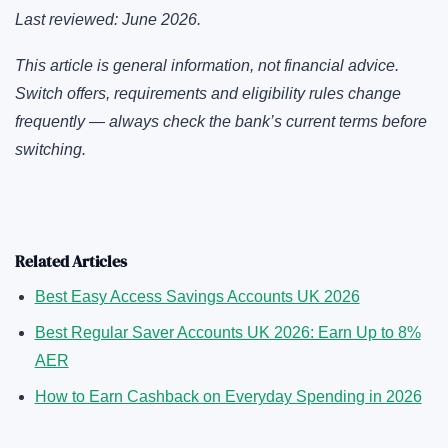
Last reviewed: June 2026.
This article is general information, not financial advice.
Switch offers, requirements and eligibility rules change
frequently — always check the bank’s current terms before
switching.
Related Articles
Best Easy Access Savings Accounts UK 2026
Best Regular Saver Accounts UK 2026: Earn Up to 8%
AER
How to Earn Cashback on Everyday Spending in 2026