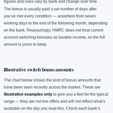
figures and rules vary by bank and change over time.
The bonus is usually paid a set number of days after
you’ve met every condition — anywhere from seven
working days to the end of the following month, depending
on the bank. Reassuringly, HMRC does not treat current
account switching bonuses as taxable income, so the full
amount is yours to keep.
Illustrative switch bonus amounts
The chart below shows the kind of bonus amounts that
have been seen recently across the market. These are
illustrative examples only
to give you a feel for the typical
range — they are not live offers and will not reflect what’s
available on the day you read this. Check each bank’s