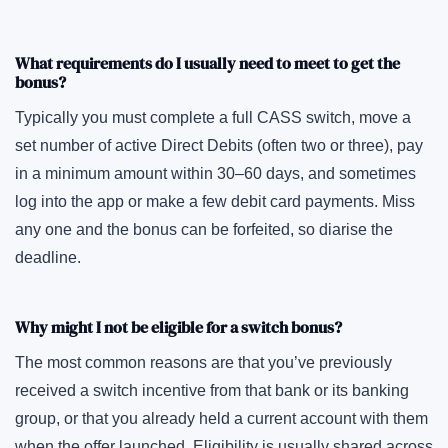
What requirements do I usually need to meet to get the
bonus?
Typically you must complete a full CASS switch, move a
set number of active Direct Debits (often two or three), pay
in a minimum amount within 30–60 days, and sometimes
log into the app or make a few debit card payments. Miss
any one and the bonus can be forfeited, so diarise the
deadline.
Why might I not be eligible for a switch bonus?
The most common reasons are that you’ve previously
received a switch incentive from that bank or its banking
group, or that you already held a current account with them
when the offer launched. Eligibility is usually shared across