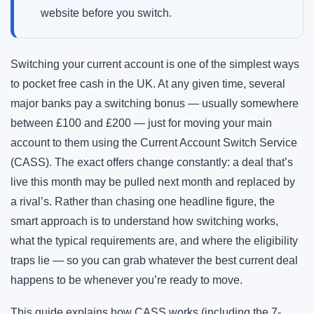
website before you switch.
Switching your current account is one of the simplest ways
to pocket free cash in the UK. At any given time, several
major banks pay a switching bonus — usually somewhere
between £100 and £200 — just for moving your main
account to them using the Current Account Switch Service
(CASS). The exact offers change constantly: a deal that’s
live this month may be pulled next month and replaced by
a rival’s. Rather than chasing one headline figure, the
smart approach is to understand how switching works,
what the typical requirements are, and where the eligibility
traps lie — so you can grab whatever the best current deal
happens to be whenever you’re ready to move.
This guide explains how CASS works (including the 7-