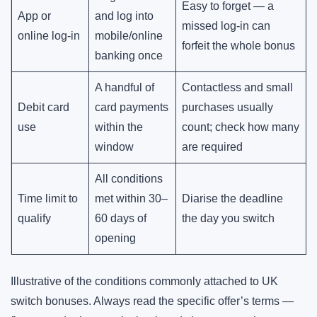
Easy to forget — a
App or
and log into
missed log-in can
online log-in
mobile/online
forfeit the whole bonus
banking once
A handful of
Contactless and small
Debit card
card payments
purchases usually
use
within the
count; check how many
window
are required
All conditions
Time limit to
met within 30–
Diarise the deadline
qualify
60 days of
the day you switch
opening
Illustrative of the conditions commonly attached to UK
switch bonuses. Always read the specific offer’s terms —