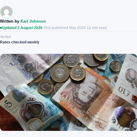
Written by
Karl Johnson
Updated 2 August 2026
·
First published May 2026
·
12 min read
Verified
Rates checked weekly