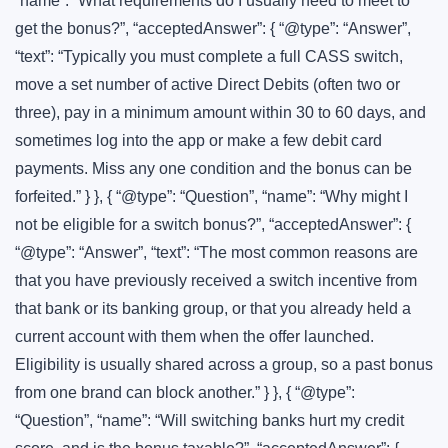
“name”: “What requirements do I usually need to meet to
get the bonus?”, “acceptedAnswer”: { “@type”: “Answer”,
“text”: “Typically you must complete a full CASS switch,
move a set number of active Direct Debits (often two or
three), pay in a minimum amount within 30 to 60 days, and
sometimes log into the app or make a few debit card
payments. Miss any one condition and the bonus can be
forfeited.” } }, { “@type”: “Question”, “name”: “Why might I
not be eligible for a switch bonus?”, “acceptedAnswer”: {
“@type”: “Answer”, “text”: “The most common reasons are
that you have previously received a switch incentive from
that bank or its banking group, or that you already held a
current account with them when the offer launched.
Eligibility is usually shared across a group, so a past bonus
from one brand can block another.” } }, { “@type”:
“Question”, “name”: “Will switching banks hurt my credit