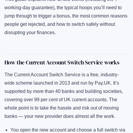
working-day guarantee), the typical hoops you’ll need to
jump through to trigger a bonus, the most common reasons
people get rejected, and how to switch safely without
disrupting your finances.
How the Current Account Switch Service works
The Current Account Switch Service is a free, industry-
wide scheme launched in 2013 and run by
Pay.UK
. It’s
supported by more than 40 banks and building societies,
covering over 99 per cent of UK current accounts. The
whole point is to take the hassle and risk out of moving
banks — your new provider does almost all the work.
You open the new account and choose a full switch via