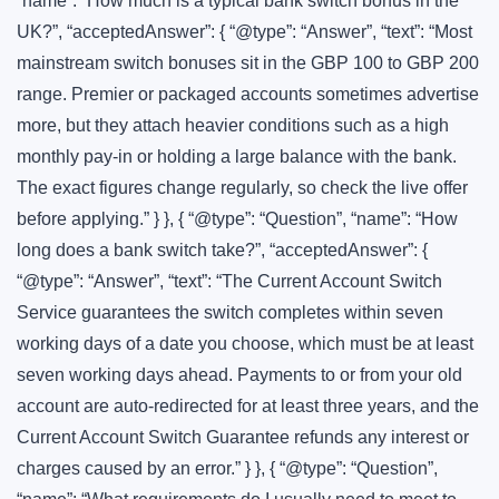
“name”: “How much is a typical bank switch bonus in the
UK?”, “acceptedAnswer”: { “@type”: “Answer”, “text”: “Most
mainstream switch bonuses sit in the GBP 100 to GBP 200
range. Premier or packaged accounts sometimes advertise
more, but they attach heavier conditions such as a high
monthly pay-in or holding a large balance with the bank.
The exact figures change regularly, so check the live offer
before applying.” } }, { “@type”: “Question”, “name”: “How
long does a bank switch take?”, “acceptedAnswer”: {
“@type”: “Answer”, “text”: “The Current Account Switch
Service guarantees the switch completes within seven
working days of a date you choose, which must be at least
seven working days ahead. Payments to or from your old
account are auto-redirected for at least three years, and the
Current Account Switch Guarantee refunds any interest or
charges caused by an error.” } }, { “@type”: “Question”,