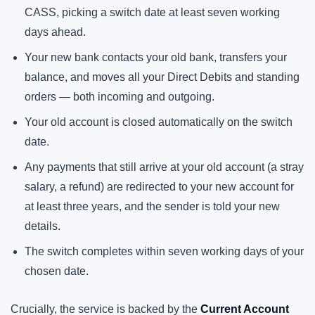
CASS, picking a switch date at least seven working
days ahead.
Your new bank contacts your old bank, transfers your
balance, and moves all your Direct Debits and standing
orders — both incoming and outgoing.
Your old account is closed automatically on the switch
date.
Any payments that still arrive at your old account (a stray
salary, a refund) are redirected to your new account for
at least three years, and the sender is told your new
details.
The switch completes within seven working days of your
chosen date.
Crucially, the service is backed by the
Current Account