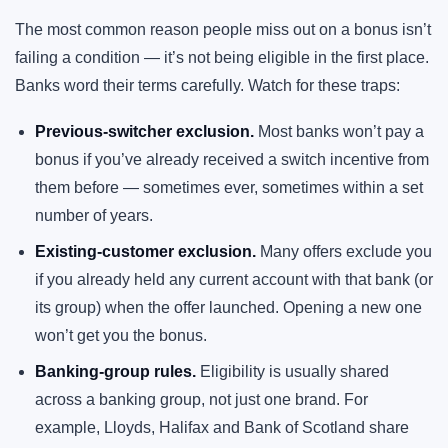
The most common reason people miss out on a bonus isn’t
failing a condition — it’s not being eligible in the first place.
Banks word their terms carefully. Watch for these traps:
Previous-switcher exclusion.
Most banks won’t pay a
bonus if you’ve already received a switch incentive from
them before — sometimes ever, sometimes within a set
number of years.
Existing-customer exclusion.
Many offers exclude you
if you already held any current account with that bank (or
its group) when the offer launched. Opening a new one
won’t get you the bonus.
Banking-group rules.
Eligibility is usually shared
across a banking group, not just one brand. For
example, Lloyds, Halifax and Bank of Scotland share