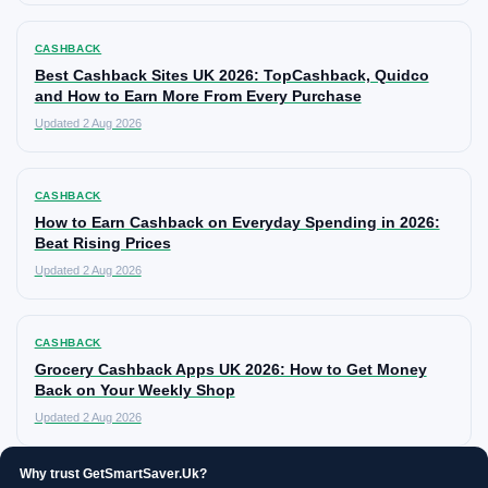
CASHBACK
Best Cashback Sites UK 2026: TopCashback, Quidco
and How to Earn More From Every Purchase
Updated 2 Aug 2026
CASHBACK
How to Earn Cashback on Everyday Spending in 2026:
Beat Rising Prices
Updated 2 Aug 2026
CASHBACK
Grocery Cashback Apps UK 2026: How to Get Money
Back on Your Weekly Shop
Updated 2 Aug 2026
Why trust GetSmartSaver.Uk?