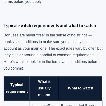
terms before you apply.
Typical switch requirements and what to watch
Bonuses are never “free” in the sense of no strings —
banks set conditions to make sure you actually use the
account as your main one. The exact rules vary by offer, but
they cluster around a handful of common requirements.
Here’s what to look for in the terms and conditions before
you commit.
What it
Typical
usually
What to watch
requirement
means
Use the official
Bonus voided if you