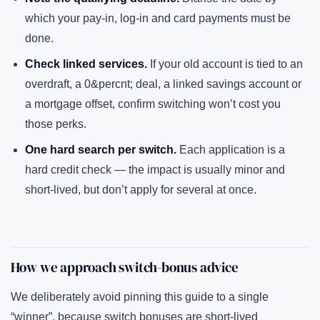
which your pay-in, log-in and card payments must be
done.
Check linked services.
If your old account is tied to an
overdraft, a 0&percnt; deal, a linked savings account or
a mortgage offset, confirm switching won’t cost you
those perks.
One hard search per switch.
Each application is a
hard credit check — the impact is usually minor and
short-lived, but don’t apply for several at once.
How we approach switch-bonus advice
We deliberately avoid pinning this guide to a single
“winner”, because switch bonuses are short-lived