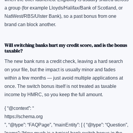
a group (for example Lloyds/Halifax/Bank of Scotland, or
NatWest/RBS/Ulster Bank), so a past bonus from one
brand can block another.
Will switching banks hurt my credit score, and is the bonus
taxable?
The new bank runs a credit check, leaving a hard search
on your file, but the impact is usually minor and fades
within a few months — just avoid multiple applications at
once. The switch bonus itself is not treated as taxable
income by HMRC, so you keep the full amount.
{ “@context”: “
https://schema.org
”, “@type”: “FAQPage”, “mainEntity”: [ { “@type”: “Question”,