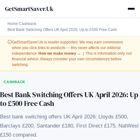
GetSmartSaver
.
Uk
Home
›
Cashback
›
Best Bank Switching Offers UK April 2026: Up to £500 Free Cash
GetSmartSaver.Uk
is reader-supported. We may earn commission
when you click links to products — this never affects our editorial
independence.
How we make money →
| This is information only, not
financial advice. Always consider your own circumstances before
switching.
CASHBACK
Best Bank Switching Offers UK April 2026: Up
to £500 Free Cash
Best bank switching offers UK April 2026: Lloyds £500,
Barclays £200, Santander £180, First Direct £175, NatWest
£150 compared.