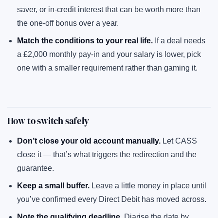
saver, or in-credit interest that can be worth more than
the one-off bonus over a year.
Match the conditions to your real life.
If a deal needs
a £2,000 monthly pay-in and your salary is lower, pick
one with a smaller requirement rather than gaming it.
How to switch safely
Don’t close your old account manually.
Let CASS
close it — that’s what triggers the redirection and the
guarantee.
Keep a small buffer.
Leave a little money in place until
you’ve confirmed every Direct Debit has moved across.
Note the qualifying deadline.
Diarise the date by