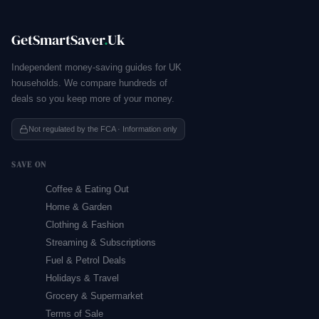
GetSmartSaver
.
Uk
Independent money-saving guides for UK
households. We compare hundreds of
deals so you keep more of your money.
Not regulated by the FCA · Information only
SAVE ON
Coffee & Eating Out
Home & Garden
Clothing & Fashion
Streaming & Subscriptions
Fuel & Petrol Deals
Holidays & Travel
Grocery & Supermarket
Terms of Sale