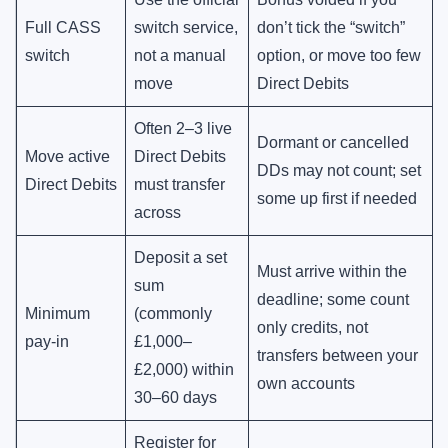
Full CASS
switch service,
don’t tick the “switch”
switch
not a manual
option, or move too few
move
Direct Debits
Often 2–3 live
Dormant or cancelled
Move active
Direct Debits
DDs may not count; set
Direct Debits
must transfer
some up first if needed
across
Deposit a set
Must arrive within the
sum
deadline; some count
Minimum
(commonly
only credits, not
pay-in
£1,000–
transfers between your
£2,000) within
own accounts
30–60 days
Register for