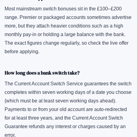
Most mainstream switch bonuses sit in the £100–£200
range. Premier or packaged accounts sometimes advertise
more, but they attach heavier conditions such as a high
monthly pay-in or holding a large balance with the bank.
The exact figures change regularly, so check the live offer
before applying.
How long does a bank switch take?
The Current Account Switch Service guarantees the switch
completes within seven working days of a date you choose
(which must be at least seven working days ahead).
Payments to or from your old account are auto-redirected
for at least three years, and the Current Account Switch
Guarantee refunds any interest or charges caused by an
error.