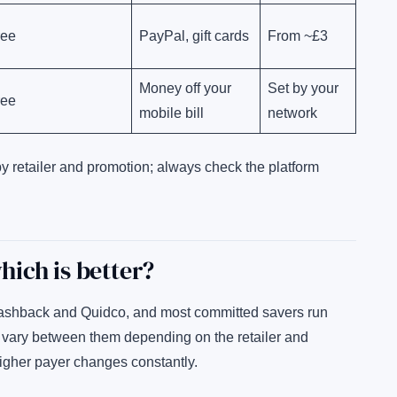
ree
PayPal, gift cards
From ~£3
Money off your
Set by your
ree
mobile bill
network
by retailer and promotion; always check the platform
ich is better?
ashback and Quidco, and most committed savers run
s vary between them depending on the retailer and
higher payer changes constantly.