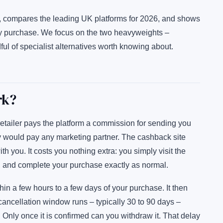
, compares the leading UK platforms for 2026, and shows
y purchase. We focus on the two heavyweights –
 of specialist alternatives worth knowing about.
rk?
etailer pays the platform a commission for sending you
ey would pay any marketing partner. The cashback site
h you. It costs you nothing extra: you simply visit the
ler, and complete your purchase exactly as normal.
in a few hours to a few days of your purchase. It then
r cancellation window runs – typically 30 to 90 days –
 Only once it is confirmed can you withdraw it. That delay