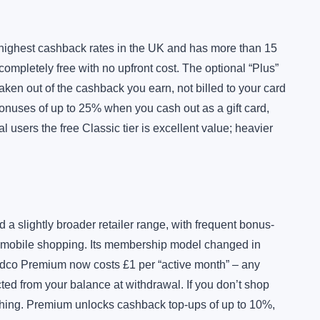
 highest cashback rates in the UK and has more than 15
ompletely free with no upfront cost. The optional “Plus”
 taken out of the cashback you earn, not billed to your card
onuses of up to 25% when you cash out as a gift card,
 users the free Classic tier is excellent value; heavier
 slightly broader retailer range, with frequent bonus-
 mobile shopping. Its membership model changed in
Quidco Premium now costs £1 per “active month” – any
d from your balance at withdrawal. If you don’t shop
thing. Premium unlocks cashback top-ups of up to 10%,