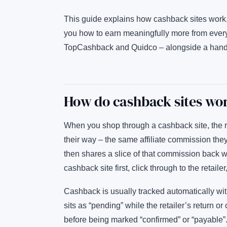
This guide explains how cashback sites work
you how to earn meaningfully more from ever
TopCashback and Quidco – alongside a handful
How do cashback sites wo
When you shop through a cashback site, the r
their way – the same affiliate commission th
then shares a slice of that commission back wit
cashback site first, click through to the retai
Cashback is usually tracked automatically with
sits as “pending” while the retailer’s return o
before being marked “confirmed” or “payable”.