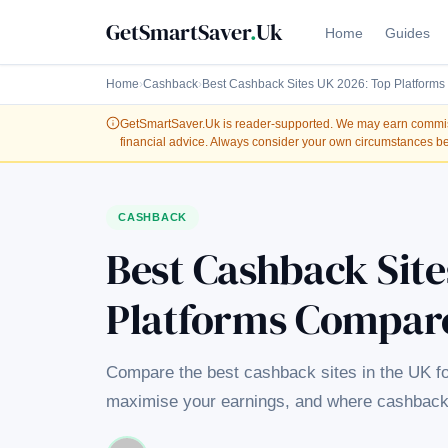
GetSmartSaver
.
Uk
Home
Guides
Home
›
Cashback
›
Best Cashback Sites UK 2026: Top Platform
GetSmartSaver.Uk
is reader-supported. We may earn commissi
financial advice. Always consider your own circumstances be
CASHBACK
Best Cashback Site
Platforms Compar
Compare the best cashback sites in the UK f
maximise your earnings, and where cashback