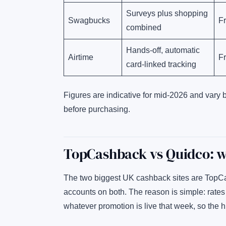
Surveys plus shopping
Swagbucks
F
combined
Hands-off, automatic
Airtime
F
card-linked tracking
Figures are indicative for mid-2026 and vary 
before purchasing.
TopCashback vs Quidco: wh
The two biggest UK cashback sites are TopC
accounts on both. The reason is simple: rate
whatever promotion is live that week, so the 