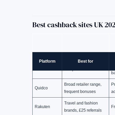
Best cashback sites UK 2
Pl
Platform
Best for
Highest rates overall,
TopCashback
d
no upfront fees
b
Broad retailer range,
P
Quidco
frequent bonuses
ac
Travel and fashion
Rakuten
F
brands, £25 referrals