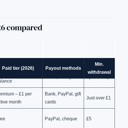
026 compared
Min.
us – £5/year,
Paid tier (2026)
Payout methods
Bank, PayPal, gift
~£1 (varies
withdrawal
educted from
cards, charity
by method)
alance
remium – £1 per
Bank, PayPal, gift
Just over £1
tive month
cards
ree
PayPal, cheque
£5