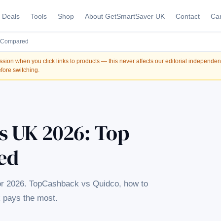
Deals
Tools
Shop
About GetSmartSaver UK
Contact
Car
s Compared
on when you click links to products — this never affects our editorial independe
fore switching.
s UK 2026: Top
ed
or 2026. TopCashback vs Quidco, how to
 pays the most.