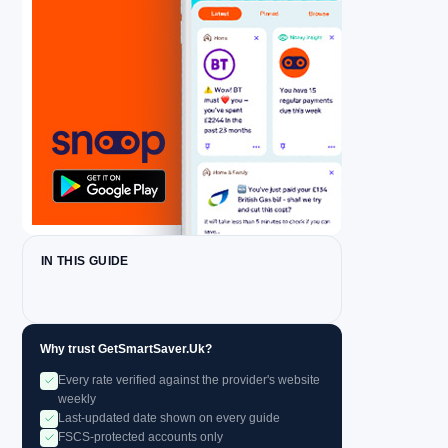
IN THIS GUIDE
Why trust GetSmartSaver.Uk?
Every rate verified against the provider's website
weekly
Last-updated date shown on every guide
FSCS-protected accounts only