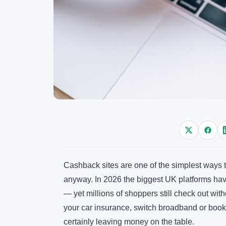
Cashback sites are one of the simplest ways
anyway. In 2026 the biggest UK platforms ha
— yet millions of shoppers still check out wit
your car insurance, switch broadband or book 
certainly leaving money on the table.