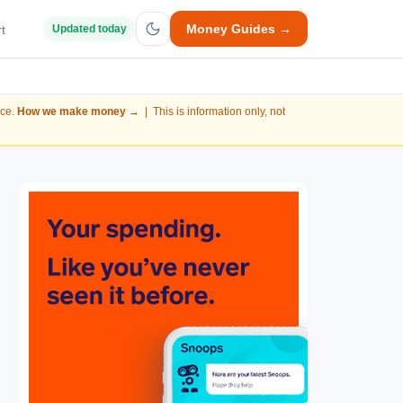
Money Guides →
t
Updated today
nce.
How we make money →
| This is information only, not