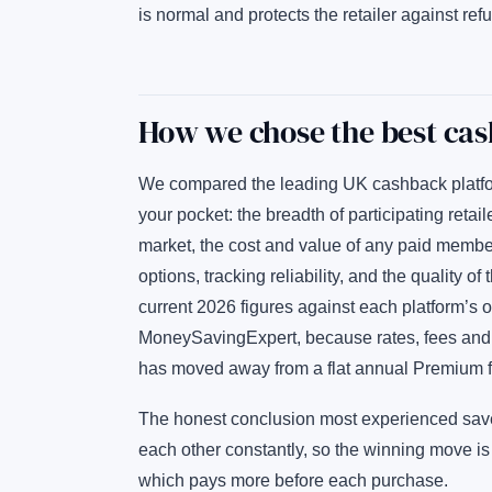
is normal and protects the retailer against refu
How we chose the best cas
We compared the leading UK cashback platform
your pocket: the breadth of participating reta
market, the cost and value of any paid membe
options, tracking reliability, and the quality
current 2026 figures against each platform’s
MoneySavingExpert, because rates, fees and
has moved away from a flat annual Premium f
The honest conclusion most experienced savers
each other constantly, so the winning move i
which pays more before each purchase.