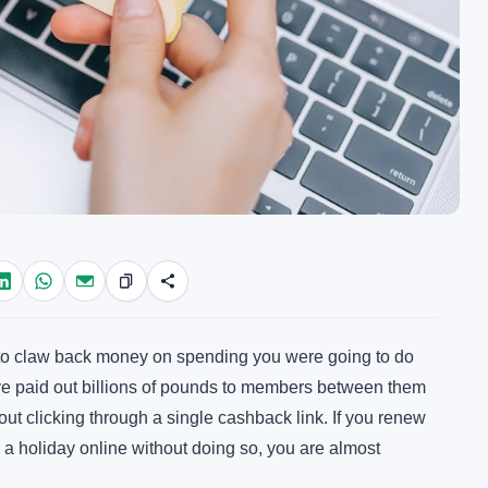
 to claw back money on spending you were going to do
ve paid out billions of pounds to members between them
hout clicking through a single cashback link. If you renew
a holiday online without doing so, you are almost