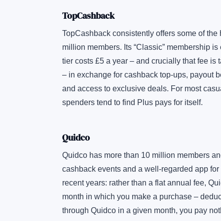
TopCashback
TopCashback consistently offers some of the
million members. Its “Classic” membership is c
tier costs £5 a year – and crucially that fee is
– in exchange for cashback top-ups, payout b
and access to exclusive deals. For most casual
spenders tend to find Plus pays for itself.
Quidco
Quidco has more than 10 million members and a
cashback events and a well-regarded app for
recent years: rather than a flat annual fee, 
month in which you make a purchase – deducte
through Quidco in a given month, you pay no