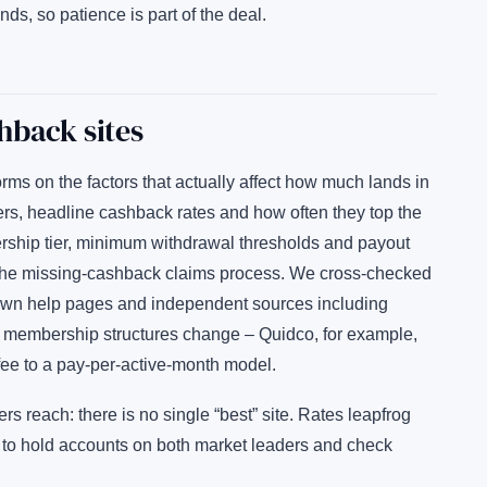
nds, so patience is part of the deal.
hback sites
s on the factors that actually affect how much lands in
ilers, headline cashback rates and how often they top the
rship tier, minimum withdrawal thresholds and payout
 of the missing-cashback claims process. We cross-checked
 own help pages and independent sources including
 membership structures change – Quidco, for example,
ee to a pay-per-active-month model.
 reach: there is no single “best” site. Rates leapfrog
s to hold accounts on both market leaders and check