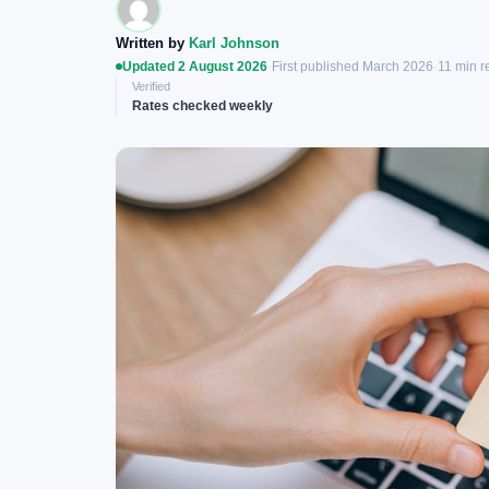
Written by
Karl Johnson
Updated 2 August 2026
·
First published March 2026
·
11 min r
Verified
Rates checked weekly