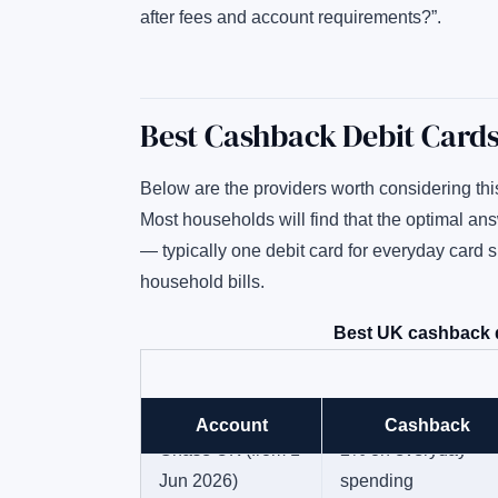
after fees and account requirements?”.
Best Cashback Debit Card
Below are the providers worth considering thi
Most households will find that the optimal an
— typically one debit card for everyday card 
household bills.
Best UK cashback d
Account
Cashback
Chase UK (from 1
2% on everyday
Jun 2026)
spending