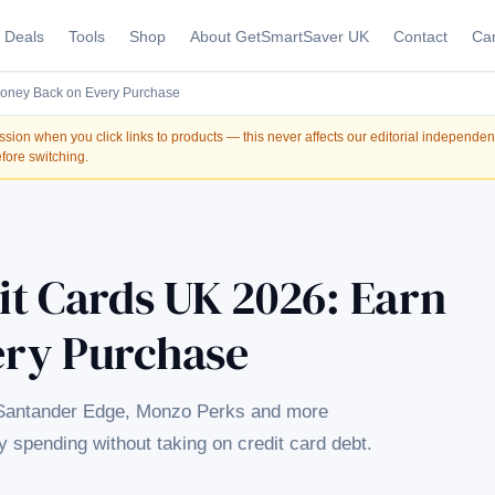
Deals
Tools
Shop
About GetSmartSaver UK
Contact
Car
Money Back on Every Purchase
on when you click links to products — this never affects our editorial independe
fore switching.
it Cards UK 2026: Earn
ery Purchase
 Santander Edge, Monzo Perks and more
spending without taking on credit card debt.