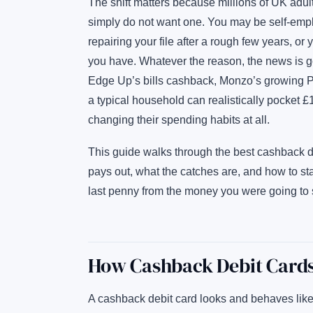
The shift matters because millions of UK adult
simply do not want one. You may be self-empl
repairing your file after a rough few years, or
you have. Whatever the reason, the news is
Edge Up’s bills cashback, Monzo’s growing P
a typical household can realistically pocket 
changing their spending habits at all.
This guide walks through the best cashback d
pays out, what the catches are, and how to s
last penny from the money you were going to
How Cashback Debit Cards
A cashback debit card looks and behaves like