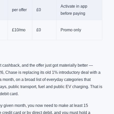
Activate in app
per offer
£0
before paying
£10/mo
£0
Promo only
cashback, and the offer just got materially better —
6, Chase is replacing its old 1% introductory deal with a
month, on a broad list of everyday categories that
ays, public transport, fuel and public EV charging. That is
debit card.
 any given month, you now need to make at least 15
redit card or by direct debit, and you must hold a