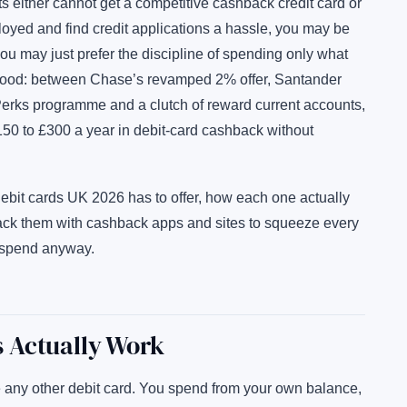
s either cannot get a competitive cashback credit card or
oyed and find credit applications a hassle, you may be
 you may just prefer the discipline of spending only what
 good: between Chase’s revamped 2% offer, Santander
erks programme and a clutch of reward current accounts,
£150 to £300 a year in debit-card cashback without
ebit cards UK 2026 has to offer, how each one actually
tack them with cashback apps and sites to squeeze every
 spend anyway.
 Actually Work
 any other debit card. You spend from your own balance,