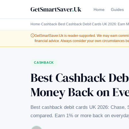
GetSmartSaver
.
Uk
Home
Guides
Home
›
Cashback
›
Best Cashback Debit Cards UK 2026: Earn 
GetSmartSaver.Uk
is reader-supported. We may earn commissi
financial advice. Always consider your own circumstances be
CASHBACK
Best Cashback Deb
Money Back on Ev
Best cashback debit cards UK 2026: Chase,
compared. Earn 1% or more back on everyday 