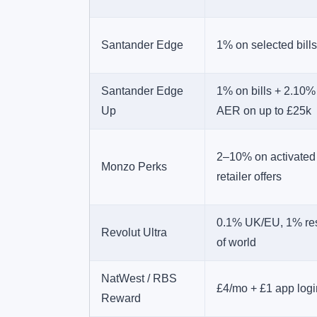
Santander Edge
1% on selected bills
Santander Edge
1% on bills + 2.10%
Up
AER on up to £25k
2–10% on activated
Monzo Perks
retailer offers
0.1% UK/EU, 1% re
Revolut Ultra
of world
NatWest / RBS
£4/mo + £1 app logi
Reward