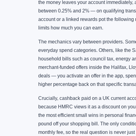
the money leaves your account immediately, 
between 0.25% and 2% — on qualifying transac
account or a linked rewards pot the following
limits how much you can earn.
The mechanics vary between providers. Some,
everyday spend categories. Others, like the S
household bills such as council tax, energy 
merchant-funded offers inside the Halifax, Llo
deals — you activate an offer in the app, spend
higher percentage back on that specific transa
Crucially, cashback paid on a UK current acco
because HMRC views it as a discount on your 
the most efficient small wins in personal finan
pound off your shopping bill. The only condit
monthly fee, so the real question is never just