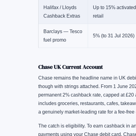
Halifax / Lloyds
Up to 15% activated
Cashback Extras
retail
Barclays — Tesco
5% (to 31 Jul 2026)
fuel promo
Chase UK Current Account
Chase remains the headline name in UK debit 
though with strings attached. From 1 June 202
permanent 2% cashback rate, capped at £20 a 
includes groceries, restaurants, cafes, takeaw
a genuinely market-leading rate for a fee-free 
The catch is eligibility. To earn cashback in
payments using your Chase debit card, Chase c