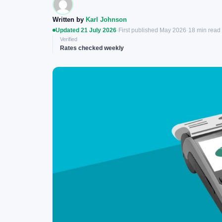
Written by
Karl Johnson
Updated 21 July 2026
·
First published May 2026
·
18 min read
Verified
Rates checked weekly