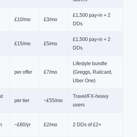
£1,500 pay-in + 2
£10/mo
£3/mo
DDs
£1,500 pay-in + 2
£15/mo
£5/mo
DDs
Lifestyle bundle
per offer
£7/mo
(Greggs, Railcard,
Uber One)
st
Travel/FX-heavy
per tier
~£55/mo
users
n
~£60/yr
£2/mo
2 DDs of £2+