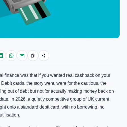
al finance was that if you wanted real cashback on your
ebit cards, the story went, were for the cautious, the
ying out of debt but not for actually making money back on
date. In 2026, a quietly competitive group of UK current
ht onto a standard debit card, with no borrowing, no
tilisation.