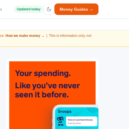
Money Guides →
t
Updated today
nce.
How we make money →
| This is information only, not