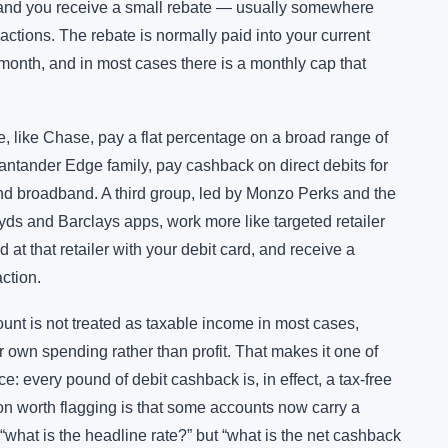
and you receive a small rebate — usually somewhere
tions. The rebate is normally paid into your current
 month, and in most cases there is a monthly cap that
 like Chase, pay a flat percentage on a broad range of
antander Edge family, pay cashback on direct debits for
and broadband. A third group, led by Monzo Perks and the
yds and Barclays apps, work more like targeted retailer
 at that retailer with your debit card, and receive a
ction.
unt is not treated as taxable income in most cases,
own spending rather than profit. That makes it one of
ce: every pound of debit cashback is, in effect, a tax-free
ion worth flagging is that some accounts now carry a
 “what is the headline rate?” but “what is the net cashback