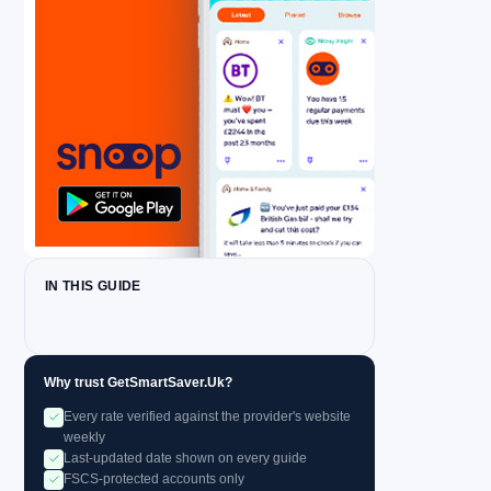
IN THIS GUIDE
Why trust GetSmartSaver.Uk?
Every rate verified against the provider's website
weekly
Last-updated date shown on every guide
FSCS-protected accounts only