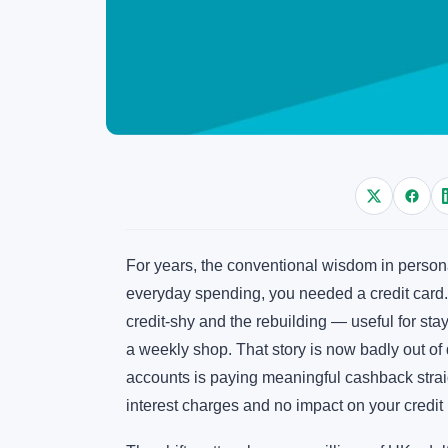
For years, the conventional wisdom in person
everyday spending, you needed a credit card. D
credit-shy and the rebuilding — useful for sta
a weekly shop. That story is now badly out of 
accounts is paying meaningful cashback straig
interest charges and no impact on your credit u