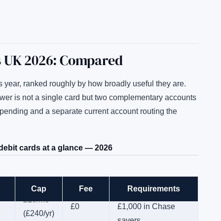
s UK 2026: Compared
s year, ranked roughly by how broadly useful they are.
swer is not a single card but two complementary accounts
spending and a separate current account routing the
ebit cards at a glance — 2026
Cap
Fee
Requirements
15 payments/mo +
£20/mo
£0
£1,000 in Chase
(£240/yr)
savers