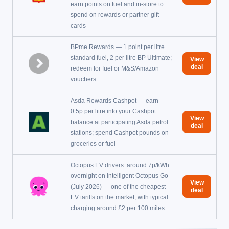
earn points on fuel and in-store to
spend on rewards or partner gift
cards
BPme Rewards — 1 point per litre
standard fuel, 2 per litre BP Ultimate;
View
deal
redeem for fuel or M&S/Amazon
vouchers
Asda Rewards Cashpot — earn
0.5p per litre into your Cashpot
View
balance at participating Asda petrol
deal
stations; spend Cashpot pounds on
groceries or fuel
Octopus EV drivers: around 7p/kWh
overnight on Intelligent Octopus Go
View
(July 2026) — one of the cheapest
deal
EV tariffs on the market, with typical
charging around £2 per 100 miles