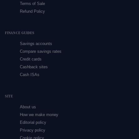
Terms of Sale
Refund Policy
FINANCE GUIDES
Savings accounts
Compare savings rates
Credit cards
Cashback sites
Cash ISAs
SITE
About us
How we make money
Editorial policy
Privacy policy
Cookie policy