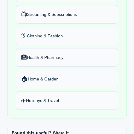
📺
Streaming & Subscriptions
👔
Clothing & Fashion
🏥
Health & Pharmacy
🏠
Home & Garden
✈️
Holidays & Travel
Found this useful? Share it