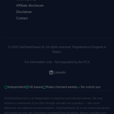
Affiliate disclosure
Disclaimer
Contact
© 2026 GetSmartSaver.Uk. All rights reserved. Registered in England &
Wales.
For information only · Not regulated by the FCA
LinkedIn
Independent
UK-based
Rates checked weekly
No cost to you
GetSmartSaver.Uk is an independent comparison and editorial website. We may
receive a commission if you click through and take out a product — this never
influences our editorial recommendations. GetSmartSaver.Uk is not a financial adviser
and nothing on this site constitutes regulated financial advice. Always consider your