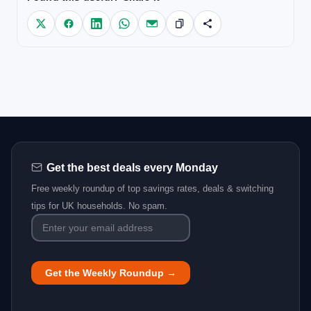
Get the best deals every Monday
Free weekly roundup of top savings rates, deals & switching
tips for UK households. No spam.