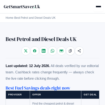
GetSmartSaver
.
Uk
Home
›
Best Petrol and Diesel Deals UK
Best Petrol and Diesel Deals UK
Last updated: 12 July 2026.
All deals verified by our editorial
team. Cashback rates change frequently — always check
the live rate before clicking through.
Best Fuel Savings deals right now
PROVIDER
OFFER
GET DEAL
Find the cheapest petrol & diesel