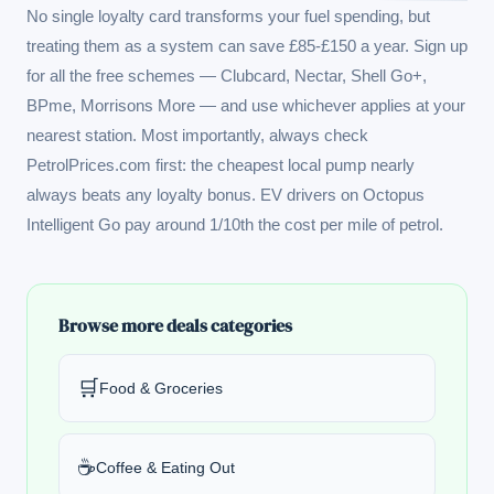
No single loyalty card transforms your fuel spending, but
treating them as a system can save £85-£150 a year. Sign up
for all the free schemes — Clubcard, Nectar, Shell Go+,
BPme, Morrisons More — and use whichever applies at your
nearest station. Most importantly, always check
PetrolPrices.com
first: the cheapest local pump nearly
always beats any loyalty bonus. EV drivers on Octopus
Intelligent Go pay around 1/10th the cost per mile of petrol.
Browse more deals categories
🛒
Food & Groceries
☕
Coffee & Eating Out