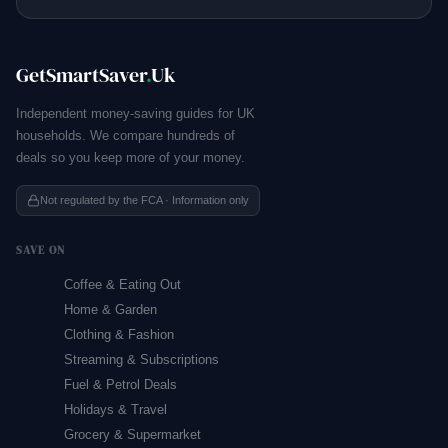
GetSmartSaver
.
Uk
Independent money-saving guides for UK
households. We compare hundreds of
deals so you keep more of your money.
Not regulated by the FCA · Information only
SAVE ON
Coffee & Eating Out
Home & Garden
Clothing & Fashion
Streaming & Subscriptions
Fuel & Petrol Deals
Holidays & Travel
Grocery & Supermarket