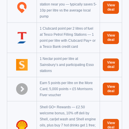
station near you — typically saves 5-
View
deal
10p per litre vs the average local
pump
1 Clubcard point per 2 litres of fuel
at Tesco Petrol Filling Stations — 1
View
deal
point per litre with Clubcard Pay+ or
a Tesco Bank credit card
1 Nectar point per litre at
View
Sainsbury’s and participating Esso
deal
stations
Earn 5 points per litre on the More
View
Card; 5,000 points = £5 Morrisons
deal
Fiver voucher
Shell GO+ Rewards — £2.50
welcome bonus, 10% off deli by
Shell, car/jet wash and Shell engine
View
oils, plus buy 7 hot drinks get 1 free;
deal