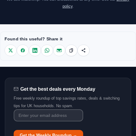
policy
.
Found this useful? Share it
Get the best deals every Monday
Free weekly roundup of top savings rates, deals & switching
tips for UK households. No spam.