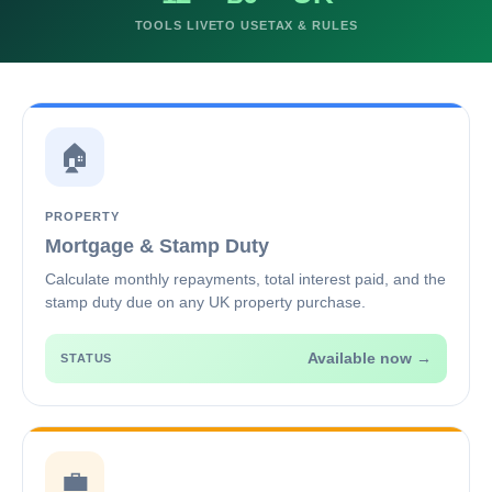
TOOLS LIVE
TO USE
TAX & RULES
🏠
PROPERTY
Mortgage & Stamp Duty
Calculate monthly repayments, total interest paid, and the
stamp duty due on any UK property purchase.
Available now →
STATUS
💼