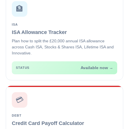
🏦
ISA
ISA Allowance Tracker
Plan how to split the £20,000 annual ISA allowance
across Cash ISA, Stocks & Shares ISA, Lifetime ISA and
Innovative.
Available now →
STATUS
💳
DEBT
Credit Card Payoff Calculator