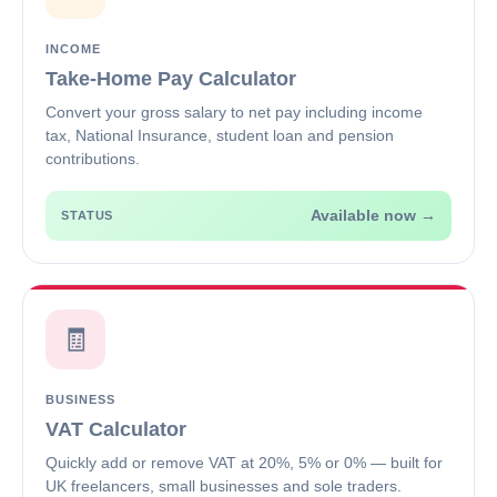
INCOME
Take-Home Pay Calculator
Convert your gross salary to net pay including income
tax, National Insurance, student loan and pension
contributions.
Available now →
STATUS
🧾
BUSINESS
VAT Calculator
Quickly add or remove VAT at 20%, 5% or 0% — built for
UK freelancers, small businesses and sole traders.