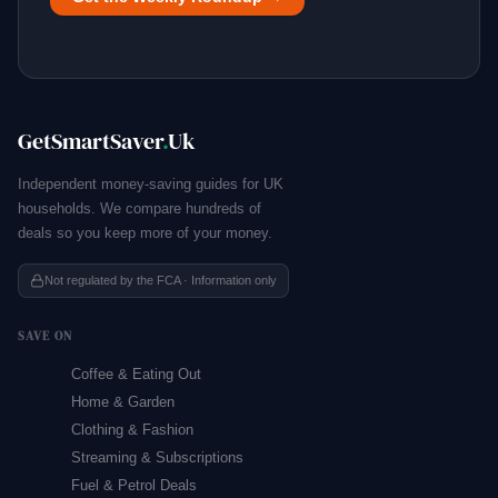
GetSmartSaver
.
Uk
Independent money-saving guides for UK
households. We compare hundreds of
deals so you keep more of your money.
Not regulated by the FCA · Information only
SAVE ON
Coffee & Eating Out
Home & Garden
Clothing & Fashion
Streaming & Subscriptions
Fuel & Petrol Deals