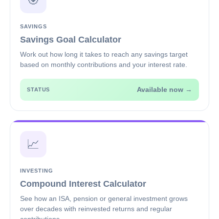
🎯
SAVINGS
Savings Goal Calculator
Work out how long it takes to reach any savings target
based on monthly contributions and your interest rate.
Available now →
STATUS
📈
INVESTING
Compound Interest Calculator
See how an ISA, pension or general investment grows
over decades with reinvested returns and regular