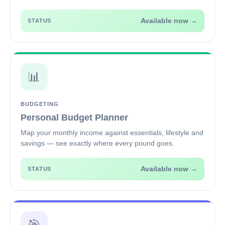
Available now →
STATUS
📊
BUDGETING
Personal Budget Planner
Map your monthly income against essentials, lifestyle and
savings — see exactly where every pound goes.
Available now →
STATUS