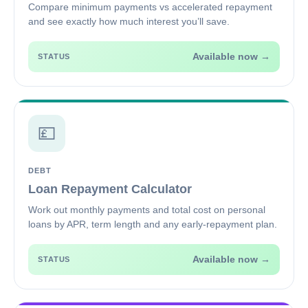
Compare minimum payments vs accelerated repayment
and see exactly how much interest you’ll save.
Available now →
STATUS
💷
DEBT
Loan Repayment Calculator
Work out monthly payments and total cost on personal
loans by APR, term length and any early-repayment plan.
Available now →
STATUS