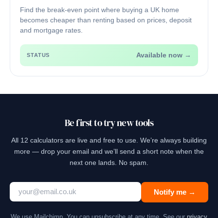
Find the break-even point where buying a UK home
becomes cheaper than renting based on prices, deposit
and mortgage rates.
Available now →
STATUS
Be first to try new tools
All 12 calculators are live and free to use. We’re always building
more — drop your email and we’ll send a short note when the
next one lands. No spam.
Notify me →
We use Mailchimp. You can unsubscribe at any time. See our
privacy