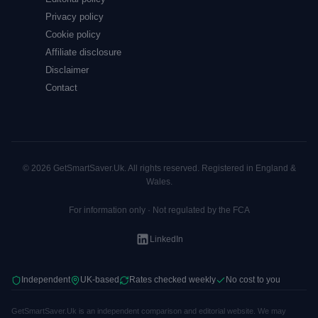
Privacy policy
Cookie policy
Affiliate disclosure
Disclaimer
Contact
© 2026 GetSmartSaver.Uk. All rights reserved. Registered in England &
Wales.
For information only · Not regulated by the FCA
LinkedIn
Independent
UK-based
Rates checked weekly
No cost to you
GetSmartSaver.Uk is an independent comparison and editorial website. We may