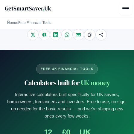
GetSmartSaver
.
Uk
Home
›
Free Financial Tools
FREE UK FINANCIAL TOOLS
Calculators built for
UK money
Interactive calculators built specifically for UK savers,
homeowners, freelancers and investors. Free to use, no sign-
up needed for the basic results — and we’re shipping new
ones every few weeks.
12
£0
UK