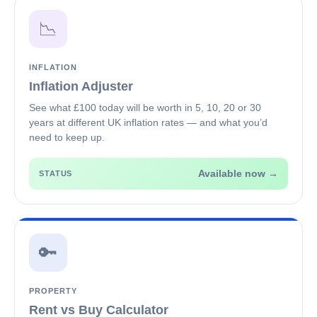
📉
INFLATION
Inflation Adjuster
See what £100 today will be worth in 5, 10, 20 or 30
years at different UK inflation rates — and what you’d
need to keep up.
Available now →
STATUS
🔑
PROPERTY
Rent vs Buy Calculator