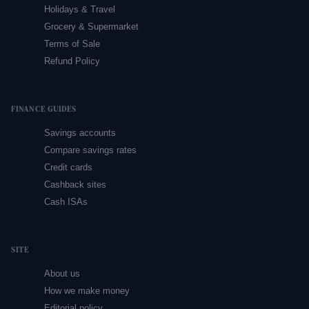
Holidays & Travel
Grocery & Supermarket
Terms of Sale
Refund Policy
FINANCE GUIDES
Savings accounts
Compare savings rates
Credit cards
Cashback sites
Cash ISAs
SITE
About us
How we make money
Editorial policy