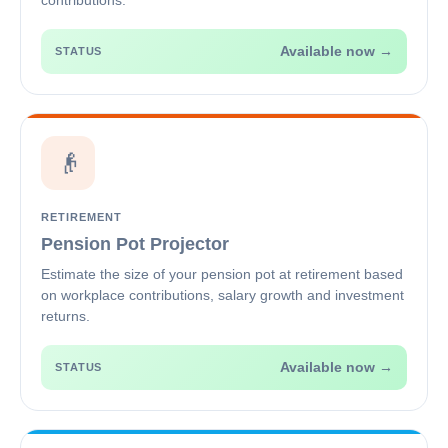
contributions.
Available now →
STATUS
👴
RETIREMENT
Pension Pot Projector
Estimate the size of your pension pot at retirement based
on workplace contributions, salary growth and investment
returns.
Available now →
STATUS