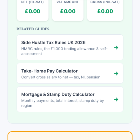
NET (EX-VAT)
VAT AMOUNT
GROSS (INC-VAT)
£0.00
£0.00
£0.00
RELATED GUIDES
Side Hustle Tax Rules UK 2026
→
HMRC rules, the £1,000 trading allowance & self-
assessment
Take-Home Pay Calculator
→
Convert gross salary to net — tax, NI, pension
Mortgage & Stamp Duty Calculator
→
Monthly payments, total interest, stamp duty by
region