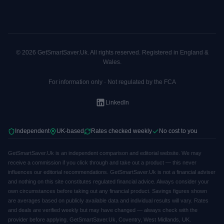
© 2026 GetSmartSaver.Uk. All rights reserved. Registered in England &
Wales.
For information only · Not regulated by the FCA
LinkedIn
Independent
UK-based
Rates checked weekly
No cost to you
GetSmartSaver.Uk is an independent comparison and editorial website. We may
receive a commission if you click through and take out a product — this never
influences our editorial recommendations. GetSmartSaver.Uk is not a financial adviser
and nothing on this site constitutes regulated financial advice. Always consider your
own circumstances before taking out any financial product. Savings figures shown
are averages based on publicly available data and individual results will vary. Rates
and deals are verified weekly but may have changed — always check with the
provider before applying. GetSmartSaver.Uk, Coventry, West Midlands, UK.