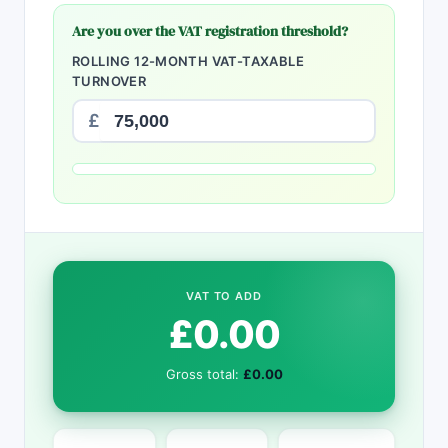
Are you over the VAT registration threshold?
ROLLING 12-MONTH VAT-TAXABLE
TURNOVER
£
VAT TO ADD
£0.00
Gross total:
£0.00