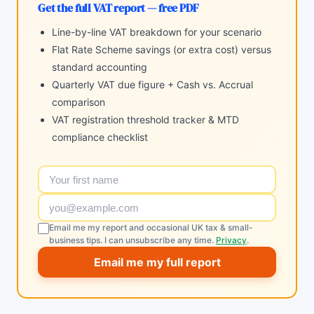
Get the full VAT report — free PDF
Line-by-line VAT breakdown for your scenario
Flat Rate Scheme savings (or extra cost) versus
standard accounting
Quarterly VAT due figure + Cash vs. Accrual
comparison
VAT registration threshold tracker & MTD
compliance checklist
Email me my report and occasional UK tax & small-
business tips. I can unsubscribe any time.
Privacy
.
Email me my full report