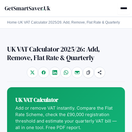
GetSmartSaver
.
Uk
Home
›
UK VAT Calculator 2025/26: Add, Remove, Flat Rate & Quarterly
UK VAT Calculator 2025/26: Add,
Remove, Flat Rate & Quarterly
UK VAT Calculator
Add or remove VAT instantly. Compare the Flat
Rate Scheme, check the £90,000 registration
threshold and estimate your quarterly VAT bill —
all in one tool. Free PDF report.