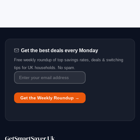
Get the best deals every Monday
Free weekly roundup of top savings rates, deals & switching
tips for UK households. No spam.
GetSmartSaver
.
Uk