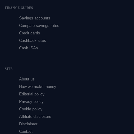
FINANCE GUIDES
Savings accounts
Compare savings rates
Credit cards
Cashback sites
Cash ISAs
SITE
About us
How we make money
Editorial policy
Privacy policy
Cookie policy
Affiliate disclosure
Disclaimer
Contact