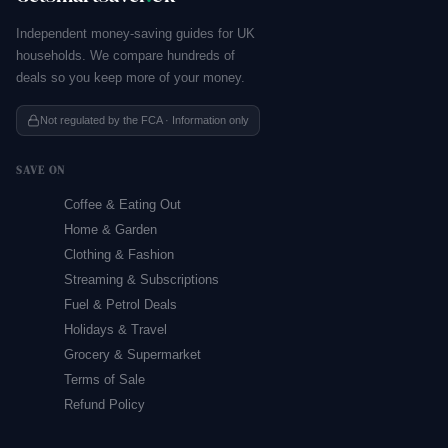
Independent money-saving guides for UK
households. We compare hundreds of
deals so you keep more of your money.
Not regulated by the FCA · Information only
SAVE ON
Coffee & Eating Out
Home & Garden
Clothing & Fashion
Streaming & Subscriptions
Fuel & Petrol Deals
Holidays & Travel
Grocery & Supermarket
Terms of Sale
Refund Policy