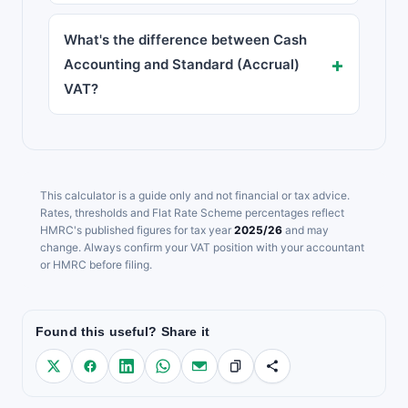
What's the difference between Cash
Accounting and Standard (Accrual)
VAT?
This calculator is a guide only and not financial or tax advice.
Rates, thresholds and Flat Rate Scheme percentages reflect
HMRC's published figures for tax year
2025/26
and may
change. Always confirm your VAT position with your accountant
or HMRC before filing.
Found this useful? Share it