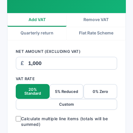
Add VAT
Remove VAT
Quarterly return
Flat Rate Scheme
NET AMOUNT (EXCLUDING VAT)
£
VAT RATE
20%
5% Reduced
0% Zero
Standard
Custom
Calculate multiple line items (totals will be
summed)