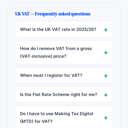
UK VAT — Frequently asked questions
What is the UK VAT rate in
2025/26
?
How do I remove VAT from a gross
(VAT-inclusive) price?
When must I register for VAT?
Is the Flat Rate Scheme right for me?
Do I have to use Making Tax Digital
(MTD) for VAT?