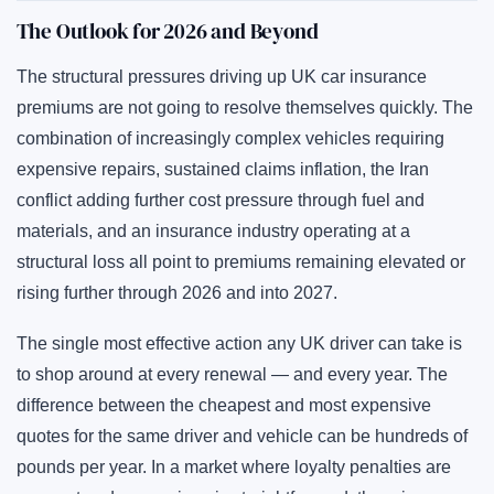
The Outlook for 2026 and Beyond
The structural pressures driving up UK car insurance
premiums are not going to resolve themselves quickly. The
combination of increasingly complex vehicles requiring
expensive repairs, sustained claims inflation, the Iran
conflict adding further cost pressure through fuel and
materials, and an insurance industry operating at a
structural loss all point to premiums remaining elevated or
rising further through 2026 and into 2027.
The single most effective action any UK driver can take is
to shop around at every renewal — and every year. The
difference between the cheapest and most expensive
quotes for the same driver and vehicle can be hundreds of
pounds per year. In a market where loyalty penalties are