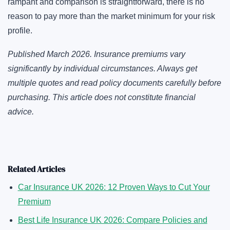
rampant and comparison is straightforward, there is no
reason to pay more than the market minimum for your risk
profile.
Published March 2026. Insurance premiums vary
significantly by individual circumstances. Always get
multiple quotes and read policy documents carefully before
purchasing. This article does not constitute financial
advice.
Related Articles
Car Insurance UK 2026: 12 Proven Ways to Cut Your
Premium
Best Life Insurance UK 2026: Compare Policies and