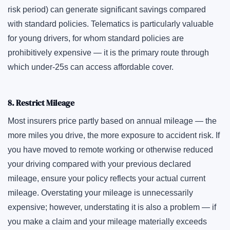
risk period) can generate significant savings compared
with standard policies. Telematics is particularly valuable
for young drivers, for whom standard policies are
prohibitively expensive — it is the primary route through
which under-25s can access affordable cover.
8. Restrict Mileage
Most insurers price partly based on annual mileage — the
more miles you drive, the more exposure to accident risk. If
you have moved to remote working or otherwise reduced
your driving compared with your previous declared
mileage, ensure your policy reflects your actual current
mileage. Overstating your mileage is unnecessarily
expensive; however, understating it is also a problem — if
you make a claim and your mileage materially exceeds