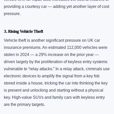
providing a courtesy car — adding yet another layer of cost
pressure.
3. Rising Vehicle Theft
Vehicle theft is another significant pressure on UK car
insurance premiums. An estimated 112,000 vehicles were
stolen in 2024 — a 29% increase on the prior year —
driven largely by the proliferation of keyless entry systems
vulnerable to “relay attacks.” In a relay attack, criminals use
electronic devices to amplify the signal from a key fob
stored inside a house, tricking the car into thinking the key
is present and unlocking and starting without a physical
key. High-value SUVs and family cars with keyless entry
are the primary targets.