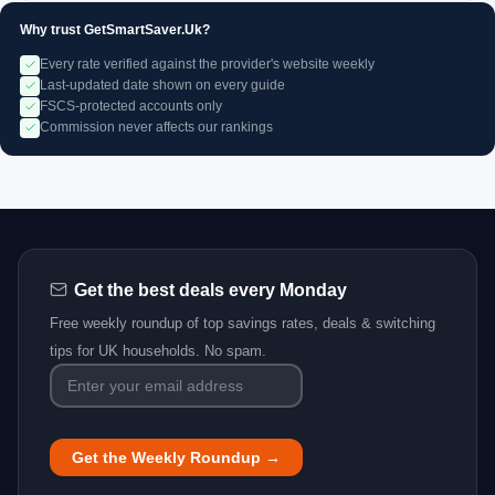
Why trust GetSmartSaver.Uk?
Every rate verified against the provider's website weekly
Last-updated date shown on every guide
FSCS-protected accounts only
Commission never affects our rankings
Get the best deals every Monday
Free weekly roundup of top savings rates, deals & switching
tips for UK households. No spam.