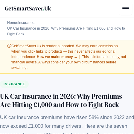
GetSmartSaver
.
Uk
Home
›
Insurance
›
UK Car Insurance in 2026: Why Premiums Are Hitting £1,000 and How to
Fight Back
GetSmartSaver.Uk
is reader-supported. We may earn commission
when you click links to products — this never affects our editorial
independence.
How we make money →
| This is information only, not
financial advice. Always consider your own circumstances before
switching.
INSURANCE
UK Car Insurance in 2026: Why Premiums
Are Hitting £1,000 and How to Fight Back
UK car insurance premiums have risen 58% since 2022 and
now exceed £1,000 for many drivers. Here are the seven