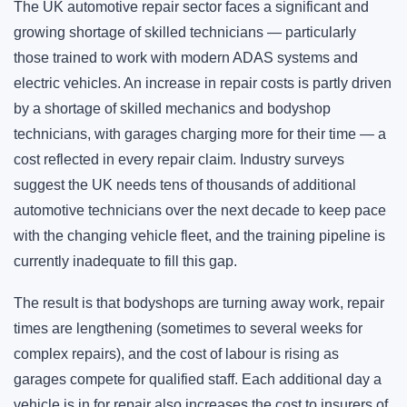
The UK automotive repair sector faces a significant and
growing shortage of skilled technicians — particularly
those trained to work with modern ADAS systems and
electric vehicles. An increase in repair costs is partly driven
by a shortage of skilled mechanics and bodyshop
technicians, with garages charging more for their time — a
cost reflected in every repair claim. Industry surveys
suggest the UK needs tens of thousands of additional
automotive technicians over the next decade to keep pace
with the changing vehicle fleet, and the training pipeline is
currently inadequate to fill this gap.
The result is that bodyshops are turning away work, repair
times are lengthening (sometimes to several weeks for
complex repairs), and the cost of labour is rising as
garages compete for qualified staff. Each additional day a
vehicle is in for repair also increases the cost to insurers of