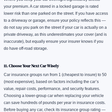
your premium. A car stored in a locked garage is rated
lower risk than one parked on the street. If you have access
to a driveway or garage, ensure your policy reflects this —
do not say you park on the street if your car is actually on a
private driveway, as this underestimates your cover (and is
inaccurate), but equally ensure your insurer knows if you
do have off-road storage.
11. Choose Your Next Car Wisely
Car insurance groups run from 1 (cheapest to insure) to 50
(most expensive), based on factors including the car’s
value, repair costs, performance, and security features.
Choosing a lower-group car when replacing your vehicle
can save hundreds of pounds per year in insurance costs.
Before buying any car, check its insurance group rating —