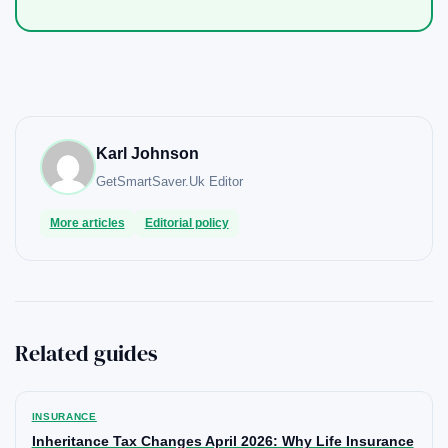
Karl Johnson
GetSmartSaver.Uk
Editor
More articles
Editorial policy
Related guides
INSURANCE
Inheritance Tax Changes April 2026: Why Life Insurance