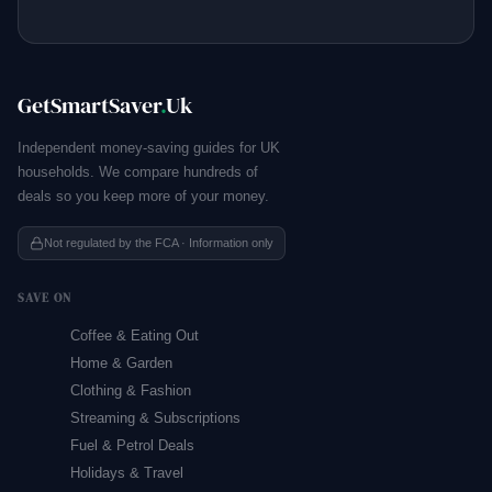
GetSmartSaver
.
Uk
Independent money-saving guides for UK
households. We compare hundreds of
deals so you keep more of your money.
Not regulated by the FCA · Information only
SAVE ON
Coffee & Eating Out
Home & Garden
Clothing & Fashion
Streaming & Subscriptions
Fuel & Petrol Deals
Holidays & Travel