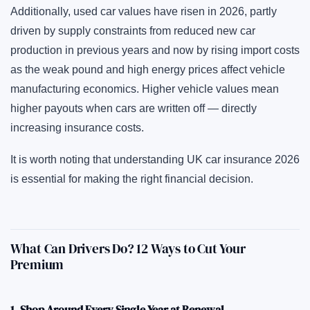
Additionally, used car values have risen in 2026, partly
driven by supply constraints from reduced new car
production in previous years and now by rising import costs
as the weak pound and high energy prices affect vehicle
manufacturing economics. Higher vehicle values mean
higher payouts when cars are written off — directly
increasing insurance costs.
It is worth noting that understanding UK car insurance 2026
is essential for making the right financial decision.
What Can Drivers Do? 12 Ways to Cut Your
Premium
1. Shop Around Every Single Year at Renewal