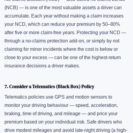
(NCB) — is one of the most valuable assets a driver can
accumulate. Each year without making a claim increases
your NCD, which can reduce your premium by 50–80%
after five or more claim-free years. Protecting your NCD —
through a no-claims protection add-on, or simply by not
claiming for minor incidents where the cost is below or
close to your excess — can be one of the highest-return
insurance decisions a driver makes.
7. Consider a Telematics (Black Box) Policy
Telematics policies use GPS and motion sensors to
monitor your driving behaviour — speed, acceleration,
braking, time of driving, and mileage — and price your
premium based on your individual risk. Safe drivers who
drive modest mileages and avoid late-night driving (a high-