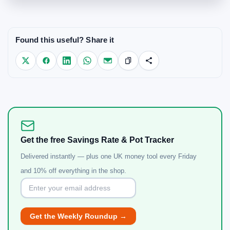
Found this useful? Share it
Get the free Savings Rate & Pot Tracker
Delivered instantly — plus one UK money tool every Friday
and 10% off everything in the shop.