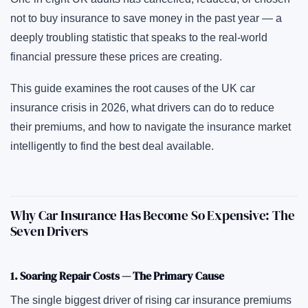
not to buy insurance to save money in the past year — a
deeply troubling statistic that speaks to the real-world
financial pressure these prices are creating.
This guide examines the root causes of the UK car
insurance crisis in 2026, what drivers can do to reduce
their premiums, and how to navigate the insurance market
intelligently to find the best deal available.
Why Car Insurance Has Become So Expensive: The
Seven Drivers
1. Soaring Repair Costs — The Primary Cause
The single biggest driver of rising car insurance premiums