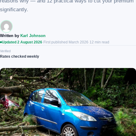
reasons why — and 12 practical ways to cut your premium
significantly.
Written by
Karl Johnson
Updated 2 August 2026
·
First published March 2026
·
12 min read
Verified
Rates checked weekly