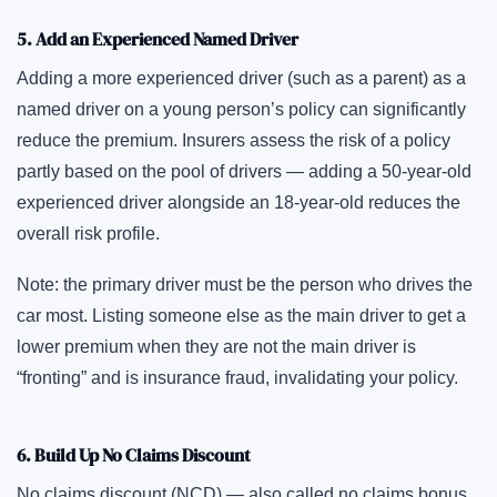
5. Add an Experienced Named Driver
Adding a more experienced driver (such as a parent) as a
named driver on a young person’s policy can significantly
reduce the premium. Insurers assess the risk of a policy
partly based on the pool of drivers — adding a 50-year-old
experienced driver alongside an 18-year-old reduces the
overall risk profile.
Note: the primary driver must be the person who drives the
car most. Listing someone else as the main driver to get a
lower premium when they are not the main driver is
“fronting” and is insurance fraud, invalidating your policy.
6. Build Up No Claims Discount
No claims discount (NCD) — also called no claims bonus