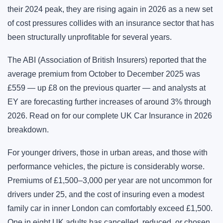
their 2024 peak, they are rising again in 2026 as a new set
of cost pressures collides with an insurance sector that has
been structurally unprofitable for several years.
The ABI (Association of British Insurers) reported that the
average premium from October to December 2025 was
£559 — up £8 on the previous quarter — and analysts at
EY are forecasting further increases of around 3% through
2026. Read on for our complete UK Car Insurance in 2026
breakdown.
For younger drivers, those in urban areas, and those with
performance vehicles, the picture is considerably worse.
Premiums of £1,500–3,000 per year are not uncommon for
drivers under 25, and the cost of insuring even a modest
family car in inner London can comfortably exceed £1,500.
One in eight UK adults has cancelled, reduced, or chosen