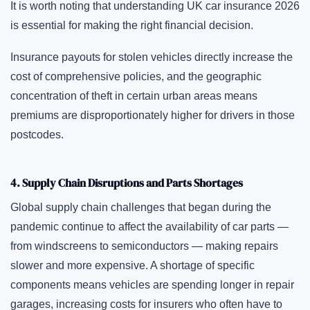
It is worth noting that understanding UK car insurance 2026
is essential for making the right financial decision.
Insurance payouts for stolen vehicles directly increase the
cost of comprehensive policies, and the geographic
concentration of theft in certain urban areas means
premiums are disproportionately higher for drivers in those
postcodes.
4. Supply Chain Disruptions and Parts Shortages
Global supply chain challenges that began during the
pandemic continue to affect the availability of car parts —
from windscreens to semiconductors — making repairs
slower and more expensive. A shortage of specific
components means vehicles are spending longer in repair
garages, increasing costs for insurers who often have to