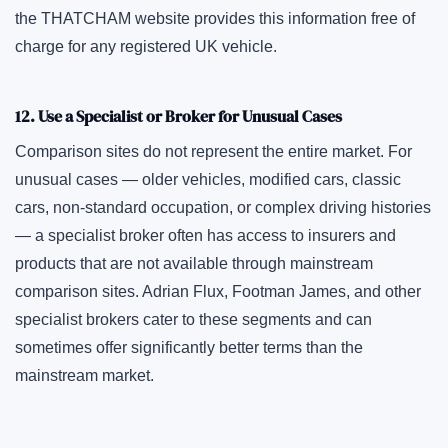
the THATCHAM website provides this information free of
charge for any registered UK vehicle.
12. Use a Specialist or Broker for Unusual Cases
Comparison sites do not represent the entire market. For
unusual cases — older vehicles, modified cars, classic
cars, non-standard occupation, or complex driving histories
— a specialist broker often has access to insurers and
products that are not available through mainstream
comparison sites. Adrian Flux, Footman James, and other
specialist brokers cater to these segments and can
sometimes offer significantly better terms than the
mainstream market.