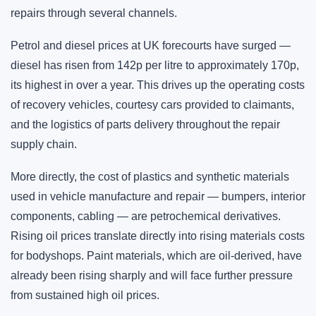
repairs through several channels.
Petrol and diesel prices at UK forecourts have surged —
diesel has risen from 142p per litre to approximately 170p,
its highest in over a year. This drives up the operating costs
of recovery vehicles, courtesy cars provided to claimants,
and the logistics of parts delivery throughout the repair
supply chain.
More directly, the cost of plastics and synthetic materials
used in vehicle manufacture and repair — bumpers, interior
components, cabling — are petrochemical derivatives.
Rising oil prices translate directly into rising materials costs
for bodyshops. Paint materials, which are oil-derived, have
already been rising sharply and will face further pressure
from sustained high oil prices.