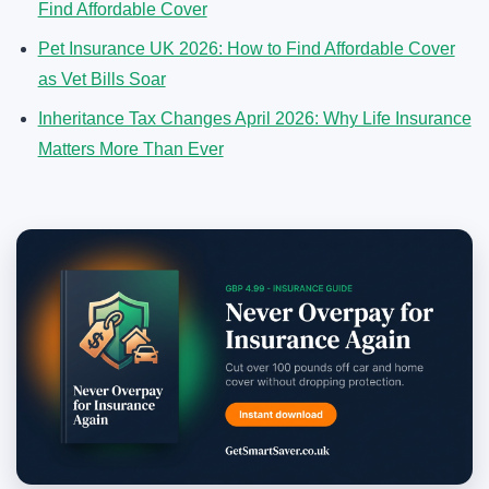
Find Affordable Cover
Pet Insurance UK 2026: How to Find Affordable Cover
as Vet Bills Soar
Inheritance Tax Changes April 2026: Why Life Insurance
Matters More Than Ever