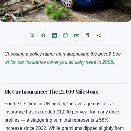
Choosing a policy rather than diagnosing the price? See
which car insurance cover you actually need in 2026
.
UK Car Insurance: The £1,000 Milestone
For the first time in UK history, the average cost of car
insurance has exceeded £1,000 per year for many driver
profiles — a staggering sum that represents a 58%
increase since 2022. While premiums dipped slightly from