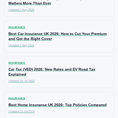
Matters More Than Ever
Updated 2 Aug 2026
INSURANCE
Best Car Insurance UK 2026: How to Cut Your Premium
and Get the Right Cover
Updated 2 Aug 2026
INSURANCE
Car Tax (VED) 2026: New Rates and EV Road Tax
Explained
Updated 24 Jul 2026
INSURANCE
Best Home Insurance UK 2026: Top Policies Compared
Updated 21 Jul 2026