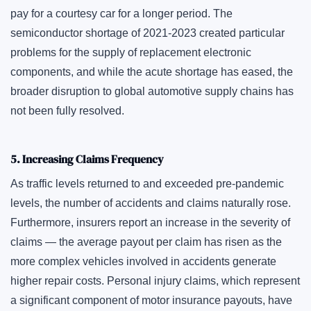
pay for a courtesy car for a longer period. The
semiconductor shortage of 2021-2023 created particular
problems for the supply of replacement electronic
components, and while the acute shortage has eased, the
broader disruption to global automotive supply chains has
not been fully resolved.
5. Increasing Claims Frequency
As traffic levels returned to and exceeded pre-pandemic
levels, the number of accidents and claims naturally rose.
Furthermore, insurers report an increase in the severity of
claims — the average payout per claim has risen as the
more complex vehicles involved in accidents generate
higher repair costs. Personal injury claims, which represent
a significant component of motor insurance payouts, have