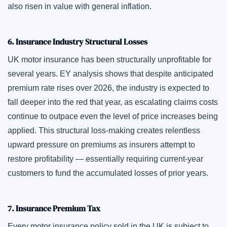
also risen in value with general inflation.
6. Insurance Industry Structural Losses
UK motor insurance has been structurally unprofitable for
several years. EY analysis shows that despite anticipated
premium rate rises over 2026, the industry is expected to
fall deeper into the red that year, as escalating claims costs
continue to outpace even the level of price increases being
applied. This structural loss-making creates relentless
upward pressure on premiums as insurers attempt to
restore profitability — essentially requiring current-year
customers to fund the accumulated losses of prior years.
7. Insurance Premium Tax
Every motor insurance policy sold in the UK is subject to