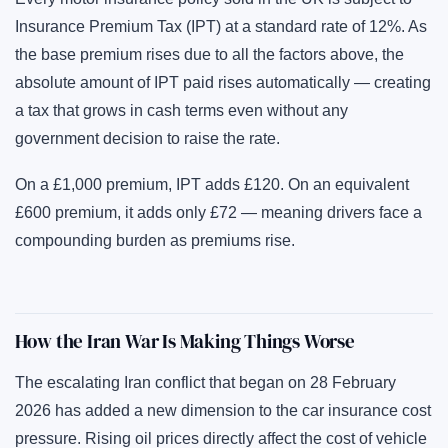
Insurance Premium Tax (IPT) at a standard rate of 12%. As
the base premium rises due to all the factors above, the
absolute amount of IPT paid rises automatically — creating
a tax that grows in cash terms even without any
government decision to raise the rate.
On a £1,000 premium, IPT adds £120. On an equivalent
£600 premium, it adds only £72 — meaning drivers face a
compounding burden as premiums rise.
How the Iran War Is Making Things Worse
The escalating Iran conflict that began on 28 February
2026 has added a new dimension to the car insurance cost
pressure. Rising oil prices directly affect the cost of vehicle