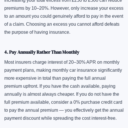
Increasing your total excess from £250 to £500 can reduce
premiums by 10–20%. However, only increase your excess
to an amount you could genuinely afford to pay in the event
of a claim. Choosing an excess you cannot afford defeats
the purpose of having insurance.
4. Pay Annually Rather Than Monthly
Most insurers charge interest of 20–30% APR on monthly
payment plans, making monthly car insurance significantly
more expensive in total than paying the full annual
premium upfront. If you have the cash available, paying
annually is almost always cheaper. If you do not have the
full premium available, consider a 0% purchase credit card
to pay the annual premium — you effectively get the annual
payment discount while spreading the cost interest-free.