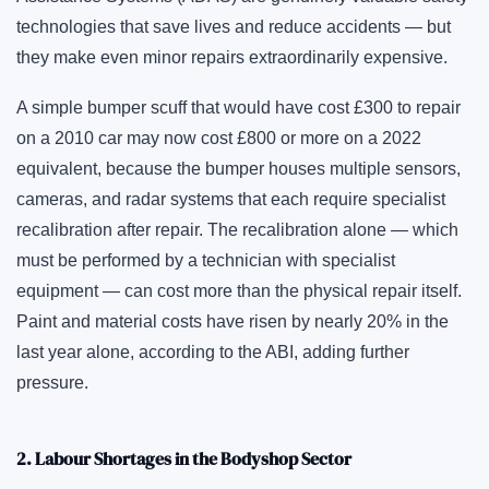
technologies that save lives and reduce accidents — but
they make even minor repairs extraordinarily expensive.
A simple bumper scuff that would have cost £300 to repair
on a 2010 car may now cost £800 or more on a 2022
equivalent, because the bumper houses multiple sensors,
cameras, and radar systems that each require specialist
recalibration after repair. The recalibration alone — which
must be performed by a technician with specialist
equipment — can cost more than the physical repair itself.
Paint and material costs have risen by nearly 20% in the
last year alone, according to the ABI, adding further
pressure.
2. Labour Shortages in the Bodyshop Sector