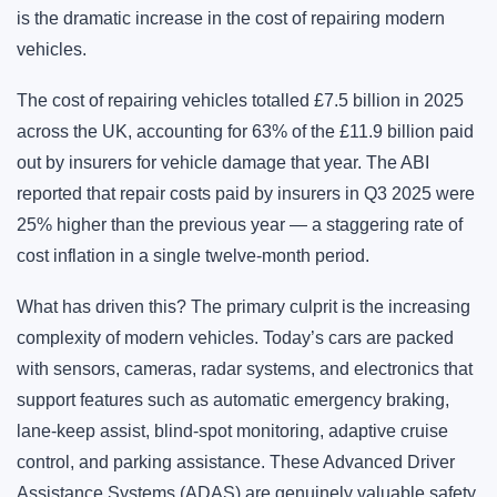
is the dramatic increase in the cost of repairing modern
vehicles.
The cost of repairing vehicles totalled £7.5 billion in 2025
across the UK, accounting for 63% of the £11.9 billion paid
out by insurers for vehicle damage that year. The ABI
reported that repair costs paid by insurers in Q3 2025 were
25% higher than the previous year — a staggering rate of
cost inflation in a single twelve-month period.
What has driven this? The primary culprit is the increasing
complexity of modern vehicles. Today’s cars are packed
with sensors, cameras, radar systems, and electronics that
support features such as automatic emergency braking,
lane-keep assist, blind-spot monitoring, adaptive cruise
control, and parking assistance. These Advanced Driver
Assistance Systems (ADAS) are genuinely valuable safety