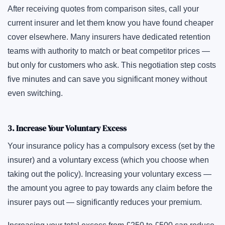
After receiving quotes from comparison sites, call your
current insurer and let them know you have found cheaper
cover elsewhere. Many insurers have dedicated retention
teams with authority to match or beat competitor prices —
but only for customers who ask. This negotiation step costs
five minutes and can save you significant money without
even switching.
3. Increase Your Voluntary Excess
Your insurance policy has a compulsory excess (set by the
insurer) and a voluntary excess (which you choose when
taking out the policy). Increasing your voluntary excess —
the amount you agree to pay towards any claim before the
insurer pays out — significantly reduces your premium.