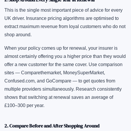
This is the single most important piece of advice for every
UK driver. Insurance pricing algorithms are optimised to
extract maximum revenue from loyal customers who do not
shop around.
When your policy comes up for renewal, your insurer is
almost certainly offering you a higher price than they would
offer a new customer for the same cover. Use comparison
sites — Comparethemarket, MoneySuperMarket,
Confused.com
, and GoCompare — to get quotes from
multiple providers simultaneously. Research consistently
shows that switching at renewal saves an average of
£100–300 per year.
2. Compare Before and After Shopping Around