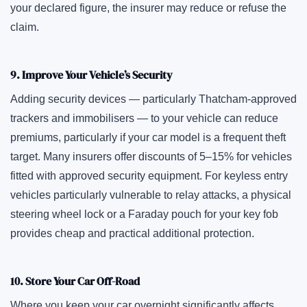
your declared figure, the insurer may reduce or refuse the
claim.
9. Improve Your Vehicle’s Security
Adding security devices — particularly Thatcham-approved
trackers and immobilisers — to your vehicle can reduce
premiums, particularly if your car model is a frequent theft
target. Many insurers offer discounts of 5–15% for vehicles
fitted with approved security equipment. For keyless entry
vehicles particularly vulnerable to relay attacks, a physical
steering wheel lock or a Faraday pouch for your key fob
provides cheap and practical additional protection.
10. Store Your Car Off-Road
Where you keep your car overnight significantly affects