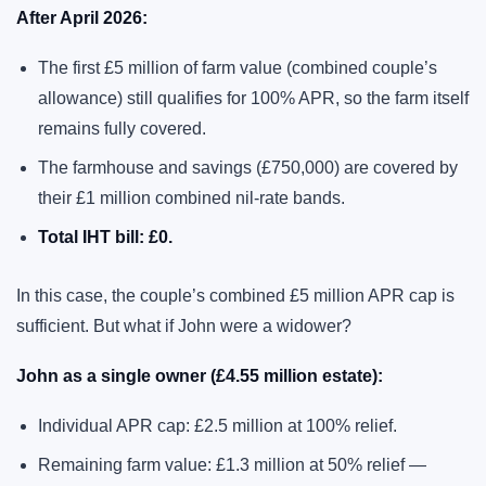
After April 2026:
The first £5 million of farm value (combined couple’s
allowance) still qualifies for 100% APR, so the farm itself
remains fully covered.
The farmhouse and savings (£750,000) are covered by
their £1 million combined nil-rate bands.
Total IHT bill: £0.
In this case, the couple’s combined £5 million APR cap is
sufficient. But what if John were a widower?
John as a single owner (£4.55 million estate):
Individual APR cap: £2.5 million at 100% relief.
Remaining farm value: £1.3 million at 50% relief —