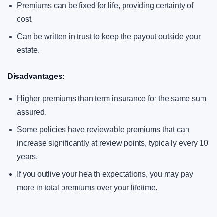
Premiums can be fixed for life, providing certainty of
cost.
Can be written in trust to keep the payout outside your
estate.
Disadvantages:
Higher premiums than term insurance for the same sum
assured.
Some policies have reviewable premiums that can
increase significantly at review points, typically every 10
years.
If you outlive your health expectations, you may pay
more in total premiums over your lifetime.