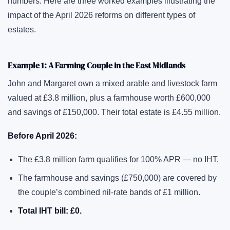
numbers. Here are three worked examples illustrating the
impact of the April 2026 reforms on different types of
estates.
Example 1: A Farming Couple in the East Midlands
John and Margaret own a mixed arable and livestock farm
valued at £3.8 million, plus a farmhouse worth £600,000
and savings of £150,000. Their total estate is £4.55 million.
Before April 2026:
The £3.8 million farm qualifies for 100% APR — no IHT.
The farmhouse and savings (£750,000) are covered by
the couple’s combined nil-rate bands of £1 million.
Total IHT bill: £0.