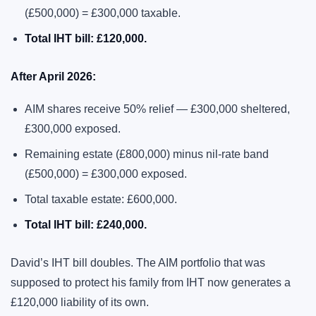
(£500,000) = £300,000 taxable.
Total IHT bill: £120,000.
After April 2026:
AIM shares receive 50% relief — £300,000 sheltered,
£300,000 exposed.
Remaining estate (£800,000) minus nil-rate band
(£500,000) = £300,000 exposed.
Total taxable estate: £600,000.
Total IHT bill: £240,000.
David’s IHT bill doubles. The AIM portfolio that was
supposed to protect his family from IHT now generates a
£120,000 liability of its own.