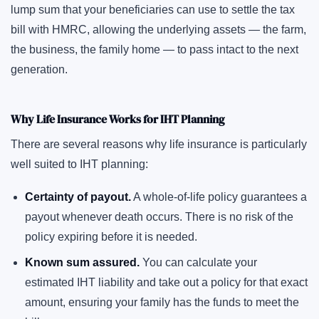
lump sum that your beneficiaries can use to settle the tax
bill with HMRC, allowing the underlying assets — the farm,
the business, the family home — to pass intact to the next
generation.
Why Life Insurance Works for IHT Planning
There are several reasons why life insurance is particularly
well suited to IHT planning:
Certainty of payout.
A whole-of-life policy guarantees a
payout whenever death occurs. There is no risk of the
policy expiring before it is needed.
Known sum assured.
You can calculate your
estimated IHT liability and take out a policy for that exact
amount, ensuring your family has the funds to meet the