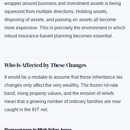
wrapper around business and investment assets is being
squeezed from multiple directions. Holding assets,
disposing of assets, and passing on assets all become
more expensive. This is precisely the environment in which
robust insurance-based planning becomes essential.
Who Is Affected by These Changes
It would be a mistake to assume that these inheritance tax
changes only affect the very wealthy. The frozen nil-rate
band, rising property values, and the erosion of reliefs
mean that a growing number of ordinary families are now
caught in the IHT net.
Homeowners in High-Value Areas