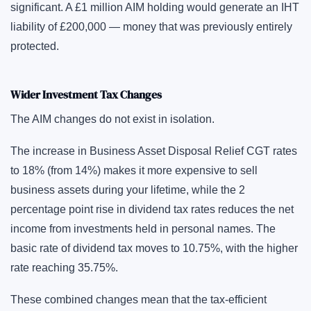
significant. A £1 million AIM holding would generate an IHT
liability of £200,000 — money that was previously entirely
protected.
Wider Investment Tax Changes
The AIM changes do not exist in isolation.
The increase in Business Asset Disposal Relief CGT rates
to 18% (from 14%) makes it more expensive to sell
business assets during your lifetime, while the 2
percentage point rise in dividend tax rates reduces the net
income from investments held in personal names. The
basic rate of dividend tax moves to 10.75%, with the higher
rate reaching 35.75%.
These combined changes mean that the tax-efficient