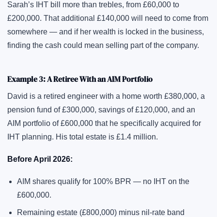
Sarah’s IHT bill more than trebles, from £60,000 to
£200,000. That additional £140,000 will need to come from
somewhere — and if her wealth is locked in the business,
finding the cash could mean selling part of the company.
Example 3: A Retiree With an AIM Portfolio
David is a retired engineer with a home worth £380,000, a
pension fund of £300,000, savings of £120,000, and an
AIM portfolio of £600,000 that he specifically acquired for
IHT planning. His total estate is £1.4 million.
Before April 2026:
AIM shares qualify for 100% BPR — no IHT on the
£600,000.
Remaining estate (£800,000) minus nil-rate band