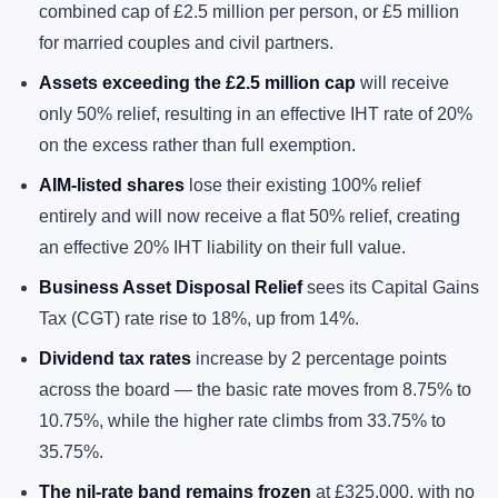
combined cap of £2.5 million per person, or £5 million
for married couples and civil partners.
Assets exceeding the £2.5 million cap
will receive
only 50% relief, resulting in an effective IHT rate of 20%
on the excess rather than full exemption.
AIM-listed shares
lose their existing 100% relief
entirely and will now receive a flat 50% relief, creating
an effective 20% IHT liability on their full value.
Business Asset Disposal Relief
sees its Capital Gains
Tax (CGT) rate rise to 18%, up from 14%.
Dividend tax rates
increase by 2 percentage points
across the board — the basic rate moves from 8.75% to
10.75%, while the higher rate climbs from 33.75% to
35.75%.
The nil-rate band remains frozen
at £325,000, with no