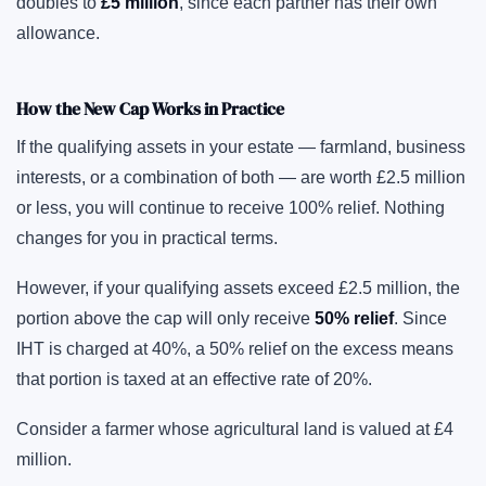
doubles to
£5 million
, since each partner has their own
allowance.
How the New Cap Works in Practice
If the qualifying assets in your estate — farmland, business
interests, or a combination of both — are worth £2.5 million
or less, you will continue to receive 100% relief. Nothing
changes for you in practical terms.
However, if your qualifying assets exceed £2.5 million, the
portion above the cap will only receive
50% relief
. Since
IHT is charged at 40%, a 50% relief on the excess means
that portion is taxed at an effective rate of 20%.
Consider a farmer whose agricultural land is valued at £4
million.