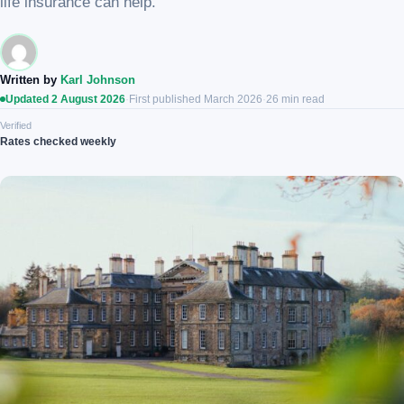
life insurance can help.
Written by
Karl Johnson
Updated 2 August 2026
·
First published March 2026
·
26 min read
Verified
Rates checked weekly