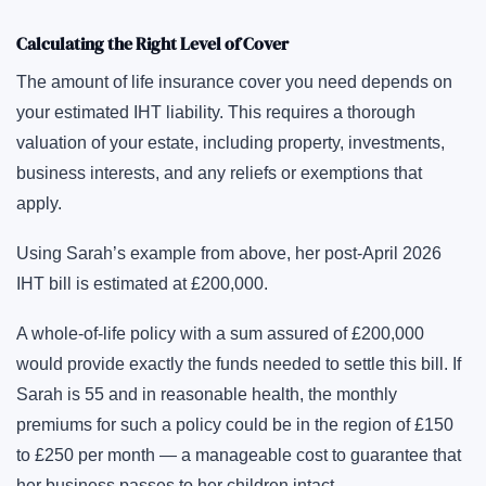
Calculating the Right Level of Cover
The amount of life insurance cover you need depends on
your estimated IHT liability. This requires a thorough
valuation of your estate, including property, investments,
business interests, and any reliefs or exemptions that
apply.
Using Sarah’s example from above, her post-April 2026
IHT bill is estimated at £200,000.
A whole-of-life policy with a sum assured of £200,000
would provide exactly the funds needed to settle this bill. If
Sarah is 55 and in reasonable health, the monthly
premiums for such a policy could be in the region of £150
to £250 per month — a manageable cost to guarantee that
her business passes to her children intact.