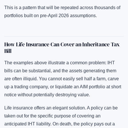
This is a pattern that will be repeated across thousands of
portfolios built on pre-April 2026 assumptions.
How Life Insurance Can Cover an Inheritance Tax
Bill
The examples above illustrate a common problem: IHT
bills can be substantial, and the assets generating them
are often illiquid. You cannot easily sell half a farm, carve
up a trading company, or liquidate an AIM portfolio at short
notice without potentially destroying value.
Life insurance offers an elegant solution. A policy can be
taken out for the specific purpose of covering an
anticipated IHT liability. On death, the policy pays out a