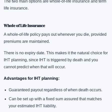
The two main options are whole-of-life insurance and term
life insurance.
Whole of Life Insurance
A whole-of-life policy pays out whenever you die, provided
premiums are maintained.
There is no expiry date. This makes it the natural choice for
IHT planning, since IHT is triggered by death and you
cannot predict when that will occur.
Advantages for IHT planning:
Guaranteed payout regardless of when death occurs.
Can be set up with a fixed sum assured that matches
your estimated IHT liability.