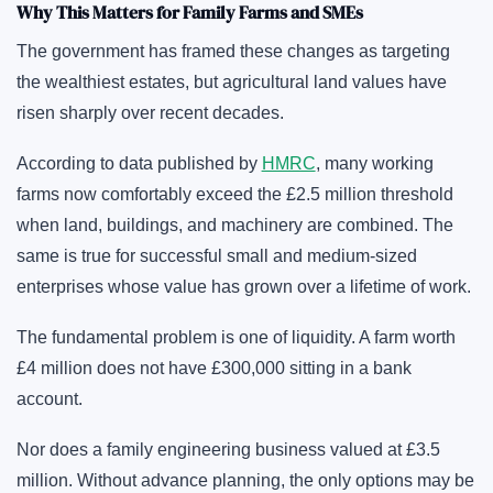
Why This Matters for Family Farms and SMEs
The government has framed these changes as targeting
the wealthiest estates, but agricultural land values have
risen sharply over recent decades.
According to data published by
HMRC
, many working
farms now comfortably exceed the £2.5 million threshold
when land, buildings, and machinery are combined. The
same is true for successful small and medium-sized
enterprises whose value has grown over a lifetime of work.
The fundamental problem is one of liquidity. A farm worth
£4 million does not have £300,000 sitting in a bank
account.
Nor does a family engineering business valued at £3.5
million. Without advance planning, the only options may be