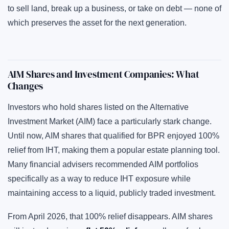
to sell land, break up a business, or take on debt — none of
which preserves the asset for the next generation.
AIM Shares and Investment Companies: What
Changes
Investors who hold shares listed on the Alternative
Investment Market (AIM) face a particularly stark change.
Until now, AIM shares that qualified for BPR enjoyed 100%
relief from IHT, making them a popular estate planning tool.
Many financial advisers recommended AIM portfolios
specifically as a way to reduce IHT exposure while
maintaining access to a liquid, publicly traded investment.
From April 2026, that 100% relief disappears. AIM shares