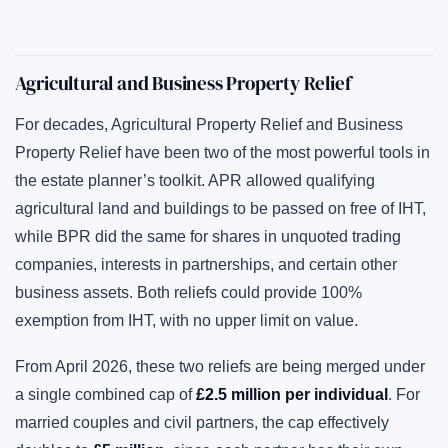
Agricultural and Business Property Relief
For decades, Agricultural Property Relief and Business
Property Relief have been two of the most powerful tools in
the estate planner’s toolkit. APR allowed qualifying
agricultural land and buildings to be passed on free of IHT,
while BPR did the same for shares in unquoted trading
companies, interests in partnerships, and certain other
business assets. Both reliefs could provide 100%
exemption from IHT, with no upper limit on value.
From April 2026, these two reliefs are being merged under
a single combined cap of
£2.5 million per individual
. For
married couples and civil partners, the cap effectively