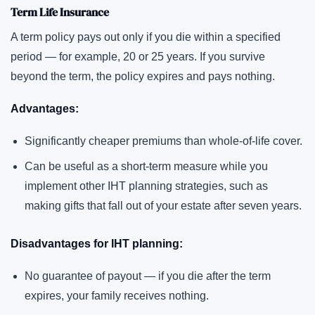
Term Life Insurance
A term policy pays out only if you die within a specified
period — for example, 20 or 25 years. If you survive
beyond the term, the policy expires and pays nothing.
Advantages:
Significantly cheaper premiums than whole-of-life cover.
Can be useful as a short-term measure while you
implement other IHT planning strategies, such as
making gifts that fall out of your estate after seven years.
Disadvantages for IHT planning:
No guarantee of payout — if you die after the term
expires, your family receives nothing.