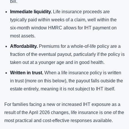
bill.
Immediate liquidity.
Life insurance proceeds are
typically paid within weeks of a claim, well within the
six-month window HMRC allows for IHT payment on
most assets.
Affordability.
Premiums for a whole-of-life policy are a
fraction of the eventual payout, particularly if the policy is
taken out at a younger age and in good health.
Written in trust.
When a life insurance policy is written
in trust (more on this below), the payout falls outside the
estate entirely, meaning it is not subject to IHT itself.
For families facing a new or increased IHT exposure as a
result of the April 2026 changes, life insurance is one of the
most practical and cost-effective responses available.