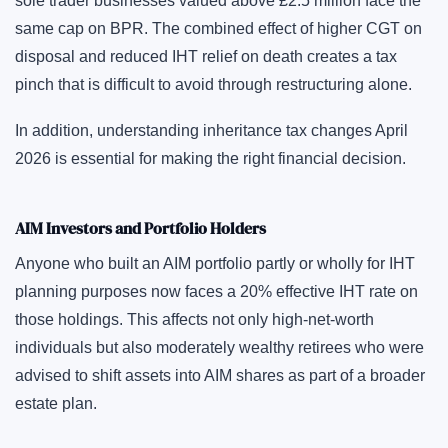
sole trader businesses valued above £2.5 million face the
same cap on BPR. The combined effect of higher CGT on
disposal and reduced IHT relief on death creates a tax
pinch that is difficult to avoid through restructuring alone.
In addition, understanding inheritance tax changes April
2026 is essential for making the right financial decision.
AIM Investors and Portfolio Holders
Anyone who built an AIM portfolio partly or wholly for IHT
planning purposes now faces a 20% effective IHT rate on
those holdings. This affects not only high-net-worth
individuals but also moderately wealthy retirees who were
advised to shift assets into AIM shares as part of a broader
estate plan.