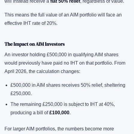
will instead receive a
flat 50% relief
, regardless of value.
This means the full value of an AIM portfolio will face an
effective IHT rate of 20%.
The Impact on AIM Investors
An investor holding £500,000 in qualifying AIM shares
would previously have paid no IHT on that portfolio. From
April 2026, the calculation changes:
£500,000 in AIM shares receives 50% relief, sheltering
£250,000.
The remaining £250,000 is subject to IHT at 40%,
producing a bill of
£100,000
.
For larger AIM portfolios, the numbers become more