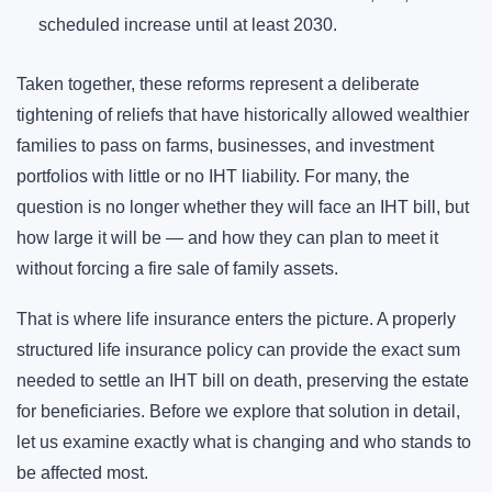
scheduled increase until at least 2030.
Taken together, these reforms represent a deliberate
tightening of reliefs that have historically allowed wealthier
families to pass on farms, businesses, and investment
portfolios with little or no IHT liability. For many, the
question is no longer whether they will face an IHT bill, but
how large it will be — and how they can plan to meet it
without forcing a fire sale of family assets.
That is where life insurance enters the picture. A properly
structured life insurance policy can provide the exact sum
needed to settle an IHT bill on death, preserving the estate
for beneficiaries. Before we explore that solution in detail,
let us examine exactly what is changing and who stands to
be affected most.