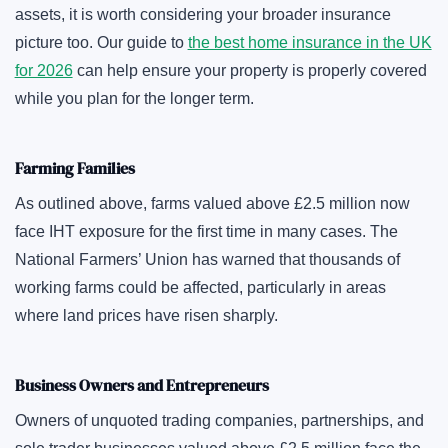
assets, it is worth considering your broader insurance
picture too. Our guide to
the best home insurance in the UK
for 2026
can help ensure your property is properly covered
while you plan for the longer term.
Farming Families
As outlined above, farms valued above £2.5 million now
face IHT exposure for the first time in many cases. The
National Farmers’ Union has warned that thousands of
working farms could be affected, particularly in areas
where land prices have risen sharply.
Business Owners and Entrepreneurs
Owners of unquoted trading companies, partnerships, and