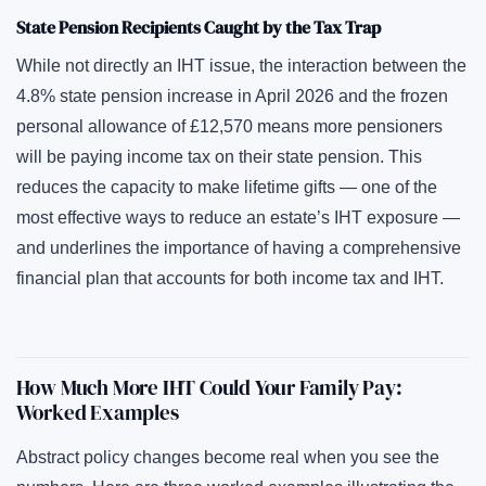
State Pension Recipients Caught by the Tax Trap
While not directly an IHT issue, the interaction between the
4.8% state pension increase in April 2026 and the frozen
personal allowance of £12,570 means more pensioners
will be paying income tax on their state pension. This
reduces the capacity to make lifetime gifts — one of the
most effective ways to reduce an estate’s IHT exposure —
and underlines the importance of having a comprehensive
financial plan that accounts for both income tax and IHT.
How Much More IHT Could Your Family Pay:
Worked Examples
Abstract policy changes become real when you see the