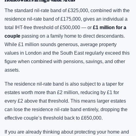
The standard nil-rate band of £325,000, combined with the
residence nil-rate band of £175,000, gives an individual a
total IHT-free threshold of £500,000 — or
£1 million for a
couple
passing on a family home to direct descendants.
While £1 million sounds generous, average property
values in London and the South East regularly exceed this
figure when combined with pensions, savings, and other
assets.
The residence nil-rate band is also subject to a taper for
estates worth more than £2 million, reducing by £1 for
every £2 above that threshold. This means larger estates
can lose the residence nil-rate band entirely, dropping the
effective couple’s threshold back to £650,000.
If you are already thinking about protecting your home and