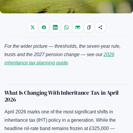
For the wider picture — thresholds, the seven-year rule,
trusts and the 2027 pension change — see our
2026
inheritance tax planning guide
.
What Is Changing With Inheritance Tax in April
2026
April 2026 marks one of the most significant shifts in
inheritance tax (IHT) policy in a generation. While the
headline nil-rate band remains frozen at £325,000 —