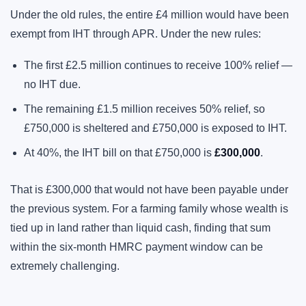
Under the old rules, the entire £4 million would have been
exempt from IHT through APR. Under the new rules:
The first £2.5 million continues to receive 100% relief —
no IHT due.
The remaining £1.5 million receives 50% relief, so
£750,000 is sheltered and £750,000 is exposed to IHT.
At 40%, the IHT bill on that £750,000 is
£300,000
.
That is £300,000 that would not have been payable under
the previous system. For a farming family whose wealth is
tied up in land rather than liquid cash, finding that sum
within the six-month HMRC payment window can be
extremely challenging.