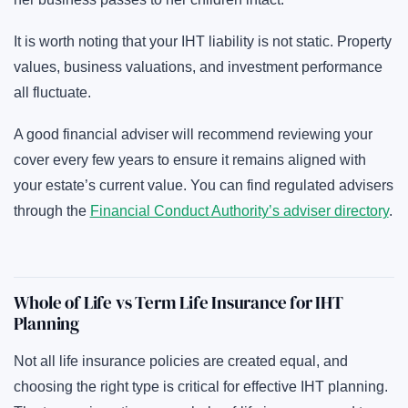
It is worth noting that your IHT liability is not static. Property
values, business valuations, and investment performance
all fluctuate.
A good financial adviser will recommend reviewing your
cover every few years to ensure it remains aligned with
your estate’s current value. You can find regulated advisers
through the
Financial Conduct Authority’s adviser directory
.
Whole of Life vs Term Life Insurance for IHT
Planning
Not all life insurance policies are created equal, and
choosing the right type is critical for effective IHT planning.