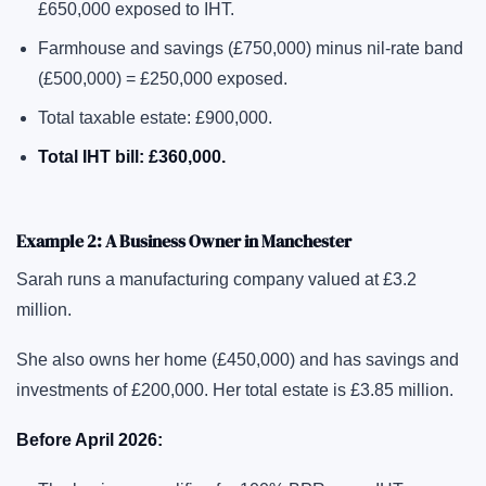
£650,000 exposed to IHT.
Farmhouse and savings (£750,000) minus nil-rate band
(£500,000) = £250,000 exposed.
Total taxable estate: £900,000.
Total IHT bill: £360,000.
Example 2: A Business Owner in Manchester
Sarah runs a manufacturing company valued at £3.2
million.
She also owns her home (£450,000) and has savings and
investments of £200,000. Her total estate is £3.85 million.
Before April 2026: