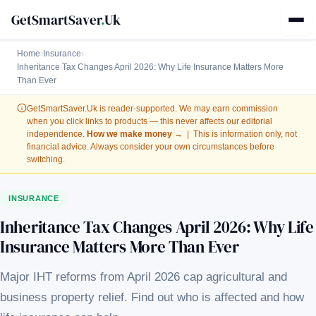
GetSmartSaver
.
Uk
Home
›
Insurance
›
Inheritance Tax Changes April 2026: Why Life Insurance Matters More
Than Ever
GetSmartSaver.Uk
is reader-supported. We may earn commission
when you click links to products — this never affects our editorial
independence.
How we make money →
| This is information only, not
financial advice. Always consider your own circumstances before
switching.
INSURANCE
Inheritance Tax Changes April 2026: Why Life
Insurance Matters More Than Ever
Major IHT reforms from April 2026 cap agricultural and
business property relief. Find out who is affected and how