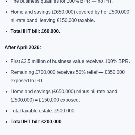
The business qualifies for 100% BPR — no IHT.
Home and savings (£650,000) covered by her £500,000
nil-rate band, leaving £150,000 taxable.
Total IHT bill: £60,000.
After April 2026:
First £2.5 million of business value receives 100% BPR.
Remaining £700,000 receives 50% relief — £350,000
exposed to IHT.
Home and savings (£650,000) minus nil-rate band
(£500,000) = £150,000 exposed.
Total taxable estate: £500,000.
Total IHT bill: £200,000.