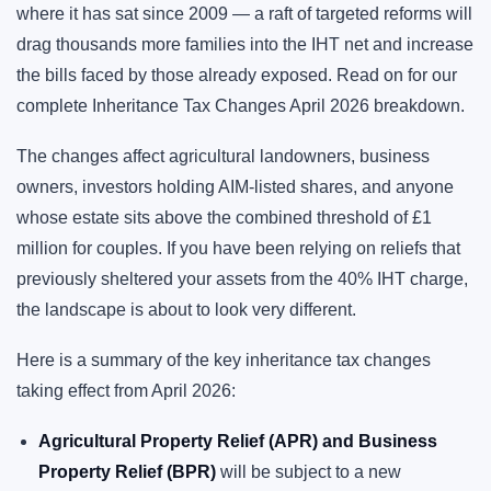
where it has sat since 2009 — a raft of targeted reforms will
drag thousands more families into the IHT net and increase
the bills faced by those already exposed. Read on for our
complete Inheritance Tax Changes April 2026 breakdown.
The changes affect agricultural landowners, business
owners, investors holding AIM-listed shares, and anyone
whose estate sits above the combined threshold of £1
million for couples. If you have been relying on reliefs that
previously sheltered your assets from the 40% IHT charge,
the landscape is about to look very different.
Here is a summary of the key inheritance tax changes
taking effect from April 2026:
Agricultural Property Relief (APR) and Business
Property Relief (BPR)
will be subject to a new