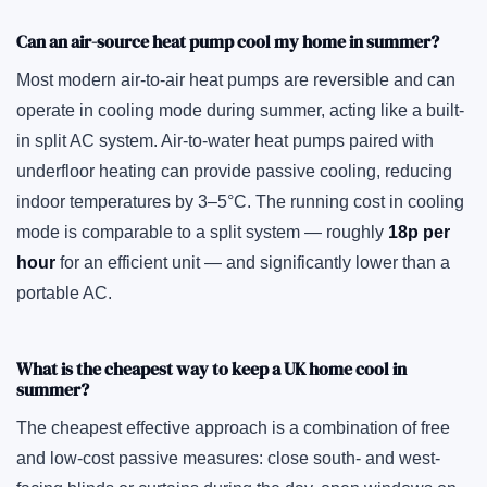
Can an air-source heat pump cool my home in summer?
Most modern air-to-air heat pumps are reversible and can
operate in cooling mode during summer, acting like a built-
in split AC system. Air-to-water heat pumps paired with
underfloor heating can provide passive cooling, reducing
indoor temperatures by 3–5°C. The running cost in cooling
mode is comparable to a split system — roughly
18p per
hour
for an efficient unit — and significantly lower than a
portable AC.
What is the cheapest way to keep a UK home cool in
summer?
The cheapest effective approach is a combination of free
and low-cost passive measures: close south- and west-