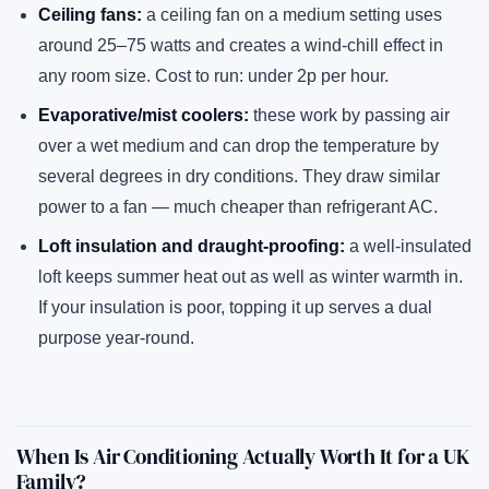
Ceiling fans:
a ceiling fan on a medium setting uses
around 25–75 watts and creates a wind-chill effect in
any room size. Cost to run: under 2p per hour.
Evaporative/mist coolers:
these work by passing air
over a wet medium and can drop the temperature by
several degrees in dry conditions. They draw similar
power to a fan — much cheaper than refrigerant AC.
Loft insulation and draught-proofing:
a well-insulated
loft keeps summer heat out as well as winter warmth in.
If your insulation is poor, topping it up serves a dual
purpose year-round.
When Is Air Conditioning Actually Worth It for a UK
Family?