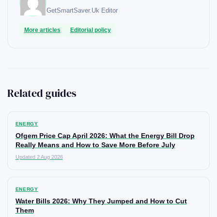
GetSmartSaver.Uk
Editor
More articles
Editorial policy
Related guides
ENERGY
Ofgem Price Cap April 2026: What the Energy Bill Drop
Really Means and How to Save More Before July
Updated 2 Aug 2026
ENERGY
Water Bills 2026: Why They Jumped and How to Cut
Them