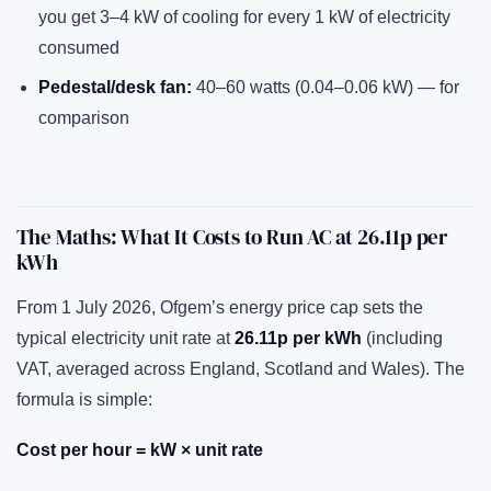
you get 3–4 kW of cooling for every 1 kW of electricity
consumed
Pedestal/desk fan:
40–60 watts (0.04–0.06 kW) — for
comparison
The Maths: What It Costs to Run AC at 26.11p per
kWh
From 1 July 2026, Ofgem’s energy price cap sets the
typical electricity unit rate at
26.11p per kWh
(including
VAT, averaged across England, Scotland and Wales). The
formula is simple:
Cost per hour = kW × unit rate