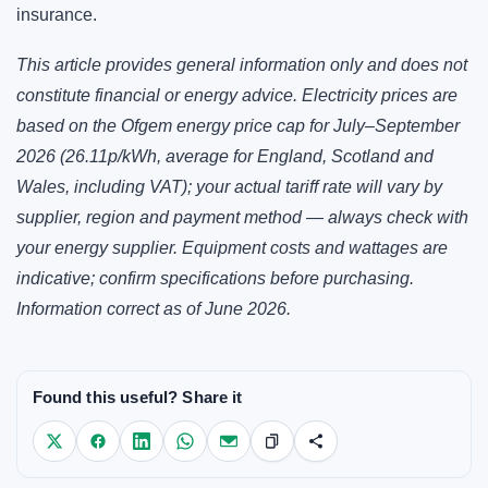
insurance.
This article provides general information only and does not
constitute financial or energy advice. Electricity prices are
based on the Ofgem energy price cap for July–September
2026 (26.11p/kWh, average for England, Scotland and
Wales, including VAT); your actual tariff rate will vary by
supplier, region and payment method — always check with
your energy supplier. Equipment costs and wattages are
indicative; confirm specifications before purchasing.
Information correct as of June 2026.
Found this useful? Share it