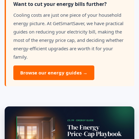
Want to cut your energy bills further?
Cooling costs are just one piece of your household
energy picture. At GetSmartSaver, we have practical
guides on reducing your electricity bill, making the
most of the energy price cap, and deciding whether
energy-efficient upgrades are worth it for your
family.
Browse our energy guides →