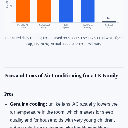
Cost (£)
£1
10p
£0
Portable AC
Portable AC
Split
Heat Pump
Pedestal
(small)
(large)
System
(cooling)
Fan
Estimated daily running costs based on 8 hours’ use at 26.11p/kWh (Ofgem
cap, July 2026). Actual usage and costs will vary.
Pros and Cons of Air Conditioning for a UK Family
Pros
Genuine cooling:
unlike fans, AC actually lowers the
air temperature in the room, which matters for sleep
quality and for households with very young children,