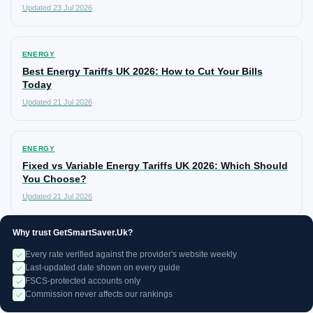
Updated 23 Jul 2026
ENERGY
Best Energy Tariffs UK 2026: How to Cut Your Bills
Today
Updated 21 Jul 2026
ENERGY
Fixed vs Variable Energy Tariffs UK 2026: Which Should
You Choose?
Updated 21 Jul 2026
Why trust GetSmartSaver.Uk?
Every rate verified against the provider's website weekly
Last-updated date shown on every guide
FSCS-protected accounts only
Commission never affects our rankings