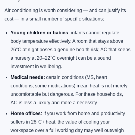
Air conditioning is worth considering — and can justify its
cost — in a small number of specific situations:
Young children or babies:
infants cannot regulate
body temperature effectively. A room that stays above
26°C at night poses a genuine health risk; AC that keeps
a nursery at 20–22°C overnight can be a sound
investment in wellbeing.
Medical needs:
certain conditions (MS, heart
conditions, some medications) mean heat is not merely
uncomfortable but dangerous. For these households,
AC is less a luxury and more a necessity.
Home offices:
if you work from home and productivity
suffers in 28°C+ heat, the value of cooling your
workspace over a full working day may well outweigh