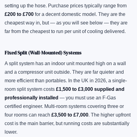
setting up the hose. Purchase prices typically range from
£200 to £700
for a decent domestic model. They are the
cheapest way in, but — as you will see below — they are
far from the cheapest to run per unit of cooling delivered.
Fixed Split (Wall-Mounted) Systems
A split system has an indoor unit mounted high on a wall
and a compressor unit outside. They are far quieter and
more efficient than portables. In the UK in 2026, a single-
room split system costs
£1,500 to £3,000 supplied and
professionally installed
— you must use an F-Gas
certified engineer. Multi-room systems covering three or
four rooms can reach
£3,500 to £7,000
. The higher upfront
cost is the main barrier, but running costs are substantially
lower.