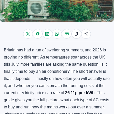
Britain has had a run of sweltering summers, and 2026 is
proving no different. As temperatures soar across the UK
this July, more families are asking the same question: is it
finally time to buy an air conditioner? The short answer is
that it depends — mostly on how often you will actually use
it, and whether you can stomach the running costs at the
current electricity price cap rate of
26.11p per kWh
. This
guide gives you the full picture: what each type of AC costs
to buy and run, how the maths works out over a summer,