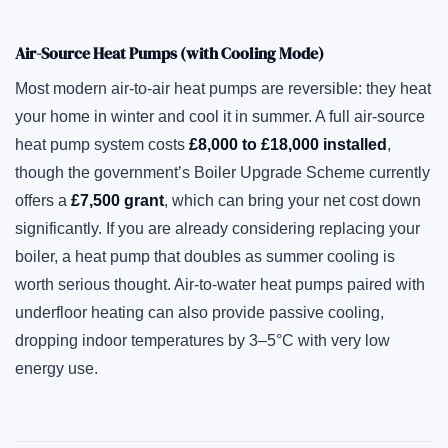
Air-Source Heat Pumps (with Cooling Mode)
Most modern air-to-air heat pumps are reversible: they heat
your home in winter and cool it in summer. A full air-source
heat pump system costs
£8,000 to £18,000 installed
,
though the government’s Boiler Upgrade Scheme currently
offers a
£7,500 grant
, which can bring your net cost down
significantly. If you are already considering replacing your
boiler, a heat pump that doubles as summer cooling is
worth serious thought. Air-to-water heat pumps paired with
underfloor heating can also provide passive cooling,
dropping indoor temperatures by 3–5°C with very low
energy use.