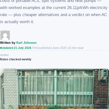
costs of portable ACs, split systems and heat pumps —
with worked examples at the current 26.11p/kWh electricity
rate — plus cheaper alternatives and a verdict on when AC
is actually worth it.
Written by
Karl Johnson
Updated 21 July 2026
·
First published June 2026
·
10 min read
Verified
Rates checked weekly