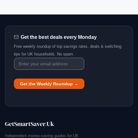
Get the best deals every Monday
Free weekly roundup of top savings rates, deals & switching
tips for UK households. No spam.
GetSmartSaver
.
Uk
Independent money-saving guides for UK