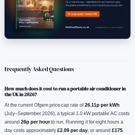
Frequently Asked Questions
How much does it cost to run a portable air conditioner in
the UK in 2026?
At the current Ofgem price cap rate of
26.11p per kWh
(July–September 2026), a typical 1.0 kW portable AC costs
around
26p per hour
to run. Running it for eight hours a
day costs approximately
£2.09 per day
, or around
£175