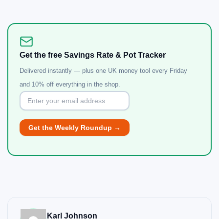
Get the free Savings Rate & Pot Tracker
Delivered instantly — plus one UK money tool every Friday
and 10% off everything in the shop.
Karl Johnson