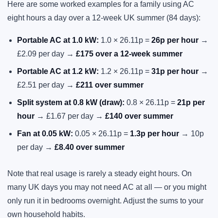
Here are some worked examples for a family using AC
eight hours a day over a 12-week UK summer (84 days):
Portable AC at 1.0 kW:
1.0 × 26.11p =
26p per hour
→
£2.09 per day →
£175 over a 12-week summer
Portable AC at 1.2 kW:
1.2 × 26.11p =
31p per hour
→
£2.51 per day →
£211 over summer
Split system at 0.8 kW (draw):
0.8 × 26.11p =
21p per
hour
→ £1.67 per day →
£140 over summer
Fan at 0.05 kW:
0.05 × 26.11p =
1.3p per hour
→ 10p
per day →
£8.40 over summer
Note that real usage is rarely a steady eight hours. On
many UK days you may not need AC at all — or you might
only run it in bedrooms overnight. Adjust the sums to your
own household habits.