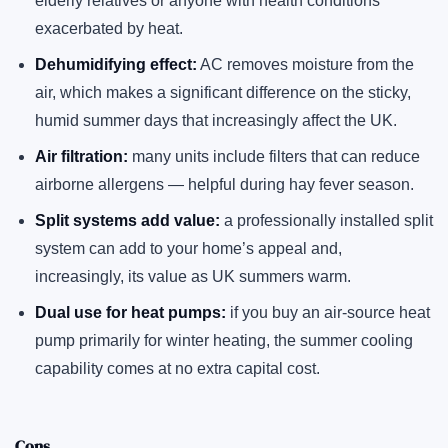
elderly relatives or anyone with health conditions
exacerbated by heat.
Dehumidifying effect:
AC removes moisture from the
air, which makes a significant difference on the sticky,
humid summer days that increasingly affect the UK.
Air filtration:
many units include filters that can reduce
airborne allergens — helpful during hay fever season.
Split systems add value:
a professionally installed split
system can add to your home’s appeal and,
increasingly, its value as UK summers warm.
Dual use for heat pumps:
if you buy an air-source heat
pump primarily for winter heating, the summer cooling
capability comes at no extra capital cost.
Cons