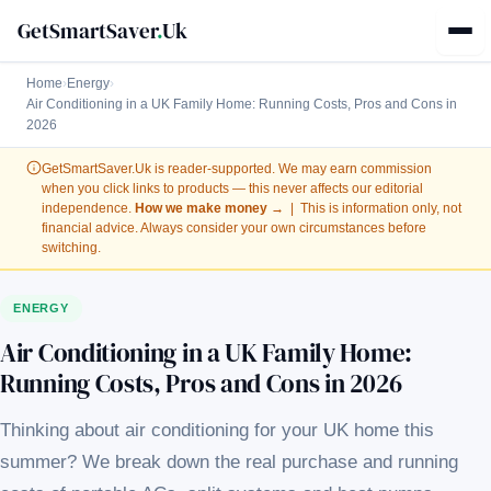
GetSmartSaver
.
Uk
Home
›
Energy
›
Air Conditioning in a UK Family Home: Running Costs, Pros and Cons in
2026
GetSmartSaver.Uk
is reader-supported. We may earn commission
when you click links to products — this never affects our editorial
independence.
How we make money →
| This is information only, not
financial advice. Always consider your own circumstances before
switching.
ENERGY
Air Conditioning in a UK Family Home:
Running Costs, Pros and Cons in 2026
Thinking about air conditioning for your UK home this
summer? We break down the real purchase and running