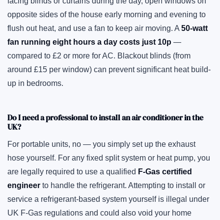
facing blinds or curtains during the day, open windows on
opposite sides of the house early morning and evening to
flush out heat, and use a fan to keep air moving. A
50-watt
fan running eight hours a day costs just 10p
—
compared to £2 or more for AC. Blackout blinds (from
around £15 per window) can prevent significant heat build-
up in bedrooms.
Do I need a professional to install an air conditioner in the
UK?
For portable units, no — you simply set up the exhaust
hose yourself. For any fixed split system or heat pump, you
are legally required to use a qualified
F-Gas certified
engineer
to handle the refrigerant. Attempting to install or
service a refrigerant-based system yourself is illegal under
UK F-Gas regulations and could also void your home