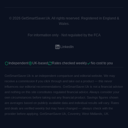
© 2026 GetSmartSaver.Uk. All rights reserved. Registered in England &
Wales.
For information only · Not regulated by the FCA
LinkedIn
Independent
UK-based
Rates checked weekly
No cost to you
GetSmartSaver.Uk is an independent comparison and editorial website. We may
receive a commission if you click through and take out a product — this never
influences our editorial recommendations. GetSmartSaver.Uk is not a financial adviser
and nothing on this site constitutes regulated financial advice. Always consider your
own circumstances before taking out any financial product. Savings figures shown
are averages based on publicly available data and individual results will vary. Rates
and deals are verified weekly but may have changed — always check with the
provider before applying. GetSmartSaver.Uk, Coventry, West Midlands, UK.