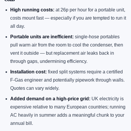
High running costs:
at 26p per hour for a portable unit,
costs mount fast — especially if you are tempted to run it
all day.
Portable units are inefficient:
single-hose portables
pull warm air from the room to cool the condenser, then
vent it outside — but replacement air leaks back in
through gaps, undermining efficiency.
Installation cost:
fixed split systems require a certified
F-Gas engineer and potentially pipework through walls.
Quotes can vary widely.
Added demand on a high-price grid:
UK electricity is
expensive relative to many European countries; running
AC heavily in summer adds a meaningful chunk to your
annual bill.