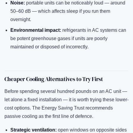
Noise:
portable units can be noticeably loud — around
50–60 dB — which affects sleep if you run them
overnight.
Environmental impact:
refrigerants in AC systems can
be potent greenhouse gases if units are poorly
maintained or disposed of incorrectly.
Cheaper Cooling Alternatives to Try First
Before spending several hundred pounds on an AC unit —
let alone a fixed installation — it is worth trying these lower-
cost options. The Energy Saving Trust recommends
passive cooling as the first line of defence.
Strategic ventilation:
open windows on opposite sides