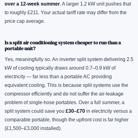
over a 12-week summer
. A larger 1.2 kW unit pushes that
to roughly £211. Your actual tariff rate may differ from the
price cap average.
Is a split air conditioning system cheaper to run than a
portable unit?
Yes, meaningfully so. An inverter split system delivering 2.5
kW of cooling typically draws around 0.7–0.9 kW of
electricity — far less than a portable AC providing
equivalent cooling. This is because split systems use the
compressor efficiently and do not suffer the air-leakage
problem of single-hose portables. Over a full summer, a
split system could save you
£30–£70
in electricity versus a
comparable portable, though the upfront cost is far higher
(£1,500–£3,000 installed).