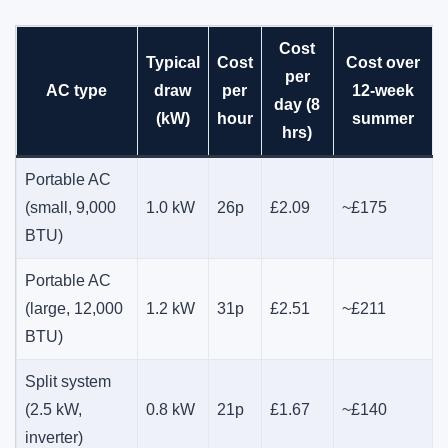
Cost
Typical
Cost
Cost over
per
AC type
draw
per
12-week
day (8
(kW)
hour
summer
hrs)
Portable AC
(small, 9,000
1.0 kW
26p
£2.09
~£175
BTU)
Portable AC
(large, 12,000
1.2 kW
31p
£2.51
~£211
BTU)
Split system
(2.5 kW,
0.8 kW
21p
£1.67
~£140
inverter)