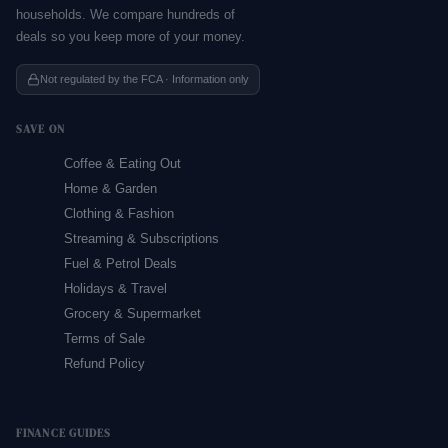
households. We compare hundreds of
deals so you keep more of your money.
Not regulated by the FCA · Information only
SAVE ON
Coffee & Eating Out
Home & Garden
Clothing & Fashion
Streaming & Subscriptions
Fuel & Petrol Deals
Holidays & Travel
Grocery & Supermarket
Terms of Sale
Refund Policy
FINANCE GUIDES