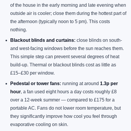
of the house in the early morning and late evening when
outside air is cooler; close them during the hottest part of
the afternoon (typically noon to 5 pm). This costs
nothing.
Blackout blinds and curtains:
close blinds on south-
and west-facing windows before the sun reaches them.
This simple step can prevent several degrees of heat
build-up. Thermal or blackout blinds cost as little as
£15–£30 per window.
Pedestal or tower fans:
running at around
1.3p per
hour
, a fan used eight hours a day costs roughly £8
over a 12-week summer — compared to £175 for a
portable AC. Fans do not lower room temperature, but
they significantly improve how cool you feel through
evaporative cooling on skin.