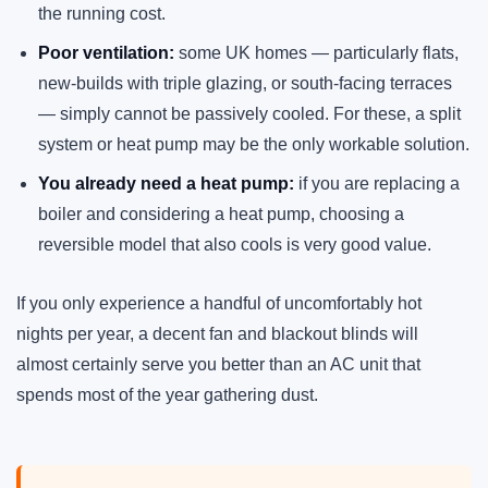
the running cost.
Poor ventilation:
some UK homes — particularly flats,
new-builds with triple glazing, or south-facing terraces
— simply cannot be passively cooled. For these, a split
system or heat pump may be the only workable solution.
You already need a heat pump:
if you are replacing a
boiler and considering a heat pump, choosing a
reversible model that also cools is very good value.
If you only experience a handful of uncomfortably hot
nights per year, a decent fan and blackout blinds will
almost certainly serve you better than an AC unit that
spends most of the year gathering dust.