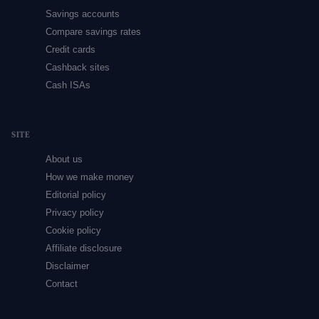
Savings accounts
Compare savings rates
Credit cards
Cashback sites
Cash ISAs
SITE
About us
How we make money
Editorial policy
Privacy policy
Cookie policy
Affiliate disclosure
Disclaimer
Contact