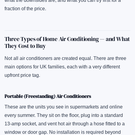
what the downsides are, and what you can try first for a
fraction of the price.
Three Types of Home Air Conditioning — and What
They Cost to Buy
Not all air conditioners are created equal. There are three
main options for UK families, each with a very different
upfront price tag.
Portable (Freestanding) Air Conditioners
These are the units you see in supermarkets and online
every summer. They sit on the floor, plug into a standard
13-amp socket, and vent hot air through a hose fitted to a
window or door gap. No installation is required beyond