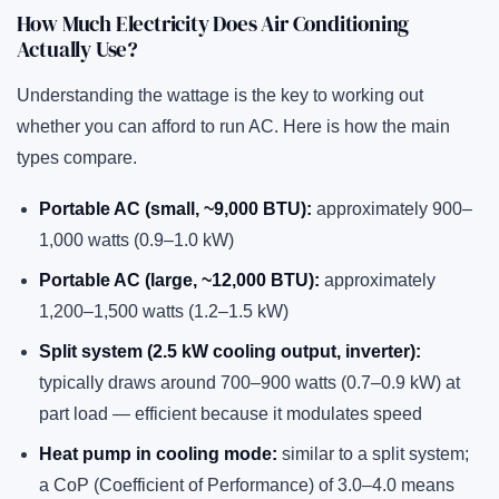
How Much Electricity Does Air Conditioning
Actually Use?
Understanding the wattage is the key to working out
whether you can afford to run AC. Here is how the main
types compare.
Portable AC (small, ~9,000 BTU):
approximately 900–
1,000 watts (0.9–1.0 kW)
Portable AC (large, ~12,000 BTU):
approximately
1,200–1,500 watts (1.2–1.5 kW)
Split system (2.5 kW cooling output, inverter):
typically draws around 700–900 watts (0.7–0.9 kW) at
part load — efficient because it modulates speed
Heat pump in cooling mode:
similar to a split system;
a CoP (Coefficient of Performance) of 3.0–4.0 means