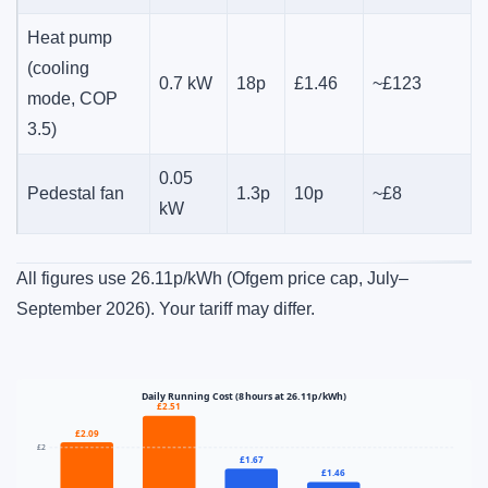
Heat pump
(cooling
0.7 kW
18p
£1.46
~£123
mode, COP
3.5)
0.05
Pedestal fan
1.3p
10p
~£8
kW
All figures use 26.11p/kWh (Ofgem price cap, July–
September 2026). Your tariff may differ.
Daily Running Cost (8 hours at 26.11p/kWh)
£2.51
£2.09
£2
£1.67
£1.46