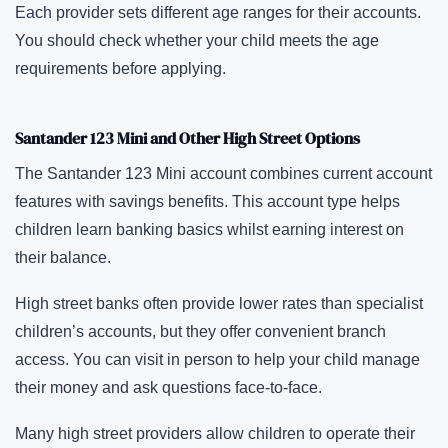
Each provider sets different age ranges for their accounts.
You should check whether your child meets the age
requirements before applying.
Santander 123 Mini and Other High Street Options
The Santander 123 Mini account combines current account
features with savings benefits. This account type helps
children learn banking basics whilst earning interest on
their balance.
High street banks often provide lower rates than specialist
children’s accounts, but they offer convenient branch
access. You can visit in person to help your child manage
their money and ask questions face-to-face.
Many high street providers allow children to operate their