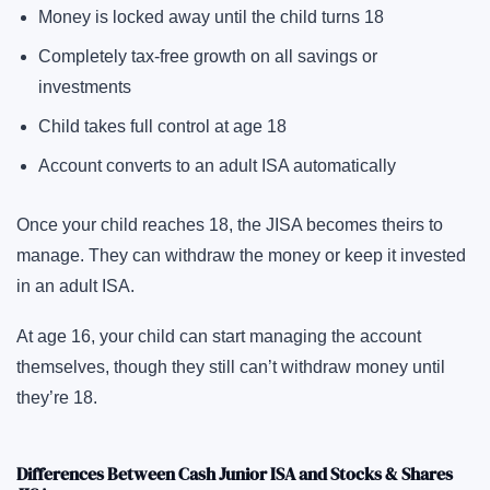
Money is locked away until the child turns 18
Completely tax-free growth on all savings or
investments
Child takes full control at age 18
Account converts to an adult ISA automatically
Once your child reaches 18, the JISA becomes theirs to
manage. They can withdraw the money or keep it invested
in an adult ISA.
At age 16, your child can start managing the account
themselves, though they still can’t withdraw money until
they’re 18.
Differences Between Cash Junior ISA and Stocks & Shares