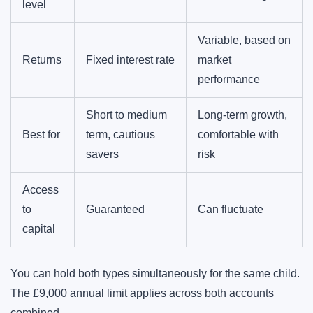
level
Variable, based on
Returns
Fixed interest rate
market
performance
Short to medium
Long-term growth,
Best for
term, cautious
comfortable with
savers
risk
Access
to
Guaranteed
Can fluctuate
capital
You can hold both types simultaneously for the same child.
The £9,000 annual limit applies across both accounts
combined.