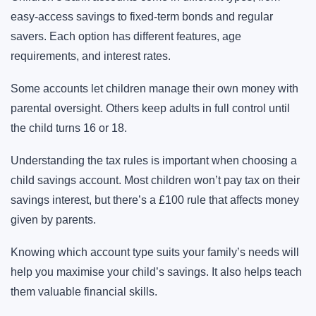
easy-access savings to fixed-term bonds and regular
savers. Each option has different features, age
requirements, and interest rates.
Some accounts let children manage their own money with
parental oversight. Others keep adults in full control until
the child turns 16 or 18.
Understanding the tax rules is important when choosing a
child savings account. Most children won’t pay tax on their
savings interest, but there’s a £100 rule that affects money
given by parents.
Knowing which account type suits your family’s needs will
help you maximise your child’s savings. It also helps teach
them valuable financial skills.