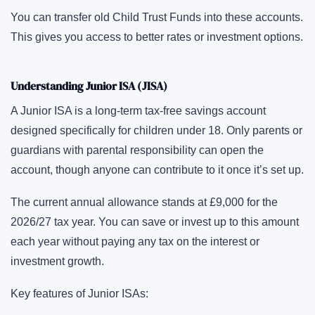
You can transfer old Child Trust Funds into these accounts.
This gives you access to better rates or investment options.
Understanding Junior ISA (JISA)
A Junior ISA is a long-term tax-free savings account
designed specifically for children under 18. Only parents or
guardians with parental responsibility can open the
account, though anyone can contribute to it once it’s set up.
The current annual allowance stands at £9,000 for the
2026/27 tax year. You can save or invest up to this amount
each year without paying any tax on the interest or
investment growth.
Key features of Junior ISAs: