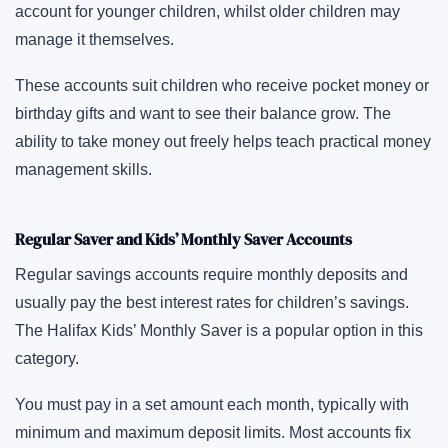
account for younger children, whilst older children may
manage it themselves.
These accounts suit children who receive pocket money or
birthday gifts and want to see their balance grow. The
ability to take money out freely helps teach practical money
management skills.
Regular Saver and Kids’ Monthly Saver Accounts
Regular savings accounts require monthly deposits and
usually pay the best interest rates for children’s savings.
The Halifax Kids’ Monthly Saver is a popular option in this
category.
You must pay in a set amount each month, typically with
minimum and maximum deposit limits. Most accounts fix