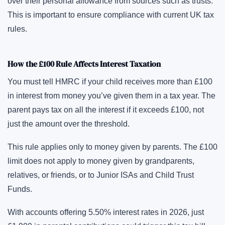
over their personal allowance from sources such as trusts.
This is important to ensure compliance with current UK tax
rules.
How the £100 Rule Affects Interest Taxation
You must tell HMRC if your child receives more than £100
in interest from money you’ve given them in a tax year. The
parent pays tax on all the interest if it exceeds £100, not
just the amount over the threshold.
This rule applies only to money given by parents. The £100
limit does not apply to money given by grandparents,
relatives, or friends, or to Junior ISAs and Child Trust
Funds.
With accounts offering 5.50% interest rates in 2026, just