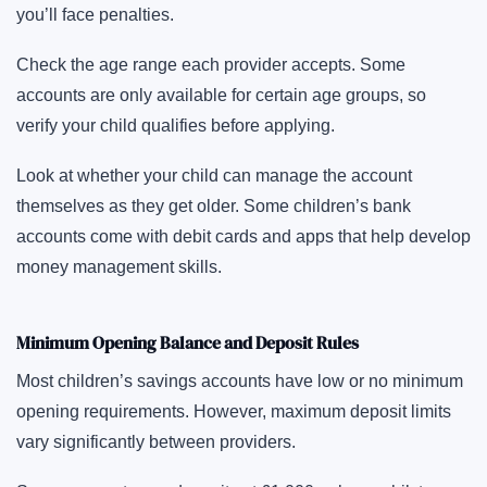
you’ll face penalties.
Check the age range each provider accepts. Some
accounts are only available for certain age groups, so
verify your child qualifies before applying.
Look at whether your child can manage the account
themselves as they get older. Some children’s bank
accounts come with debit cards and apps that help develop
money management skills.
Minimum Opening Balance and Deposit Rules
Most children’s savings accounts have low or no minimum
opening requirements. However, maximum deposit limits
vary significantly between providers.