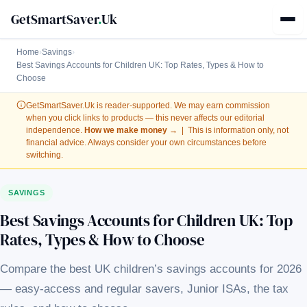
GetSmartSaver
.
Uk
Home
›
Savings
›
Best Savings Accounts for Children UK: Top Rates, Types & How to
Choose
GetSmartSaver.Uk
is reader-supported. We may earn commission
when you click links to products — this never affects our editorial
independence.
How we make money →
| This is information only, not
financial advice. Always consider your own circumstances before
switching.
SAVINGS
Best Savings Accounts for Children UK: Top
Rates, Types & How to Choose
Compare the best UK children’s savings accounts for 2026
— easy-access and regular savers, Junior ISAs, the tax