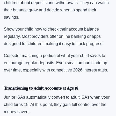
children about deposits and withdrawals. They can watch
their balance grow and decide when to spend their
savings.
Show your child how to check their account balance
regularly. Most providers offer online banking or apps
designed for children, making it easy to track progress.
Consider matching a portion of what your child saves to
encourage regular deposits. Even small amounts add up
over time, especially with competitive 2026 interest rates.
Transitioning to Adult Accounts at Age 18
Junior ISAs automatically convert to adult ISAs when your
child turns 18. At this point, they gain full control over the
money saved.