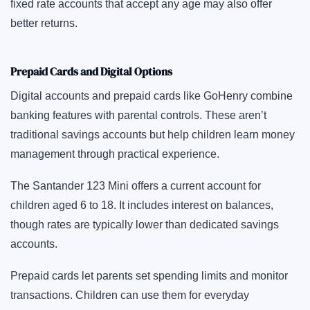
fixed rate accounts that accept any age may also offer
better returns.
Prepaid Cards and Digital Options
Digital accounts and prepaid cards like GoHenry combine
banking features with parental controls. These aren’t
traditional savings accounts but help children learn money
management through practical experience.
The Santander 123 Mini offers a current account for
children aged 6 to 18. It includes interest on balances,
though rates are typically lower than dedicated savings
accounts.
Prepaid cards let parents set spending limits and monitor
transactions. Children can use them for everyday