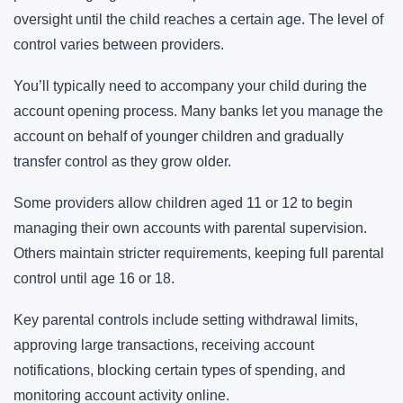
oversight until the child reaches a certain age. The level of
control varies between providers.
You’ll typically need to accompany your child during the
account opening process. Many banks let you manage the
account on behalf of younger children and gradually
transfer control as they grow older.
Some providers allow children aged 11 or 12 to begin
managing their own accounts with parental supervision.
Others maintain stricter requirements, keeping full parental
control until age 16 or 18.
Key parental controls include setting withdrawal limits,
approving large transactions, receiving account
notifications, blocking certain types of spending, and
monitoring account activity online.