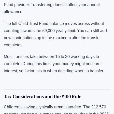
Fund provider. Transferring doesn’t affect your annual
allowance.
The full Child Trust Fund balance moves across without
counting towards the £9,000 yearly limit. You can still add
new contributions up to the maximum after the transfer
completes.
Most transfers take between 15 to 30 working days to
complete. During this time, your money might not earn
interest, so factor this in when deciding when to transfer.
Tax Considerations and the £100 Rule
Children’s savings typically remain tax-free. The £12,570