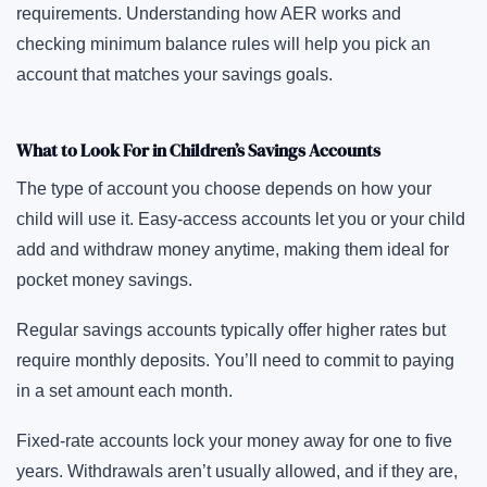
requirements. Understanding how AER works and
checking minimum balance rules will help you pick an
account that matches your savings goals.
What to Look For in Children’s Savings Accounts
The type of account you choose depends on how your
child will use it. Easy-access accounts let you or your child
add and withdraw money anytime, making them ideal for
pocket money savings.
Regular savings accounts typically offer higher rates but
require monthly deposits. You’ll need to commit to paying
in a set amount each month.
Fixed-rate accounts lock your money away for one to five
years. Withdrawals aren’t usually allowed, and if they are,