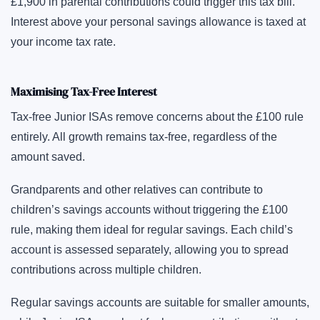
£1,900 in parental contributions could trigger this tax bill.
Interest above your personal savings allowance is taxed at
your income tax rate.
Maximising Tax-Free Interest
Tax-free Junior ISAs remove concerns about the £100 rule
entirely. All growth remains tax-free, regardless of the
amount saved.
Grandparents and other relatives can contribute to
children’s savings accounts without triggering the £100
rule, making them ideal for regular savings. Each child’s
account is assessed separately, allowing you to spread
contributions across multiple children.
Regular savings accounts are suitable for smaller amounts,