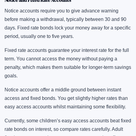
Notice and Fixed Rate Accounts
Notice accounts require you to give advance warning
before making a withdrawal, typically between 30 and 90
days. Fixed rate bonds lock your money away for a specific
period, usually one to five years.
Fixed rate accounts guarantee your interest rate for the full
term. You cannot access the money without paying a
penalty, which makes them suitable for longer-term savings
goals.
Notice accounts offer a middle ground between instant
access and fixed bonds. You get slightly higher rates than
easy access accounts whilst maintaining some flexibility.
Currently, some children’s easy access accounts beat fixed
rate bonds on interest, so compare rates carefully. Adult