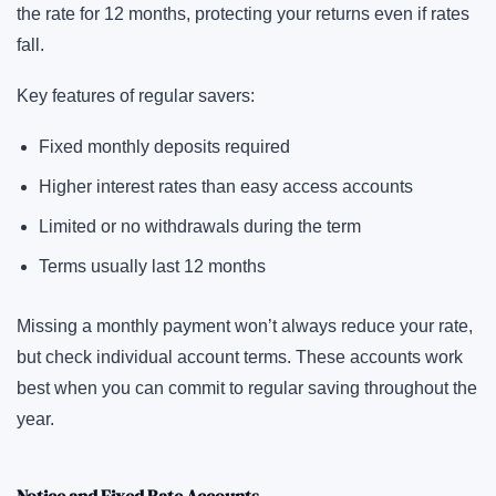
the rate for 12 months, protecting your returns even if rates
fall.
Key features of regular savers:
Fixed monthly deposits required
Higher interest rates than easy access accounts
Limited or no withdrawals during the term
Terms usually last 12 months
Missing a monthly payment won’t always reduce your rate,
but check individual account terms. These accounts work
best when you can commit to regular saving throughout the
year.