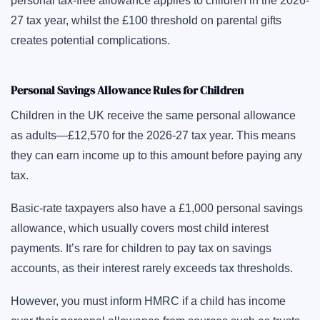
personal tax-free allowance applies to children in the 2026-
27 tax year, whilst the £100 threshold on parental gifts
creates potential complications.
Personal Savings Allowance Rules for Children
Children in the UK receive the same personal allowance
as adults—£12,570 for the 2026-27 tax year. This means
they can earn income up to this amount before paying any
tax.
Basic-rate taxpayers also have a £1,000 personal savings
allowance, which usually covers most child interest
payments. It’s rare for children to pay tax on savings
accounts, as their interest rarely exceeds tax thresholds.
However, you must inform HMRC if a child has income