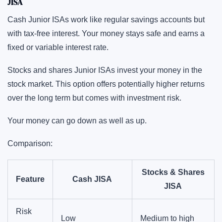
JISA
Cash Junior ISAs work like regular savings accounts but
with tax-free interest. Your money stays safe and earns a
fixed or variable interest rate.
Stocks and shares Junior ISAs invest your money in the
stock market. This option offers potentially higher returns
over the long term but comes with investment risk.
Your money can go down as well as up.
Comparison:
Stocks & Shares
Feature
Cash JISA
JISA
Risk
Low
Medium to high