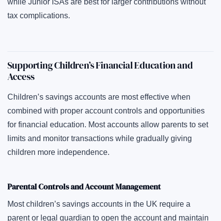
while Junior ISAs are best for larger contributions without
tax complications.
Supporting Children’s Financial Education and
Access
Children’s savings accounts are most effective when
combined with proper account controls and opportunities
for financial education. Most accounts allow parents to set
limits and monitor transactions while gradually giving
children more independence.
Parental Controls and Account Management
Most children’s savings accounts in the UK require a
parent or legal guardian to open the account and maintain