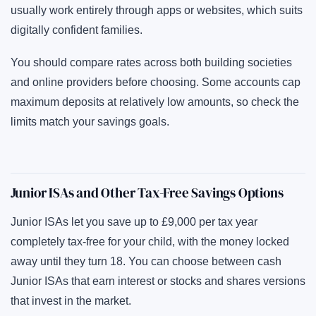
usually work entirely through apps or websites, which suits
digitally confident families.
You should compare rates across both building societies
and online providers before choosing. Some accounts cap
maximum deposits at relatively low amounts, so check the
limits match your savings goals.
Junior ISAs and Other Tax-Free Savings Options
Junior ISAs let you save up to £9,000 per tax year
completely tax-free for your child, with the money locked
away until they turn 18. You can choose between cash
Junior ISAs that earn interest or stocks and shares versions
that invest in the market.