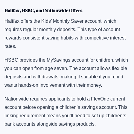
Halifax, HSBC, and Nationwide Offers
Halifax offers the Kids’ Monthly Saver account, which
requires regular monthly deposits. This type of account
rewards consistent saving habits with competitive interest
rates.
HSBC provides the MySavings account for children, which
you can open from age seven. The account allows flexible
deposits and withdrawals, making it suitable if your child
wants hands-on involvement with their money.
Nationwide requires applicants to hold a FlexOne current
account before opening a children’s savings account. This
linking requirement means you’ll need to set up children’s
bank accounts alongside savings products.