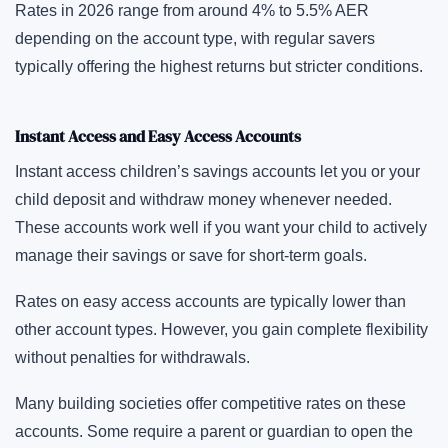
Rates in 2026 range from around 4% to 5.5% AER
depending on the account type, with regular savers
typically offering the highest returns but stricter conditions.
Instant Access and Easy Access Accounts
Instant access children’s savings accounts let you or your
child deposit and withdraw money whenever needed.
These accounts work well if you want your child to actively
manage their savings or save for short-term goals.
Rates on easy access accounts are typically lower than
other account types. However, you gain complete flexibility
without penalties for withdrawals.
Many building societies offer competitive rates on these
accounts. Some require a parent or guardian to open the