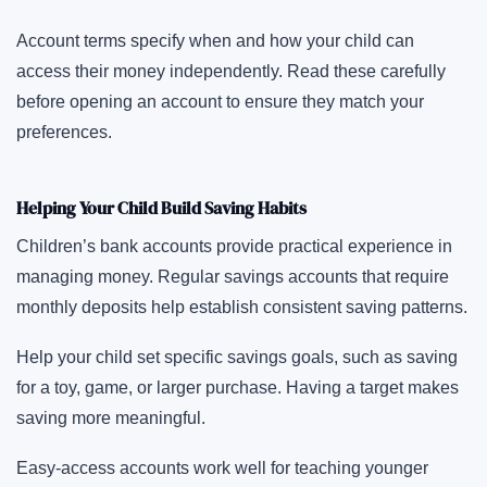
Account terms specify when and how your child can
access their money independently. Read these carefully
before opening an account to ensure they match your
preferences.
Helping Your Child Build Saving Habits
Children’s bank accounts provide practical experience in
managing money. Regular savings accounts that require
monthly deposits help establish consistent saving patterns.
Help your child set specific savings goals, such as saving
for a toy, game, or larger purchase. Having a target makes
saving more meaningful.
Easy-access accounts work well for teaching younger