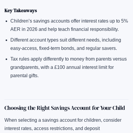
Key Takeaways
Children’s savings accounts offer interest rates up to 5%
AER in 2026 and help teach financial responsibility.
Different account types suit different needs, including
easy-access, fixed-term bonds, and regular savers.
Tax rules apply differently to money from parents versus
grandparents, with a £100 annual interest limit for
parental gifts.
Choosing the Right Savings Account for Your Child
When selecting a savings account for children, consider
interest rates, access restrictions, and deposit