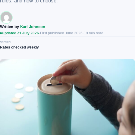
rules, and how to choose.
Written by
Karl Johnson
Updated 21 July 2026
·
First published June 2026
·
19 min read
Verified
Rates checked weekly