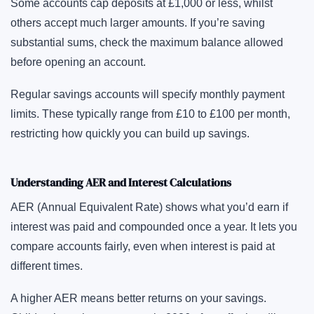
Some accounts cap deposits at £1,000 or less, whilst
others accept much larger amounts. If you’re saving
substantial sums, check the maximum balance allowed
before opening an account.
Regular savings accounts will specify monthly payment
limits. These typically range from £10 to £100 per month,
restricting how quickly you can build up savings.
Understanding AER and Interest Calculations
AER (Annual Equivalent Rate) shows what you’d earn if
interest was paid and compounded once a year. It lets you
compare accounts fairly, even when interest is paid at
different times.
A higher AER means better returns on your savings.