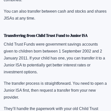
You can also transfer between cash and stocks and shares
JISAs at any time.
Transferring from Child Trust Fund to Junior ISA
Child Trust Funds were government savings accounts
given to children born between 1 September 2002 and 2
January 2011. If your child has one, you can transfer it to a
Junior ISA to potentially get better interest rates or
investment options.
The transfer process is straightforward. You need to open a
Junior ISA first, then request a transfer from your new
provider.
They’ll handle the paperwork with your old Child Trust