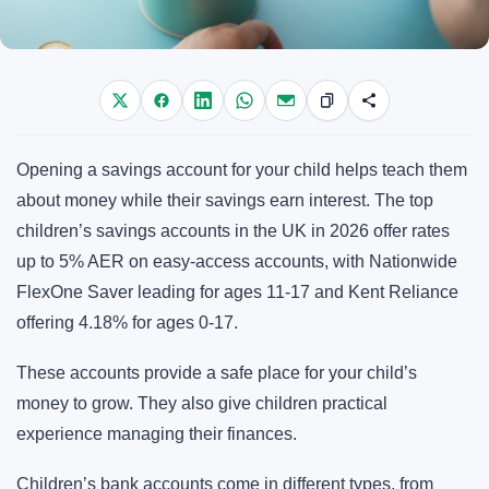
Opening a savings account for your child helps teach them
about money while their savings earn interest. The top
children’s savings accounts in the UK in 2026 offer rates
up to 5% AER on easy-access accounts, with Nationwide
FlexOne Saver leading for ages 11-17 and Kent Reliance
offering 4.18% for ages 0-17.
These accounts provide a safe place for your child’s
money to grow. They also give children practical
experience managing their finances.
Children’s bank accounts come in different types, from