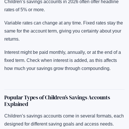
Children’s savings accounts in 2026 often offer headline
rates of 5% or more.
Variable rates can change at any time. Fixed rates stay the
same for the account term, giving you certainty about your
returns.
Interest might be paid monthly, annually, or at the end of a
fixed term. Check when interest is added, as this affects
how much your savings grow through compounding.
Popular Types of Children’s Savings Accounts
Explained
Children’s savings accounts come in several formats, each
designed for different saving goals and access needs.