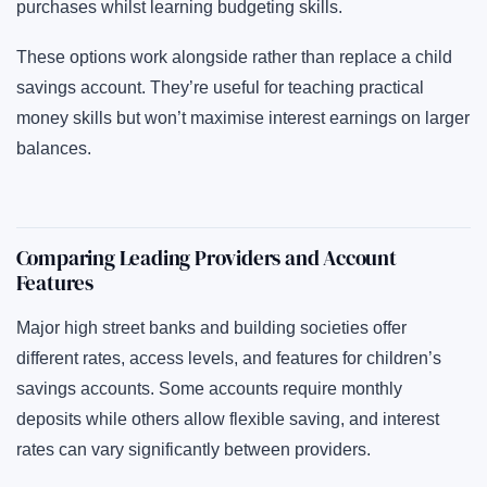
purchases whilst learning budgeting skills.
These options work alongside rather than replace a child
savings account. They’re useful for teaching practical
money skills but won’t maximise interest earnings on larger
balances.
Comparing Leading Providers and Account
Features
Major high street banks and building societies offer
different rates, access levels, and features for children’s
savings accounts. Some accounts require monthly
deposits while others allow flexible saving, and interest
rates can vary significantly between providers.