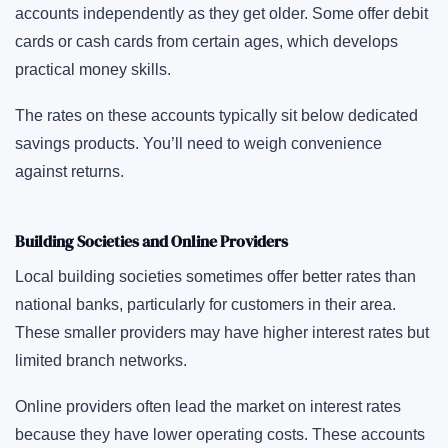
accounts independently as they get older. Some offer debit
cards or cash cards from certain ages, which develops
practical money skills.
The rates on these accounts typically sit below dedicated
savings products. You’ll need to weigh convenience
against returns.
Building Societies and Online Providers
Local building societies sometimes offer better rates than
national banks, particularly for customers in their area.
These smaller providers may have higher interest rates but
limited branch networks.
Online providers often lead the market on interest rates
because they have lower operating costs. These accounts