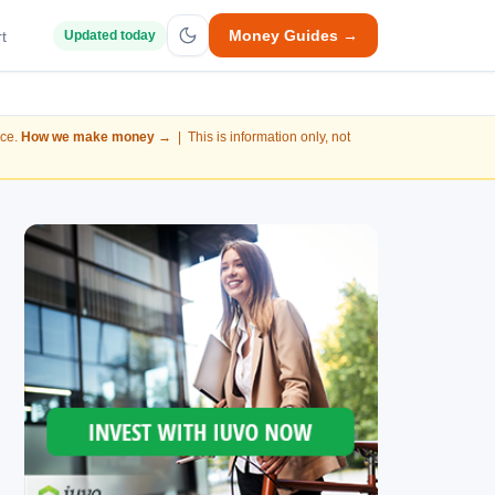
Money Guides →
t
Updated today
nce.
How we make money →
| This is information only, not