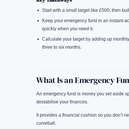
Start with a small target like £500, then bu
Keep your emergency fund in an instant-a
quickly when you need it.
Calculate your target by adding up monthly c
three to six months.
What Is an Emergency Fu
An emergency fund is money you set aside spe
destabilise your finances.
It provides a financial cushion so you don’t ne
curveball.