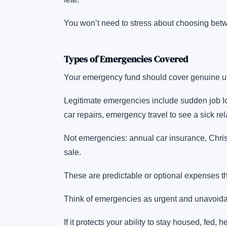
You won’t need to stress about choosing betwe
Types of Emergencies Covered
Your emergency fund should cover genuine un
Legitimate emergencies include sudden job los
car repairs, emergency travel to see a sick rel
Not emergencies: annual car insurance, Chris
sale.
These are predictable or optional expenses t
Think of emergencies as urgent and unavoidabl
If it protects your ability to stay housed, fed,