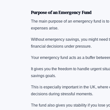
Purpose of an Emergency Fund
The main purpose of an emergency fund is to 
expenses arise.
Without emergency savings, you might need to 
financial decisions under pressure.
Your emergency fund acts as a buffer betwee
It gives you the freedom to handle urgent situ
savings goals.
This is especially important in the UK, where 
decisions during stressful moments.
The fund also gives you stability if you lose 