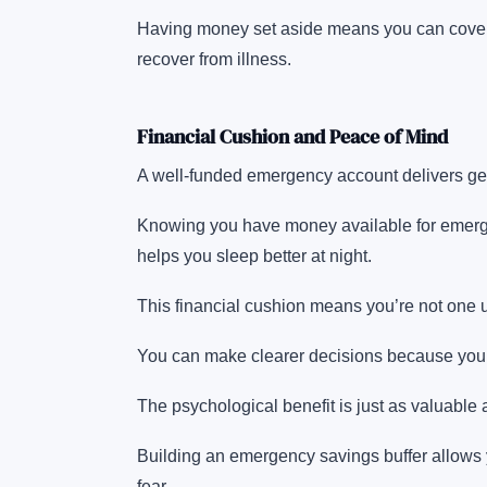
Having money set aside means you can cover e
recover from illness.
Financial Cushion and Peace of Mind
A well-funded emergency account delivers ge
Knowing you have money available for emerge
helps you sleep better at night.
This financial cushion means you’re not one u
You can make clearer decisions because you’
The psychological benefit is just as valuable a
Building an emergency savings buffer allows y
fear.