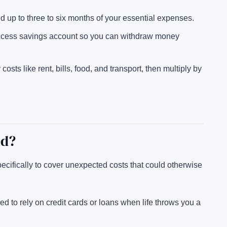
ild up to three to six months of your essential expenses.
ccess savings account so you can withdraw money
osts like rent, bills, food, and transport, then multiply by
nd?
cifically to cover unexpected costs that could otherwise
ed to rely on credit cards or loans when life throws you a