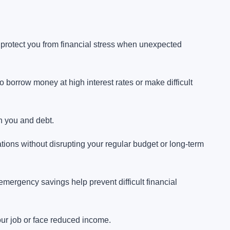
protect you from financial stress when unexpected
borrow money at high interest rates or make difficult
n you and debt.
ations without disrupting your regular budget or long-term
emergency savings help prevent difficult financial
your job or face reduced income.