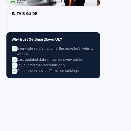
IN THIS GUIDE
Why trust GetSmartSaver.Uk?
Every rate verified against the provider's website
weekly
Last-updated date shown on every guide
FSCS-protected accounts only
Commission never affects our rankings