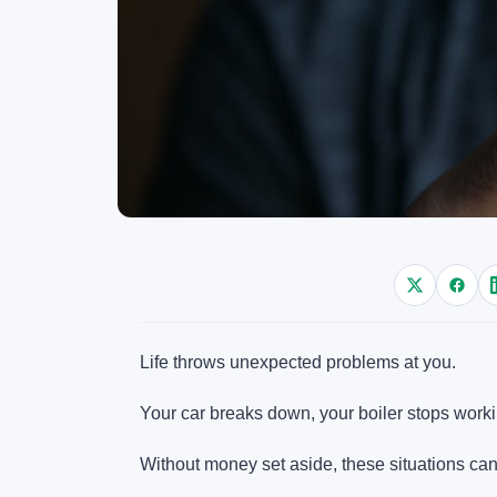
Life throws unexpected problems at you.
Your car breaks down, your boiler stops workin
Without money set aside, these situations can 