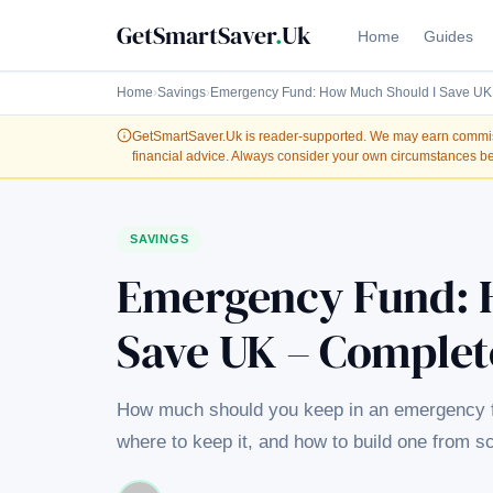
GetSmartSaver
.
Uk
Home
Guides
Home
›
Savings
›
Emergency Fund: How Much Should I Save UK
GetSmartSaver.Uk
is reader-supported. We may earn commissi
financial advice. Always consider your own circumstances be
SAVINGS
Emergency Fund: 
Save UK – Complet
How much should you keep in an emergency fun
where to keep it, and how to build one from s