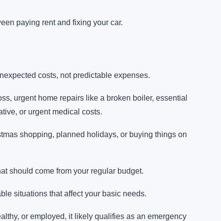
en paying rent and fixing your car.
expected costs, not predictable expenses.
s, urgent home repairs like a broken boiler, essential
ative, or urgent medical costs.
tmas shopping, planned holidays, or buying things on
hat should come from your regular budget.
e situations that affect your basic needs.
 healthy, or employed, it likely qualifies as an emergency