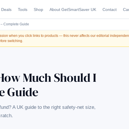
Deals
Tools
Shop
About GetSmartSaver UK
Contact
Car
 – Complete Guide
on when you click links to products — this never affects our editorial independe
fore switching.
How Much Should I
e Guide
d? A UK guide to the right safety-net size,
cratch.