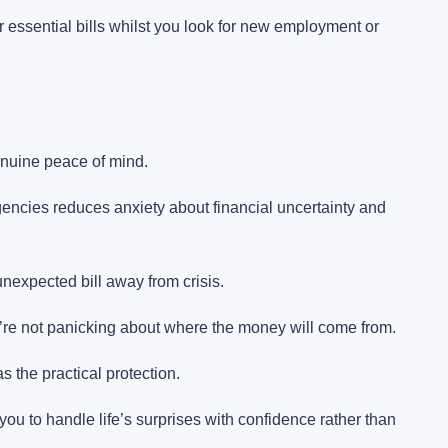
ssential bills whilst you look for new employment or
nuine peace of mind.
ncies reduces anxiety about financial uncertainty and
nexpected bill away from crisis.
re not panicking about where the money will come from.
s the practical protection.
ou to handle life’s surprises with confidence rather than