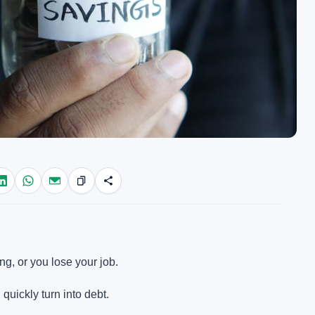
g, or you lose your job.
quickly turn into debt.