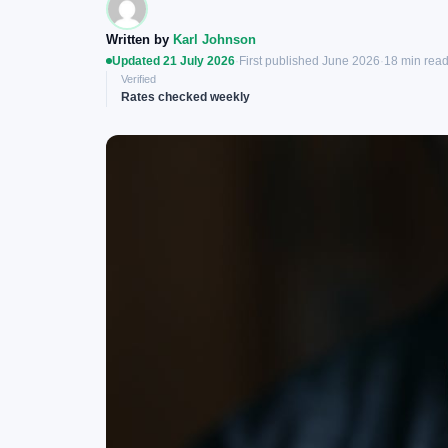
Written by
Karl Johnson
Updated 21 July 2026
·
First published June 2026
·
18 min rea
Verified
Rates checked weekly