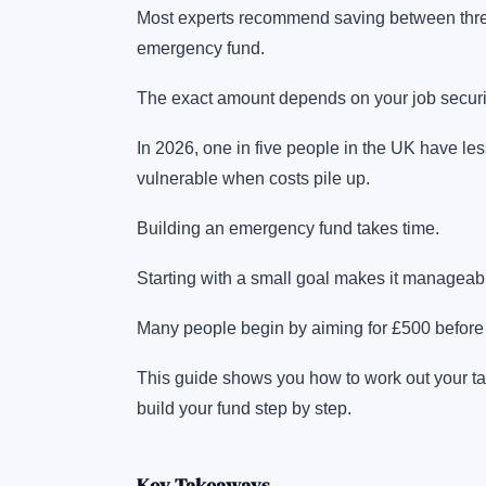
Most experts recommend saving between three 
emergency fund.
The exact amount depends on your job securit
In 2026, one in five people in the UK have l
vulnerable when costs pile up.
Building an emergency fund takes time.
Starting with a small goal makes it manageab
Many people begin by aiming for £500 before
This guide shows you how to work out your ta
build your fund step by step.
Key Takeaways