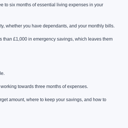
to six months of essential living expenses in your
y, whether you have dependants, and your monthly bills.
ess than £1,000 in emergency savings, which leaves them
le.
 working towards three months of expenses.
rget amount, where to keep your savings, and how to