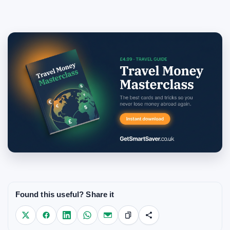
Found this useful? Share it