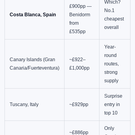
Which?
£900pp —
No.1
Costa Blanca, Spain
Benidorm
cheapest
from
overall
£535pp
Year-
round
Canary Islands (Gran
~£922–
routes,
Canaria/Fuerteventura)
£1,000pp
strong
supply
Surprise
Tuscany, Italy
~£929pp
entry in
top 10
Only
~£886pp