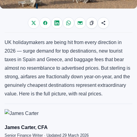
UK holidaymakers are being hit from every direction in
2026 — surge demand for top destinations, new tourist
taxes in Spain and Greece, and baggage fees that bear
almost no resemblance to advertised prices. But sterling is
strong, airfares are fractionally down year-on-year, and the
genuinely cheapest destinations represent extraordinary
value. Here is the full picture, with real prices.
James Carter, CFA
Senior Finance Writer · Updated 29 March 2026