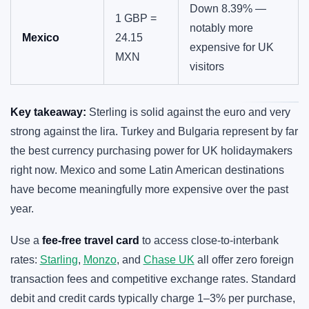
Down 8.39% —
1 GBP =
notably more
Mexico
24.15
expensive for UK
MXN
visitors
Key takeaway:
Sterling is solid against the euro and very
strong against the lira. Turkey and Bulgaria represent by far
the best currency purchasing power for UK holidaymakers
right now. Mexico and some Latin American destinations
have become meaningfully more expensive over the past
year.
Use a
fee-free travel card
to access close-to-interbank
rates:
Starling
,
Monzo
, and
Chase UK
all offer zero foreign
transaction fees and competitive exchange rates. Standard
debit and credit cards typically charge 1–3% per purchase,