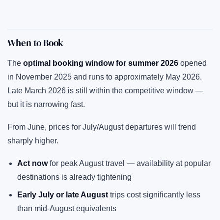
When to Book
The
optimal booking window for summer 2026
opened
in November 2025 and runs to approximately May 2026.
Late March 2026 is still within the competitive window —
but it is narrowing fast.
From June, prices for July/August departures will trend
sharply higher.
Act now
for peak August travel — availability at popular
destinations is already tightening
Early July or late August
trips cost significantly less
than mid-August equivalents