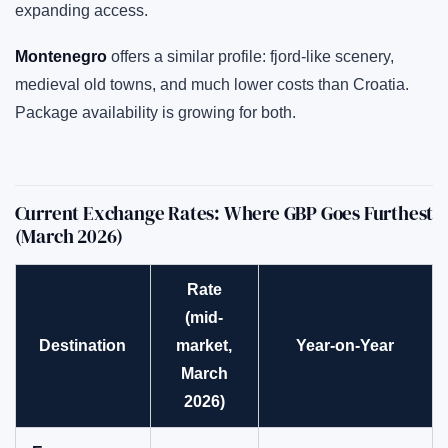
expanding access.
Montenegro
offers a similar profile: fjord-like scenery,
medieval old towns, and much lower costs than Croatia.
Package availability is growing for both.
Current Exchange Rates: Where GBP Goes Furthest
(March 2026)
Rate
(mid-
Destination
market,
Year-on-Year
March
2026)