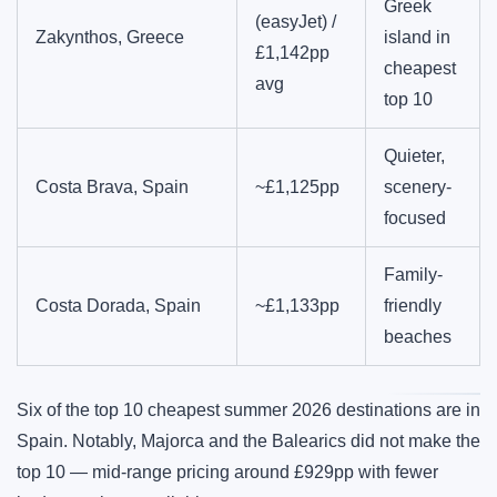
Greek
(easyJet) /
Zakynthos, Greece
island in
£1,142pp
cheapest
avg
top 10
Quieter,
Costa Brava, Spain
~£1,125pp
scenery-
focused
Family-
Costa Dorada, Spain
~£1,133pp
friendly
beaches
Six of the top 10 cheapest summer 2026 destinations are in
Spain. Notably, Majorca and the Balearics did not make the
top 10 — mid-range pricing around £929pp with fewer