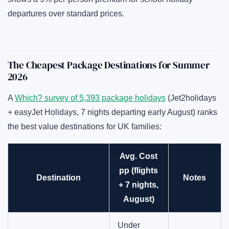
departures over standard prices.
The Cheapest Package Destinations for Summer
2026
A
Which? survey of 5,393 package holidays
(Jet2holidays
+ easyJet Holidays, 7 nights departing early August) ranks
the best value destinations for UK families:
Avg. Cost
pp (flights
Destination
Notes
+ 7 nights,
August)
Under