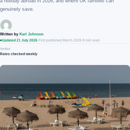
a holiday abroad in 2026, and where UK families can
genuinely save.
Written by
Karl Johnson
Updated 21 July 2026
·
First published March 2026
·
8 min read
Verified
Rates checked weekly