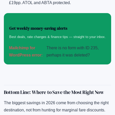
£19pp. ATOL and ABTA protected.
Get weekly money-saving alerts
Best deals, rate changes & finance tips — straight to your inbox.
Mailchimp for
There is no form with ID 235,
WordPress error:
perhaps it was deleted?
Bottom Line: Where to Save the Most Right Now
The biggest savings in 2026 come from choosing the right
destination, not from hunting for marginal fare discounts.