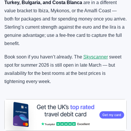
Turkey, Bulgaria, and Costa Blanca
are in a different
value bracket to Ibiza, Mykonos, or the Amalfi Coast —
both for packages and for spending money once you arrive.
Sterling’s current strength against the euro and the lira is a
genuine advantage; use a fee-free card to capture the full
benefit.
Book soon if you haven’t already. The
Skyscanner
sweet
spot for summer 2026 is still open in late March — but
availability for the best rooms at the best prices is
tightening every week.