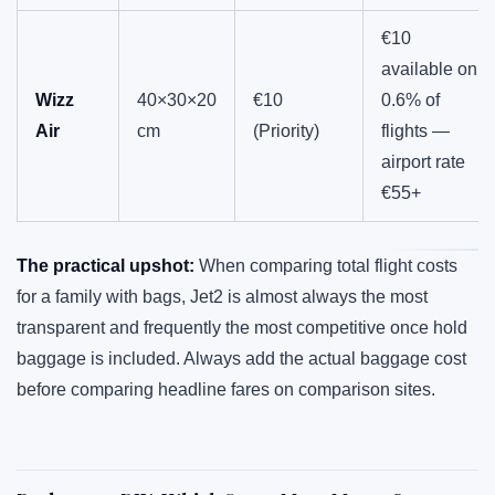
€10
available on
Wizz
40×30×20
€10
0.6% of
Air
cm
(Priority)
flights —
airport rate
€55+
The practical upshot:
When comparing total flight costs
for a family with bags, Jet2 is almost always the most
transparent and frequently the most competitive once hold
baggage is included. Always add the actual baggage cost
before comparing headline fares on comparison sites.