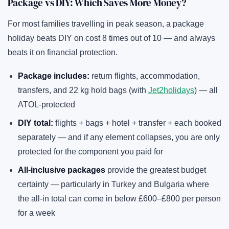
Package vs DIY: Which Saves More Money?
For most families travelling in peak season, a package
holiday beats DIY on cost 8 times out of 10 — and always
beats it on financial protection.
Package includes:
return flights, accommodation,
transfers, and 22 kg hold bags (with
Jet2holidays
) — all
ATOL-protected
DIY total:
flights + bags + hotel + transfer + each booked
separately — and if any element collapses, you are only
protected for the component you paid for
All-inclusive packages
provide the greatest budget
certainty — particularly in Turkey and Bulgaria where
the all-in total can come in below £600–£800 per person
for a week