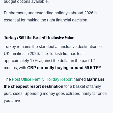
budget options available.
Furthermore, understanding holidays abroad 2026 is
essential for making the right financial decision.
Turkey: Still the Best All-Inclusive Value
Turkey remains the standout all-inclusive destination for
UK families in 2026. The Turkish lira has lost
approximately 17% against the dollar in the past 12
months, with
GBP currently buying around 59.5 TRY
.
The
Post Office Family Holiday Report
named
Marmaris
the cheapest resort destination
for a basket of family
purchases. Spending money goes extraordinarily far once
you arrive.