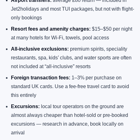
Airport transfers:
average £80 return — included in
Jet2holidays and most TUI packages, but not with flight-
only bookings
Resort fees and amenity charges:
$15–$50 per night
at many hotels for Wi-Fi, towels, pool access
All-inclusive exclusions:
premium spirits, speciality
restaurants, spa, kids’ clubs, and water sports are often
not included at “all-inclusive” resorts
Foreign transaction fees:
1–3% per purchase on
standard UK cards. Use a fee-free travel card to avoid
this entirely
Excursions:
local tour operators on the ground are
almost always cheaper than hotel-sold or pre-booked
excursions — research in advance, book locally on
arrival