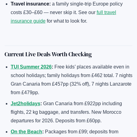
Travel insurance:
a family single-trip Europe policy
costs £30–£60 — never skip it. See our
full travel
insurance guide
for what to look for.
Current Live Deals Worth Checking
TUI Summer 2026
:
Free kids’ places available even in
school holidays; family holidays from £462 total. 7 nights
Gran Canaria from £457pp (32% off), 7 nights Lanzarote
from £479pp.
Jet2holidays
:
Gran Canaria from £922pp including
flights, 22 kg baggage, and transfers. New Morocco
departures for 2026. Deposits from £60pp.
On the Beach
:
Packages from £99; deposits from