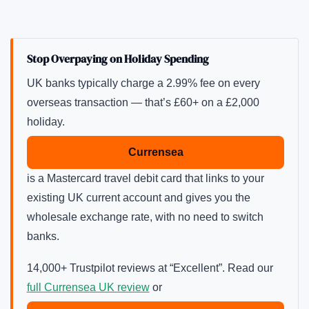
Stop Overpaying on Holiday Spending
UK banks typically charge a 2.99% fee on every
overseas transaction — that’s £60+ on a £2,000
holiday.
Currensea
is a Mastercard travel debit card that links to your
existing UK current account and gives you the
wholesale exchange rate, with no need to switch
banks.
14,000+ Trustpilot reviews at “Excellent”. Read our
full Currensea UK review
or