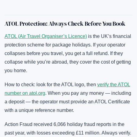
ATOL Protection: Always Check Before You Book
ATOL (Air Travel Organiser’s Licence)
is the UK’s financial
protection scheme for package holidays. If your operator
collapses before you travel, you get a full refund. If they
collapse while you’re abroad, they cover the cost of getting
you home.
How to check: look for the ATOL logo, then
verify the ATOL
number on atol.org
. When you pay any money — including
a deposit — the operator must provide an ATOL Certificate
with a unique reference number.
Action Fraud received 6,066 holiday fraud reports in the
past year, with losses exceeding £11 million. Always verify.