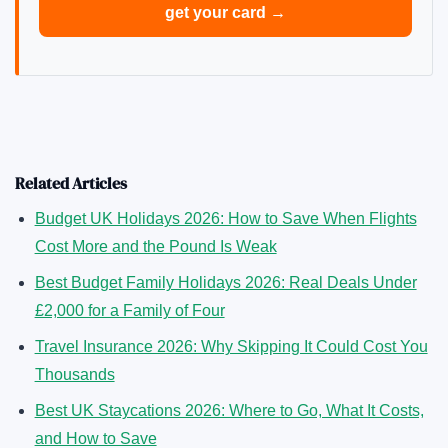
get your card →
Related Articles
Budget UK Holidays 2026: How to Save When Flights
Cost More and the Pound Is Weak
Best Budget Family Holidays 2026: Real Deals Under
£2,000 for a Family of Four
Travel Insurance 2026: Why Skipping It Could Cost You
Thousands
Best UK Staycations 2026: Where to Go, What It Costs,
and How to Save