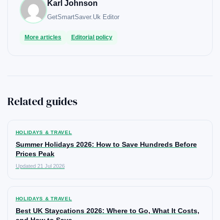
Karl Johnson
GetSmartSaver.Uk
Editor
More articles
Editorial policy
Related guides
HOLIDAYS & TRAVEL
Summer Holidays 2026: How to Save Hundreds Before
Prices Peak
Updated 21 Jul 2026
HOLIDAYS & TRAVEL
Best UK Staycations 2026: Where to Go, What It Costs,
and How to Save