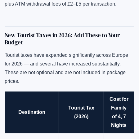
plus ATM withdrawal fees of £2–£5 per transaction.
New Tourist Taxes in 2026: Add These to Your
Budget
Tourist taxes have expanded significantly across Europe
for 2026 — and several have increased substantially.
These are not optional and are not included in package
prices.
Cost for
Tourist Tax
Family
Destination
(2026)
of 4, 7
Nights