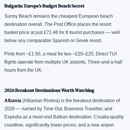
Bulgaria: Europe’s Budget Beach Secret
Sunny Beach remains the cheapest European beach
destination overall. The Post Office places the resort
basket price at just £71.46 for 8 tourist purchases — well
below any comparable Spanish or Greek resort.
Pints from ~£1.50, a meal for two ~£20–£25. Direct TUI
flights operate from multiple UK airports. Three-and-a-half
hours from the UK.
2026 Breakout Destinations Worth Watching
Albania
(Albanian Riviera) is the breakout destination of
2026 — named by Time Out, Business Traveller, and
Expedia as a must-visit Balkan destination. Croatia-quality
coastline, significantly lower prices, and a new airport