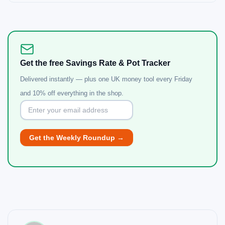
Get the free Savings Rate & Pot Tracker
Delivered instantly — plus one UK money tool every Friday
and 10% off everything in the shop.