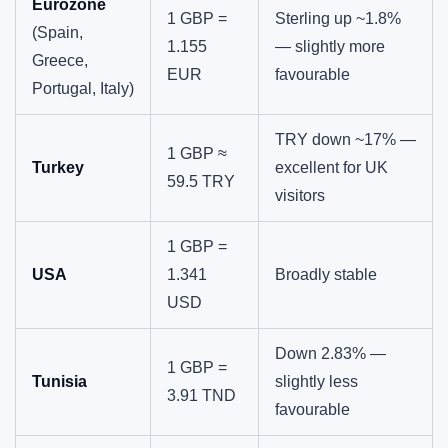
Eurozone
1 GBP =
Sterling up ~1.8%
(Spain,
1.155
— slightly more
Greece,
EUR
favourable
Portugal, Italy)
TRY down ~17% —
1 GBP ≈
Turkey
excellent for UK
59.5 TRY
visitors
1 GBP =
USA
1.341
Broadly stable
USD
Down 2.83% —
1 GBP =
Tunisia
slightly less
3.91 TND
favourable