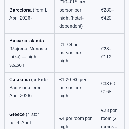
€10–€15 per
Barcelona
(from 1
person per
€280–
April 2026)
night (hotel-
€420
dependent)
Balearic Islands
€1–€4 per
(Majorca, Menorca,
€28–
person per
Ibiza) — high
€112
night
season
Catalonia
(outside
€1.20–€6 per
€33.60–
Barcelona, from
person per
€168
April 2026)
night
€28 per
Greece
(4-star
€4 per room per
room (2
hotel, April–
night
rooms =