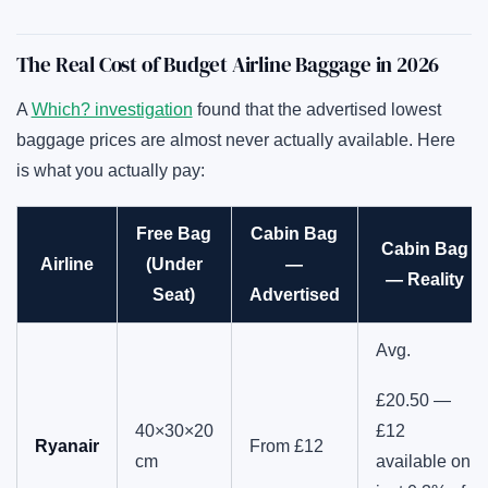
The Real Cost of Budget Airline Baggage in 2026
A
Which? investigation
found that the advertised lowest
baggage prices are almost never actually available. Here
is what you actually pay:
Free Bag
Cabin Bag
Cabin Bag
Airline
(Under
—
— Reality
Seat)
Advertised
Avg.
£20.50 —
40×30×20
£12
Ryanair
From £12
cm
available on