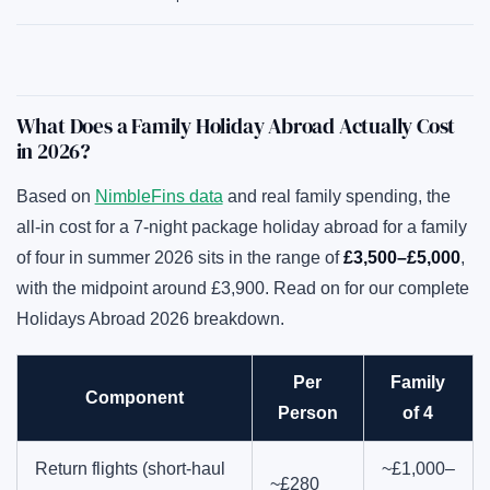
What Does a Family Holiday Abroad Actually Cost
in 2026?
Based on
NimbleFins data
and real family spending, the
all-in cost for a 7-night package holiday abroad for a family
of four in summer 2026 sits in the range of
£3,500–£5,000
,
with the midpoint around £3,900. Read on for our complete
Holidays Abroad 2026 breakdown.
Per
Family
Component
Person
of 4
Return flights (short-haul
~£1,000–
~£280