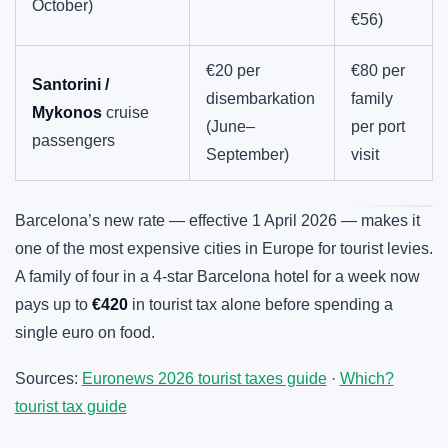
October)
€56)
€20 per
€80 per
Santorini /
disembarkation
family
Mykonos
cruise
(June–
per port
passengers
September)
visit
Barcelona’s new rate — effective 1 April 2026 — makes it
one of the most expensive cities in Europe for tourist levies.
A family of four in a 4-star Barcelona hotel for a week now
pays up to
€420
in tourist tax alone before spending a
single euro on food.
Sources:
Euronews 2026 tourist taxes guide
·
Which?
tourist tax guide