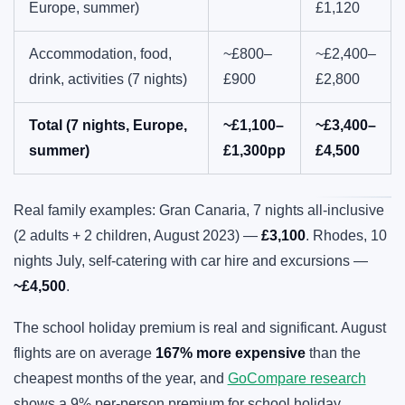
Europe, summer)
£1,120
Accommodation, food,
~£800–
~£2,400–
drink, activities (7 nights)
£900
£2,800
Total (7 nights, Europe,
~£1,100–
~£3,400–
summer)
£1,300pp
£4,500
Real family examples: Gran Canaria, 7 nights all-inclusive
(2 adults + 2 children, August 2023) —
£3,100
. Rhodes, 10
nights July, self-catering with car hire and excursions —
~£4,500
.
The school holiday premium is real and significant. August
flights are on average
167% more expensive
than the
cheapest months of the year, and
GoCompare research
shows a 9% per-person premium for school holiday