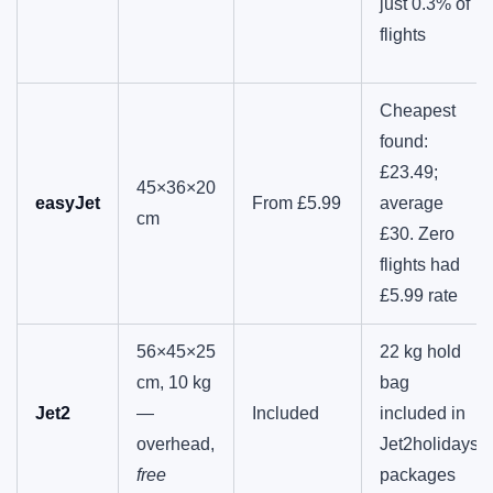
just 0.3% of
flights
Cheapest
found:
£23.49;
45×36×20
easyJet
From £5.99
average
cm
£30. Zero
flights had
£5.99 rate
56×45×25
22 kg hold
cm, 10 kg
bag
Jet2
—
Included
included in
overhead,
Jet2holidays
free
packages