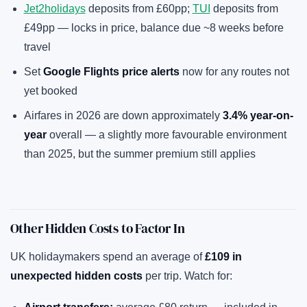
Jet2holidays
deposits from £60pp;
TUI
deposits from
£49pp — locks in price, balance due ~8 weeks before
travel
Set
Google Flights price alerts
now for any routes not
yet booked
Airfares in 2026 are down approximately
3.4% year-on-
year
overall — a slightly more favourable environment
than 2025, but the summer premium still applies
Other Hidden Costs to Factor In
UK holidaymakers spend an average of
£109 in
unexpected hidden costs
per trip. Watch for: