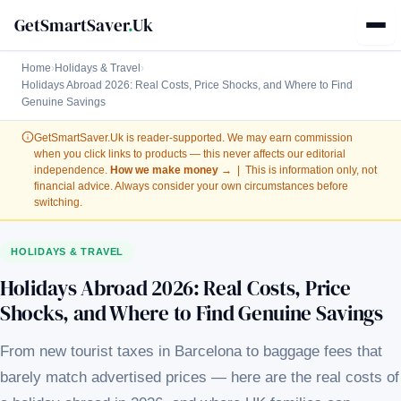
GetSmartSaver
.
Uk
Home
›
Holidays & Travel
›
Holidays Abroad 2026: Real Costs, Price Shocks, and Where to Find
Genuine Savings
GetSmartSaver.Uk
is reader-supported. We may earn commission
when you click links to products — this never affects our editorial
independence.
How we make money →
| This is information only, not
financial advice. Always consider your own circumstances before
switching.
HOLIDAYS & TRAVEL
Holidays Abroad 2026: Real Costs, Price
Shocks, and Where to Find Genuine Savings
From new tourist taxes in Barcelona to baggage fees that
barely match advertised prices — here are the real costs of