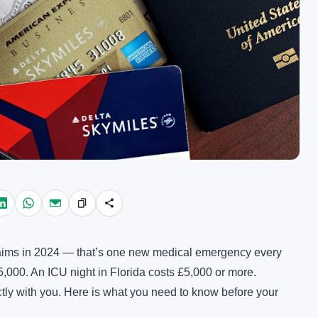
aims in 2024 — that’s one new medical emergency every
5,000. An ICU night in Florida costs £5,000 or more.
ectly with you. Here is what you need to know before your