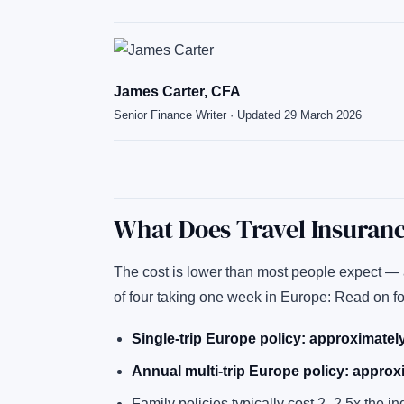
James Carter, CFA
Senior Finance Writer · Updated 29 March 2026
What Does Travel Insuranc
The cost is lower than most people expect — a
of four taking one week in Europe: Read on f
Single-trip Europe policy: approximate
Annual multi-trip Europe policy: appro
Family policies typically cost 2–2.5x the in