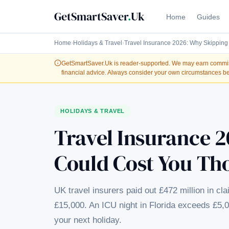
GetSmartSaver
.
Uk
Home
Guides
Home
›
Holidays & Travel
›
Travel Insurance 2026: Why Skipping
GetSmartSaver.Uk
is reader-supported. We may earn commissi
financial advice. Always consider your own circumstances be
HOLIDAYS & TRAVEL
Travel Insurance 2
Could Cost You Th
UK travel insurers paid out £472 million in cl
£15,000. An ICU night in Florida exceeds £5,
your next holiday.