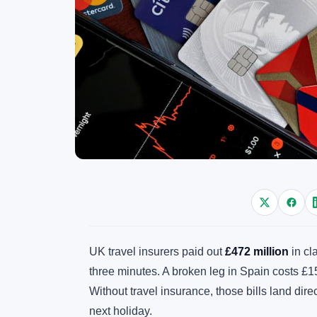
UK travel insurers paid out
£472 million
in cl
three minutes. A broken leg in Spain costs £1
Without travel insurance, those bills land dir
next holiday.