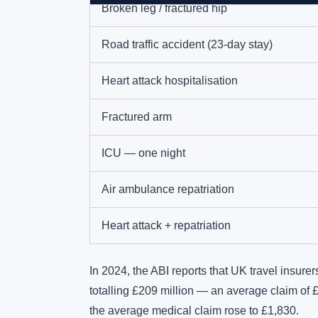
Broken leg / fractured hip
Road traffic accident (23-day stay)
Heart attack hospitalisation
Fractured arm
ICU — one night
Air ambulance repatriation
Heart attack + repatriation
In 2024, the ABI reports that UK travel insure
totalling £209 million — an average claim of 
the average medical claim rose to £1,830.