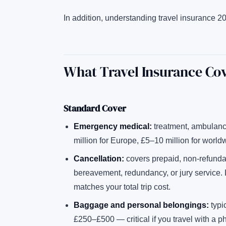
In addition, understanding travel insurance 20
What Travel Insurance Co
Standard Cover
Emergency medical:
treatment, ambulance
million for Europe, £5–10 million for world
Cancellation:
covers prepaid, non-refundabl
bereavement, redundancy, or jury service.
matches your total trip cost.
Baggage and personal belongings:
typic
£250–£500 — critical if you travel with a p