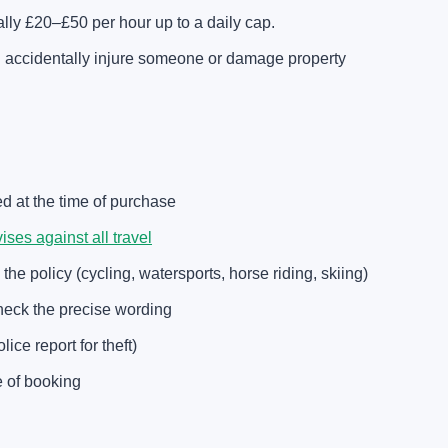
ally £20–£50 per hour up to a daily cap.
ou accidentally injure someone or damage property
ed at the time of purchase
es against all travel
 the policy (cycling, watersports, horse riding, skiing)
heck the precise wording
ce report for theft)
e of booking