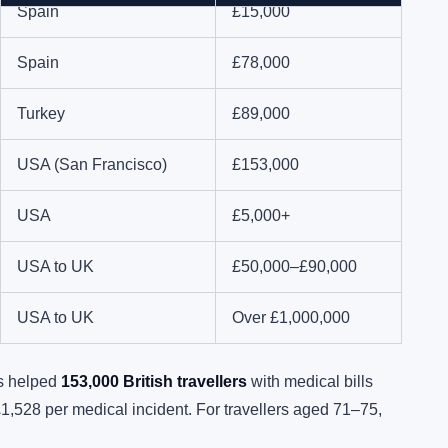
Spain
£15,000
Spain
£78,000
Turkey
£89,000
USA (San Francisco)
£153,000
USA
£5,000+
USA to UK
£50,000–£90,000
USA to UK
Over £1,000,000
rs helped
153,000 British travellers
with medical bills
£1,528 per medical incident. For travellers aged 71–75,