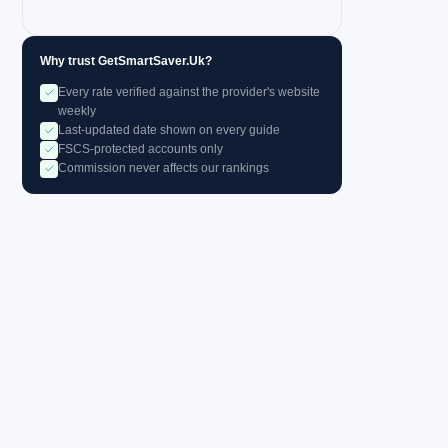
Why trust GetSmartSaver.Uk?
Every rate verified against the provider's website
weekly
Last-updated date shown on every guide
FSCS-protected accounts only
Commission never affects our rankings