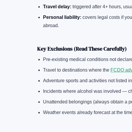
Travel delay:
triggered after 4+ hours, usu
Personal liability:
covers legal costs if y
abroad.
Key Exclusions (Read These Carefully)
Pre-existing medical conditions not declar
Travel to destinations where the
FCDO advis
Adventure sports and activities not listed in
Incidents where alcohol was involved — c
Unattended belongings (always obtain a poli
Weather events already forecast at the tim