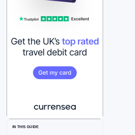
IN THIS GUIDE