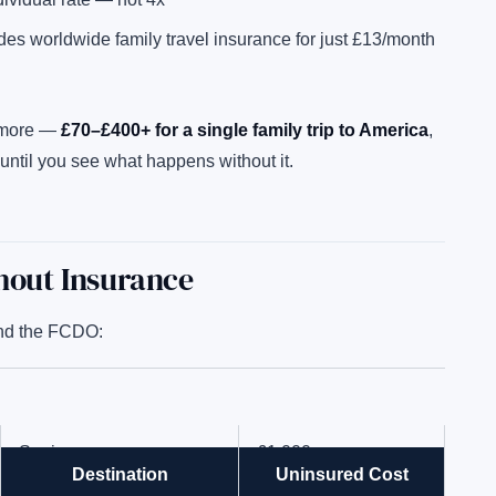
des worldwide family travel insurance for just £13/month
y more —
£70–£400+ for a single family trip to America
,
until you see what happens without it.
thout Insurance
d the FCDO:
Spain
£1,000
Destination
Uninsured Cost