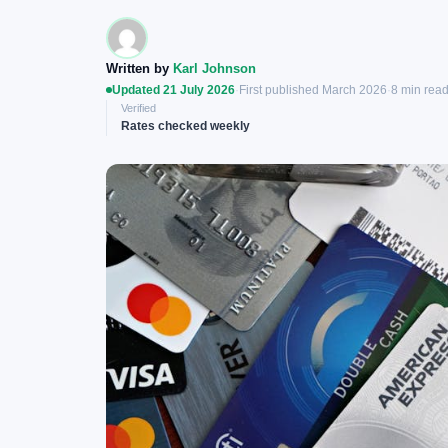
Written by
Karl Johnson
Updated 21 July 2026
·
First published March 2026
·
8 min rea
Verified
Rates checked weekly