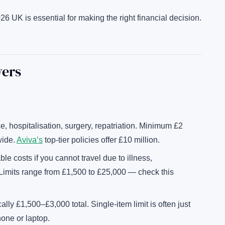
26 UK is essential for making the right financial decision.
vers
, hospitalisation, surgery, repatriation. Minimum £2
wide.
Aviva’s
top-tier policies offer £10 million.
e costs if you cannot travel due to illness,
 Limits range from £1,500 to £25,000 — check this
ally £1,500–£3,000 total. Single-item limit is often just
hone or laptop.