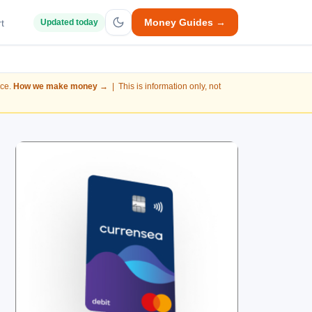
Money Guides →
t
Updated today
nce.
How we make money →
| This is information only, not