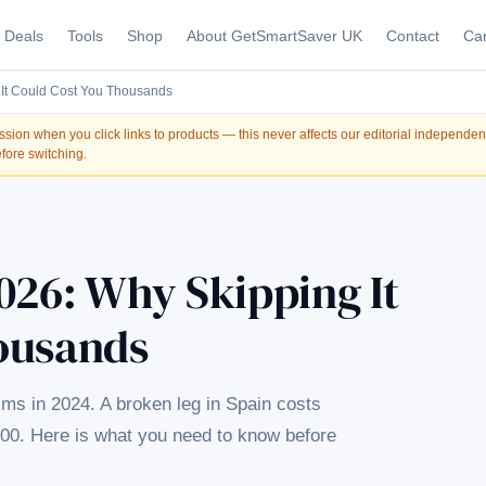
Deals
Tools
Shop
About GetSmartSaver UK
Contact
Car
 It Could Cost You Thousands
on when you click links to products — this never affects our editorial independe
fore switching.
026: Why Skipping It
ousands
aims in 2024. A broken leg in Spain costs
000. Here is what you need to know before