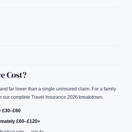
e Cost?
nd far lower than a single uninsured claim. For a family
or our complete Travel Insurance 2026 breakdown.
ly £30–£60
ximately £60–£120+
dividual rate — not 4x