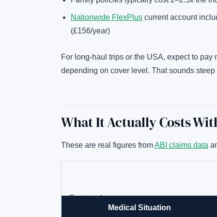
Nationwide FlexPlus
current account inclu
(£156/year)
For long-haul trips or the USA, expect to pa
depending on cover level. That sounds steep 
What It Actually Costs Wi
These are real figures from
ABI claims data
an
Fractured arm
Medical Situation