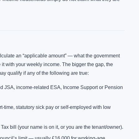
calculate an “applicable amount” — what the government
it with your weekly income. The bigger the gap, the
y qualify if any of the following are true:
ed JSA, income-related ESA, Income Support or Pension
-time, statutory sick pay or self-employed with low
ax bill (your name is on it, or you are the tenant/owner).
ouncil’s limit — usually £16,000 for working-age