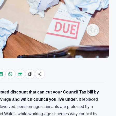
ted discount that can cut your Council Tax bill by
vings and which council you live under.
It replaced
 devolved: pension-age claimants are protected by a
nd Wales, while working-age schemes vary council by