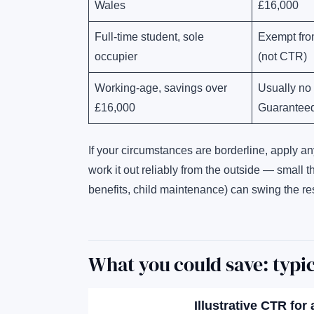
Wales
£16,000
Full-time student, sole
Exempt fro
occupier
(not CTR)
Working-age, savings over
Usually no
£16,000
Guaranteed
If your circumstances are borderline, apply a
work it out reliably from the outside — small 
benefits, child maintenance) can swing the res
What you could save: typi
Illustrative CTR for