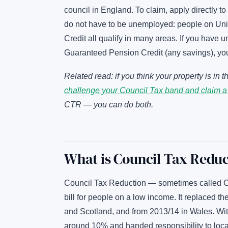
council in England. To claim, apply directly to
do not have to be unemployed: people on Univ
Credit all qualify in many areas. If you have 
Guaranteed Pension Credit (any savings), yo
Related read: if you think your property is i
challenge your Council Tax band and claim a
CTR — you can do both.
What is Council Tax Redu
Council Tax Reduction — sometimes called Co
bill for people on a low income. It replaced 
and Scotland, and from 2013/14 in Wales. With
around 10% and handed responsibility to loca