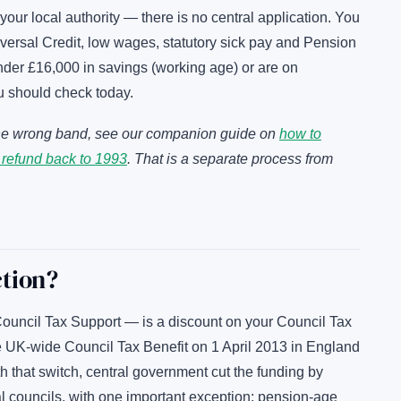
 your local authority — there is no central application. You
ersal Credit, low wages, statutory sick pay and Pension
under £16,000 in savings (working age) or are on
u should check today.
n the wrong band, see our companion guide on
how to
 refund back to 1993
. That is a separate process from
ction?
uncil Tax Support — is a discount on your Council Tax
the UK-wide Council Tax Benefit on 1 April 2013 in England
 that switch, central government cut the funding by
l councils, with one important exception: pension-age