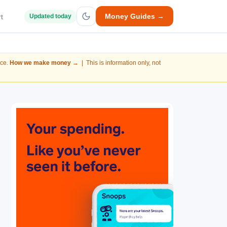
Money Guides →
t
Updated today
nce.
How we make money →
| This is information only, not