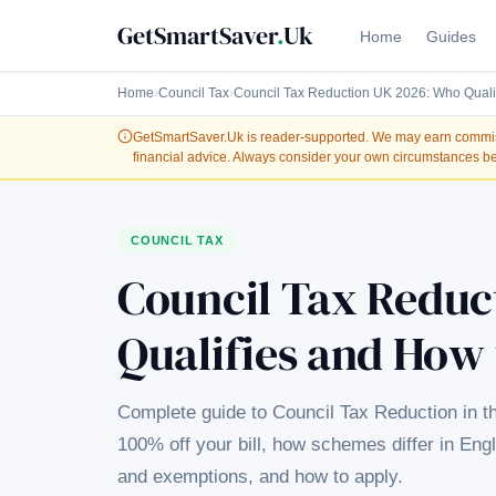
GetSmartSaver
.
Uk
Home
Guides
Home
›
Council Tax
›
Council Tax Reduction UK 2026: Who Quali
GetSmartSaver.Uk
is reader-supported. We may earn commissi
financial advice. Always consider your own circumstances be
COUNCIL TAX
Council Tax Reduc
Qualifies and How 
Complete guide to Council Tax Reduction in t
100% off your bill, how schemes differ in Eng
and exemptions, and how to apply.