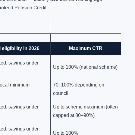
ranteed Pension Credit.
any level of savings
Up to 100% (national scheme)
 eligibility in 2026
Maximum CTR
ted, savings under
Up to 100% (national scheme)
 local minimum
70–100% depending on
council
ted, savings under
Up to scheme maximum (often
capped at 80–90%)
ted, savings under
Up to 100%