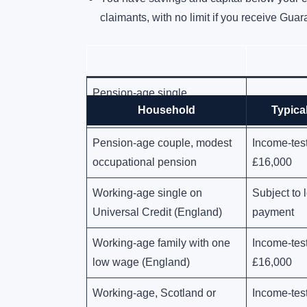
claimants, with no limit if you receive Gua
Pension-age single,
Automatic, 
Household
Typical
Guarantee Pension Credit
Pension-age couple, modest
Income-tes
occupational pension
£16,000
Working-age single on
Subject to
Universal Credit (England)
payment
Working-age family with one
Income-tes
low wage (England)
£16,000
Working-age, Scotland or
Income-tes