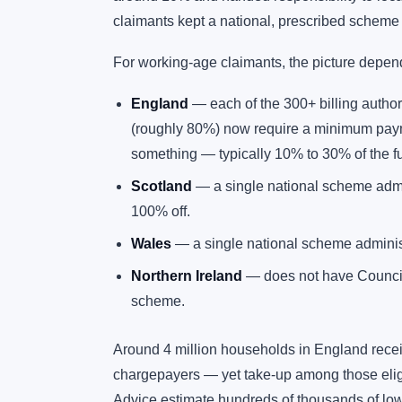
claimants kept a national, prescribed scheme t
For working-age claimants, the picture depen
England
— each of the 300+ billing autho
(roughly 80%) now require a minimum paym
something — typically 10% to 30% of the full
Scotland
— a single national scheme admin
100% off.
Wales
— a single national scheme administ
Northern Ireland
— does not have Council 
scheme.
Around 4 million households in England recei
chargepayers — yet take-up among those elig
Advice estimate hundreds of thousands of lo