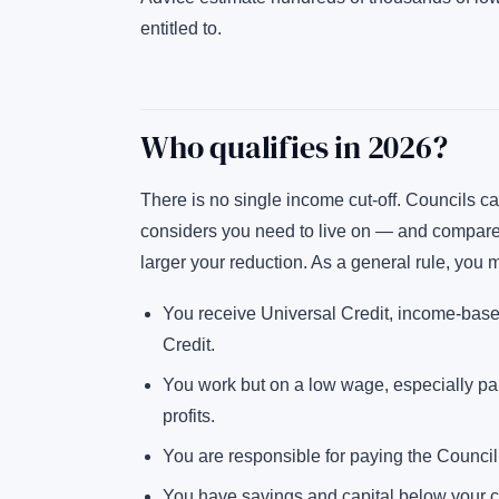
entitled to.
Who qualifies in 2026?
There is no single income cut-off. Councils 
considers you need to live on — and compare 
larger your reduction. As a general rule, you ma
You receive Universal Credit, income-bas
Credit.
You work but on a low wage, especially part
profits.
You are responsible for paying the Council T
You have savings and capital below your c