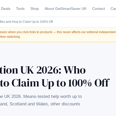
Deals
Tools
Shop
About GetSmartSaver UK
Contact
Car
fies and How to Claim Up to 100% Off
on when you click links to products — this never affects our editorial independe
fore switching.
tion UK 2026: Who
to Claim Up to 100% Off
he UK 2026. Means-tested help worth up to
land, Scotland and Wales, other discounts