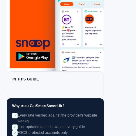
IN THIS GUIDE
Why trust GetSmartSaver.Uk?
Every rate verified against the provider's website
weekly
Last-updated date shown on every guide
FSCS-protected accounts only