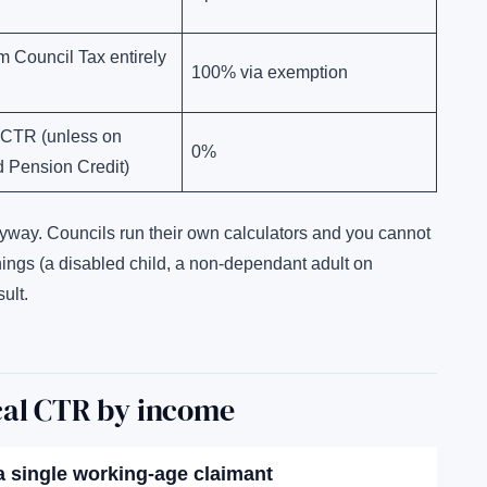
m Council Tax entirely
100% via exemption
 CTR (unless on
0%
 Pension Credit)
nyway. Councils run their own calculators and you cannot
things (a disabled child, a non-dependant adult on
ult.
cal CTR by income
 a single working-age claimant