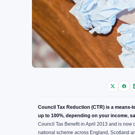
Council Tax Reduction (CTR) is a means-tes
up to 100%, depending on your income, sa
Council Tax Benefit in April 2013 and is now
national scheme across England, Scotland a