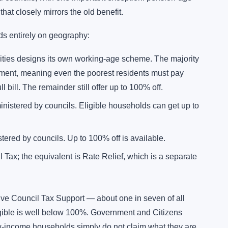
hat closely mirrors the old benefit.
ds entirely on geography:
rities designs its own working-age scheme. The majority
ent, meaning even the poorest residents must pay
 bill. The remainder still offer up to 100% off.
istered by councils. Eligible households can get up to
ered by councils. Up to 100% off is available.
Tax; the equivalent is Rate Relief, which is a separate
ve Council Tax Support — about one in seven of all
ible is well below 100%. Government and Citizens
w-income households simply do not claim what they are