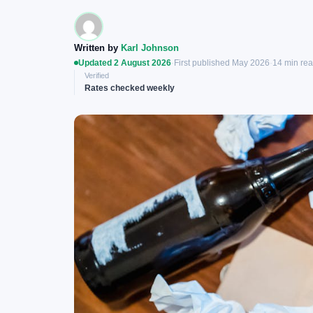
Written by
Karl Johnson
Updated 2 August 2026
·
First published May 2026
·
14 min re
Verified
Rates checked weekly