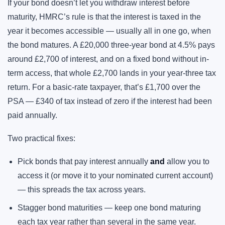
If your bond doesn’t let you withdraw interest before
maturity, HMRC’s rule is that the interest is taxed in the
year it becomes accessible — usually all in one go, when
the bond matures. A £20,000 three-year bond at 4.5% pays
around £2,700 of interest, and on a fixed bond without in-
term access, that whole £2,700 lands in your year-three tax
return. For a basic-rate taxpayer, that’s £1,700 over the
PSA — £340 of tax instead of zero if the interest had been
paid annually.
Two practical fixes:
Pick bonds that pay interest annually
and
allow you to
access it (or move it to your nominated current account)
— this spreads the tax across years.
Stagger bond maturities — keep one bond maturing
each tax year rather than several in the same year.