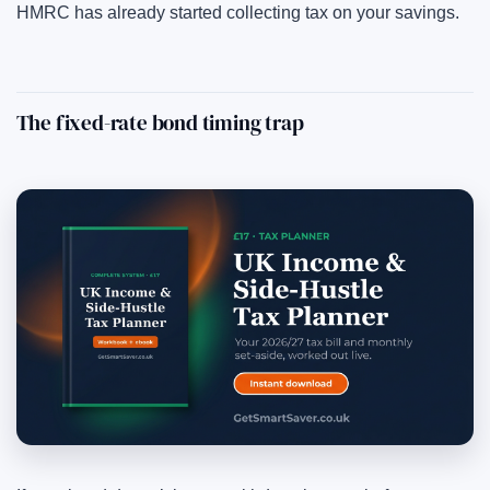
HMRC has already started collecting tax on your savings.
The fixed-rate bond timing trap