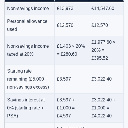
Non-savings income
£13,973
£14,547.60
Personal allowance
£12,570
£12,570
used
£1,977.60 ×
Non-savings income
£1,403 × 20%
20% =
taxed at 20%
= £280.60
£395.52
Starting rate
remaining (£5,000 −
£3,597
£3,022.40
non-savings excess)
Savings interest at
£3,597 +
£3,022.40 +
0% (starting rate +
£1,000 =
£1,000 =
PSA)
£4,597
£4,022.40