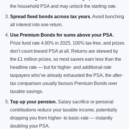
the household PSA and may unlock the starting rate.
Spread fixed bonds across tax years.
Avoid bunching
all interest into one return.
Use Premium Bonds for sums above your PSA.
Prize fund rate 4.00% in 2025, 100% tax-free, and prizes
don’t count toward PSA at all. Returns are skewed by
the £1 million prizes, so most savers earn less than the
headline rate — but for higher- and additional-rate
taxpayers who’ve already exhausted the PSA, the after-
tax comparison usually favours Premium Bonds over
taxable savings.
Top up your pension.
Salary sacrifice or personal
contributions reduce your taxable income, potentially
dropping you from higher- to basic-rate — instantly
doubling your PSA.