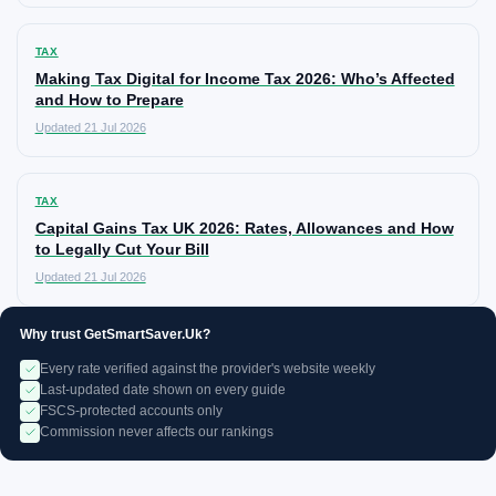
TAX
Making Tax Digital for Income Tax 2026: Who’s Affected
and How to Prepare
Updated 21 Jul 2026
TAX
Capital Gains Tax UK 2026: Rates, Allowances and How
to Legally Cut Your Bill
Updated 21 Jul 2026
Why trust GetSmartSaver.Uk?
Every rate verified against the provider's website weekly
Last-updated date shown on every guide
FSCS-protected accounts only
Commission never affects our rankings