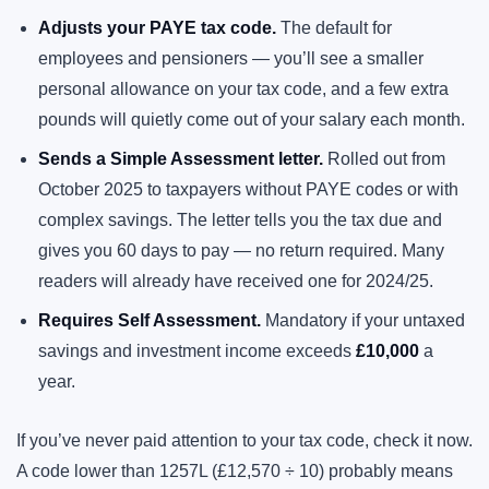
Adjusts your PAYE tax code.
The default for
employees and pensioners — you’ll see a smaller
personal allowance on your tax code, and a few extra
pounds will quietly come out of your salary each month.
Sends a Simple Assessment letter.
Rolled out from
October 2025 to taxpayers without PAYE codes or with
complex savings. The letter tells you the tax due and
gives you 60 days to pay — no return required. Many
readers will already have received one for 2024/25.
Requires Self Assessment.
Mandatory if your untaxed
savings and investment income exceeds
£10,000
a
year.
If you’ve never paid attention to your tax code, check it now.
A code lower than 1257L (£12,570 ÷ 10) probably means