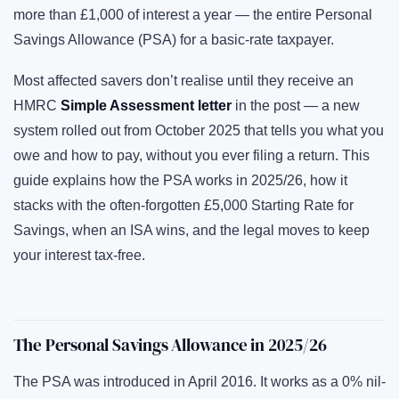
more than £1,000 of interest a year — the entire Personal
Savings Allowance (PSA) for a basic-rate taxpayer.
Most affected savers don’t realise until they receive an
HMRC
Simple Assessment letter
in the post — a new
system rolled out from October 2025 that tells you what you
owe and how to pay, without you ever filing a return. This
guide explains how the PSA works in 2025/26, how it
stacks with the often-forgotten £5,000 Starting Rate for
Savings, when an ISA wins, and the legal moves to keep
your interest tax-free.
The Personal Savings Allowance in 2025/26
The PSA was introduced in April 2016. It works as a 0% nil-