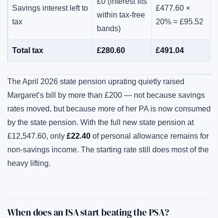
£0 (interest fits
Savings interest left to
£477.60 ×
within tax-free
tax
20% = £95.52
bands)
Total tax
£280.60
£491.04
The April 2026 state pension uprating quietly raised
Margaret’s bill by more than £200 — not because savings
rates moved, but because more of her PA is now consumed
by the state pension. With the full new state pension at
£12,547.60, only
£22.40
of personal allowance remains for
non-savings income. The starting rate still does most of the
heavy lifting.
When does an ISA start beating the PSA?