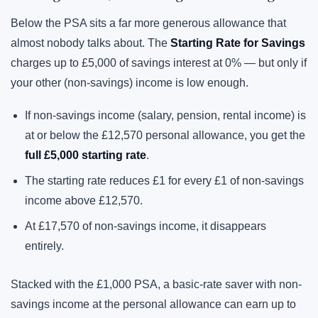
Below the PSA sits a far more generous allowance that
almost nobody talks about. The
Starting Rate for Savings
charges up to £5,000 of savings interest at 0% — but only if
your other (non-savings) income is low enough.
If non-savings income (salary, pension, rental income) is
at or below the £12,570 personal allowance, you get the
full £5,000 starting rate
.
The starting rate reduces £1 for every £1 of non-savings
income above £12,570.
At £17,570 of non-savings income, it disappears
entirely.
Stacked with the £1,000 PSA, a basic-rate saver with non-
savings income at the personal allowance can earn up to