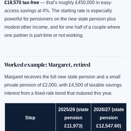
£18,570 tax-free
— that’s roughly £450,000 in easy-
access savings at 4%. The starting rate is especially
powerful for pensioners on the new state pension plus
modest other income, and for one half of a couple where
one partner is part-time or not working.
Worked example: Margaret, retired
Margaret receives the full new state pension and a small
private pension of £2,000, with £4,500 of taxable savings
interest from a fixed-rate bond that matured this year.
2025/26 (state
2026/27 (state
Step
pension
pension
£11,973)
£12,547.60)