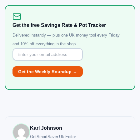
Get the free Savings Rate & Pot Tracker
Delivered instantly — plus one UK money tool every Friday
and 10% off everything in the shop.
Karl Johnson
GetSmartSaver.Uk
Editor