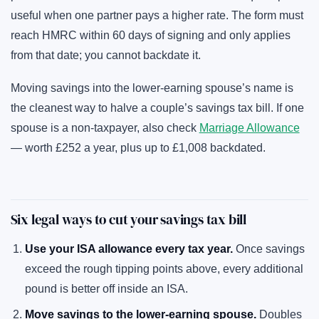
useful when one partner pays a higher rate. The form must
reach HMRC within 60 days of signing and only applies
from that date; you cannot backdate it.
Moving savings into the lower-earning spouse’s name is
the cleanest way to halve a couple’s savings tax bill. If one
spouse is a non-taxpayer, also check
Marriage Allowance
— worth £252 a year, plus up to £1,008 backdated.
Six legal ways to cut your savings tax bill
Use your ISA allowance every tax year.
Once savings
exceed the rough tipping points above, every additional
pound is better off inside an ISA.
Move savings to the lower-earning spouse.
Doubles