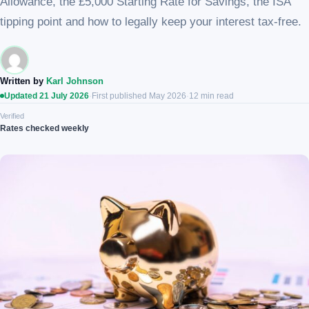
Allowance, the £5,000 Starting Rate for Savings, the ISA
tipping point and how to legally keep your interest tax-free.
Written by
Karl Johnson
Updated 21 July 2026
·
First published May 2026
·
12 min read
Verified
Rates checked weekly