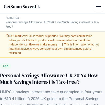
GetSmartSaver
.
Uk
Home
›
Tax
›
Personal Savings Allowance UK 2026: How Much Savings Interest Is Tax-
Free?
GetSmartSaver.Uk
is reader-supported. We may earn commission
when you click links to products — this never affects our editorial
independence.
How we make money →
| This is information only, not
financial advice. Always consider your own circumstances before
switching.
TAX
Personal Savings Allowance UK 2026: How
Much Savings Interest Is Tax-Free?
HMRC's savings interest tax take quadrupled in four years
to £10.4 billion. A 2026 UK guide to the Personal Savings