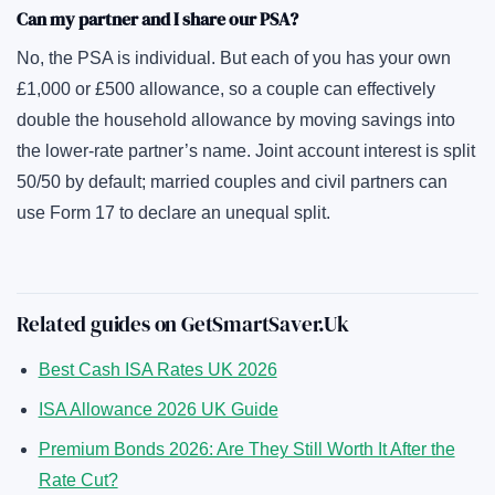
Can my partner and I share our PSA?
No, the PSA is individual. But each of you has your own
£1,000 or £500 allowance, so a couple can effectively
double the household allowance by moving savings into
the lower-rate partner’s name. Joint account interest is split
50/50 by default; married couples and civil partners can
use Form 17 to declare an unequal split.
Related guides on GetSmartSaver.Uk
Best Cash ISA Rates UK 2026
ISA Allowance 2026 UK Guide
Premium Bonds 2026: Are They Still Worth It After the
Rate Cut?