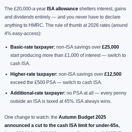
The £20,000-a-year
ISA allowance
shelters interest, gains
and dividends entirely — and you never have to declare
anything to HMRC. The rule of thumb at 2026 rates (around
4% easy-access):
Basic-rate taxpayer:
non-ISA savings over
£25,000
start producing more than £1,000 of interest — switch to
cash ISA.
Higher-rate taxpayer:
non-ISA savings over
£12,500
exceed the £500 PSA — switch to cash ISA.
Additional-rate taxpayer:
no PSA at all — every penny
outside an ISA is taxed at 45%. ISA always wins.
One change to watch: the
Autumn Budget 2025
announced a cut to the cash ISA limit for under-65s,