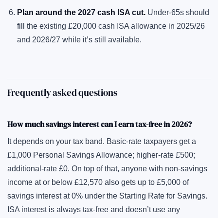
Plan around the 2027 cash ISA cut.
Under-65s should
fill the existing £20,000 cash ISA allowance in 2025/26
and 2026/27 while it’s still available.
Frequently asked questions
How much savings interest can I earn tax-free in 2026?
It depends on your tax band. Basic-rate taxpayers get a
£1,000 Personal Savings Allowance; higher-rate £500;
additional-rate £0. On top of that, anyone with non-savings
income at or below £12,570 also gets up to £5,000 of
savings interest at 0% under the Starting Rate for Savings.
ISA interest is always tax-free and doesn’t use any