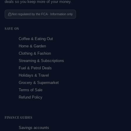
deals so you keep more of your money.
Not regulated by the FCA · Information only
SAVE ON
Coffee & Eating Out
Home & Garden
Clothing & Fashion
Streaming & Subscriptions
Fuel & Petrol Deals
Holidays & Travel
Grocery & Supermarket
Terms of Sale
Refund Policy
FINANCE GUIDES
Savings accounts