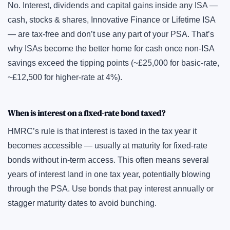
No. Interest, dividends and capital gains inside any ISA —
cash, stocks & shares, Innovative Finance or Lifetime ISA
— are tax-free and don’t use any part of your PSA. That’s
why ISAs become the better home for cash once non-ISA
savings exceed the tipping points (~£25,000 for basic-rate,
~£12,500 for higher-rate at 4%).
When is interest on a fixed-rate bond taxed?
HMRC’s rule is that interest is taxed in the tax year it
becomes accessible — usually at maturity for fixed-rate
bonds without in-term access. This often means several
years of interest land in one tax year, potentially blowing
through the PSA. Use bonds that pay interest annually or
stagger maturity dates to avoid bunching.