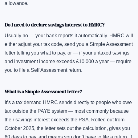
allowance.
Do I need to declare savings interest to HMRC?
Usually no — your bank reports it automatically. HMRC will
either adjust your tax code, send you a Simple Assessment
letter telling you what to pay, or — if your untaxed savings
and investment income exceeds £10,000 a year — require
you to file a Self Assessment return.
What is a Simple Assessment letter?
It’s a tax demand HMRC sends directly to people who owe
tax outside the PAYE system — most commonly because
their savings interest exceeds the PSA. Rolled out from
October 2025, the letter sets out the calculation, gives you
60 days to pay, and means you don’t have to file a return. If