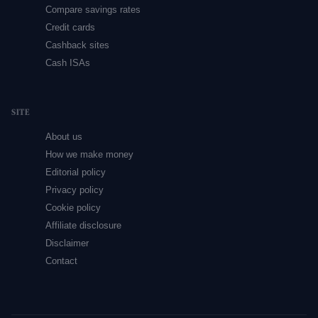
Compare savings rates
Credit cards
Cashback sites
Cash ISAs
SITE
About us
How we make money
Editorial policy
Privacy policy
Cookie policy
Affiliate disclosure
Disclaimer
Contact