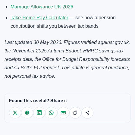
Marriage Allowance UK 2026
Take-Home Pay Calculator
— see how a pension
contribution shifts you between tax bands
Last updated 30 May 2026. Figures verified against
gov.uk
,
the November 2025 Autumn Budget, HMRC savings-tax
receipts data, the Office for Budget Responsibility forecasts
and AJ Bell’s FOI request. This article is general guidance,
not personal tax advice.
Found this useful? Share it