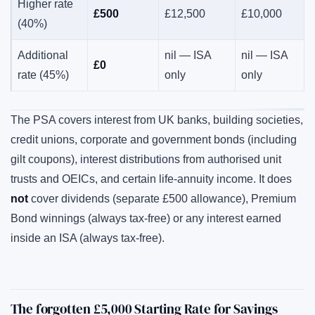
Higher rate
£500
£12,500
£10,000
(40%)
Additional
nil — ISA
nil — ISA
£0
rate (45%)
only
only
The PSA covers interest from UK banks, building societies,
credit unions, corporate and government bonds (including
gilt coupons), interest distributions from authorised unit
trusts and OEICs, and certain life-annuity income. It does
not
cover dividends (separate £500 allowance), Premium
Bond winnings (always tax-free) or any interest earned
inside an ISA (always tax-free).
The forgotten £5,000 Starting Rate for Savings