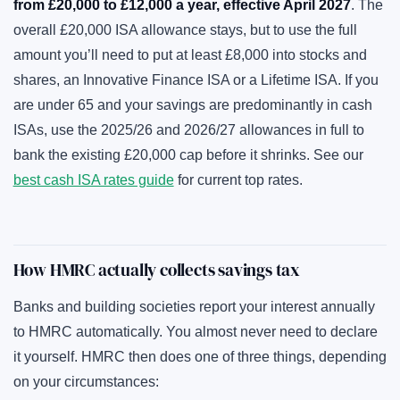
from £20,000 to £12,000 a year, effective April 2027
. The
overall £20,000 ISA allowance stays, but to use the full
amount you’ll need to put at least £8,000 into stocks and
shares, an Innovative Finance ISA or a Lifetime ISA. If you
are under 65 and your savings are predominantly in cash
ISAs, use the 2025/26 and 2026/27 allowances in full to
bank the existing £20,000 cap before it shrinks. See our
best cash ISA rates guide
for current top rates.
How HMRC actually collects savings tax
Banks and building societies report your interest annually
to HMRC automatically. You almost never need to declare
it yourself. HMRC then does one of three things, depending
on your circumstances: