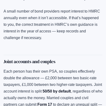
A small number of bond providers report interest to HMRC
annually even when it isn’t accessible. If that’s happened
to you, the correct treatment in HMRC’s own guidance is
interest in the year of access — keep records and
challenge if necessary.
Joint accounts and couples
Each person has their own PSA, so couples effectively
double the allowance — £2,000 between two basic-rate
taxpayers, £1,000 between two higher-rate taxpayers. Joint
account interest is split
50/50 by default
, regardless of who
actually owns the money. Married couples and civil
partners can submit
Form 17
to declare an unequal split —