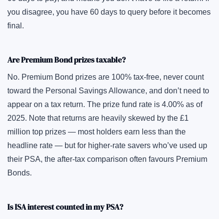
you disagree, you have 60 days to query before it becomes
final.
Are Premium Bond prizes taxable?
No. Premium Bond prizes are 100% tax-free, never count
toward the Personal Savings Allowance, and don’t need to
appear on a tax return. The prize fund rate is 4.00% as of
2025. Note that returns are heavily skewed by the £1
million top prizes — most holders earn less than the
headline rate — but for higher-rate savers who’ve used up
their PSA, the after-tax comparison often favours Premium
Bonds.
Is ISA interest counted in my PSA?