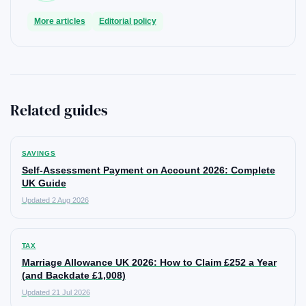
More articles
Editorial policy
Related guides
SAVINGS
Self-Assessment Payment on Account 2026: Complete
UK Guide
Updated 2 Aug 2026
TAX
Marriage Allowance UK 2026: How to Claim £252 a Year
(and Backdate £1,008)
Updated 21 Jul 2026