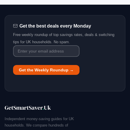
Get the best deals every Monday
Free weekly roundup of top savings rates, deals & switching
tips for UK households. No spam.
GetSmartSaver
.
Uk
Independent money-saving guides for UK
households. We compare hundreds of