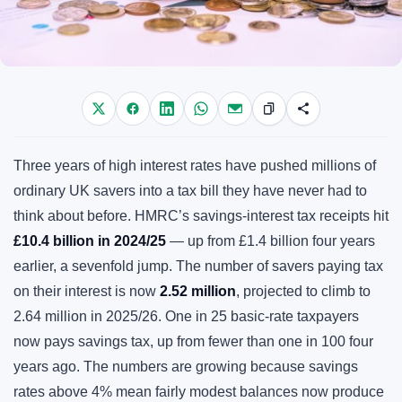
Three years of high interest rates have pushed millions of
ordinary UK savers into a tax bill they have never had to
think about before. HMRC’s savings-interest tax receipts hit
£10.4 billion in 2024/25
— up from £1.4 billion four years
earlier, a sevenfold jump. The number of savers paying tax
on their interest is now
2.52 million
, projected to climb to
2.64 million in 2025/26. One in 25 basic-rate taxpayers
now pays savings tax, up from fewer than one in 100 four
years ago. The numbers are growing because savings
rates above 4% mean fairly modest balances now produce