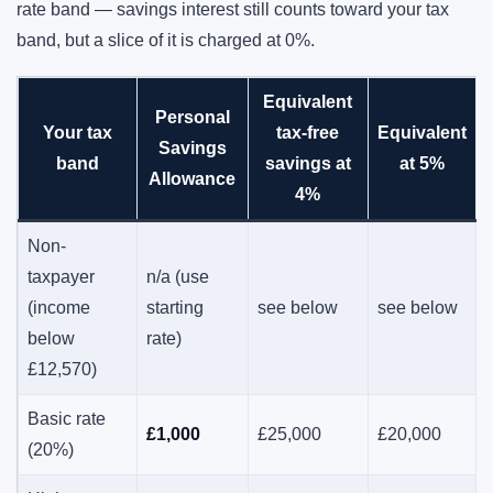
rate band — savings interest still counts toward your tax
band, but a slice of it is charged at 0%.
Equivalent
Personal
Your tax
tax-free
Equivalent
Savings
band
savings at
at 5%
Allowance
4%
Non-
taxpayer
n/a (use
(income
starting
see below
see below
below
rate)
£12,570)
Basic rate
£1,000
£25,000
£20,000
(20%)