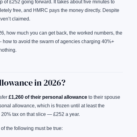
p of £252 going forward. It takes about five minutes to
pletely free, and HMRC pays the money directly. Despite
aven’t claimed.
026, how much you can get back, the worked numbers, the
 — how to avoid the swarm of agencies charging 40%+
nothing.
llowance in 2026?
sfer
£1,260 of their personal allowance
to their spouse
sonal allowance, which is frozen until at least the
 20% tax on that slice — £252 a year.
l of the following must be true: