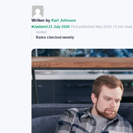
Written by
Karl Johnson
Updated 21 July 2026
·
First published May 2026
·
13 min read
Verified
Rates checked weekly