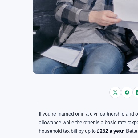
If you’re married or in a civil partnership an
allowance while the other is a basic-rate tax
household tax bill by up to
£252 a year
. Bette