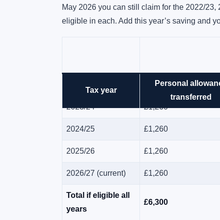
May 2026 you can still claim for the 2022/23,
eligible in each. Add this year’s saving and yo
Personal allowan
2022/23
£1,260
Tax year
transferred
2023/24
£1,260
2024/25
£1,260
2025/26
£1,260
2026/27 (current)
£1,260
Total if eligible all
£6,300
years