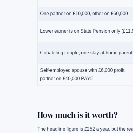
One partner on £10,000, other on £60,000
Lower earner is on State Pension only (£11,
Cohabiting couple, one stay-at-home parent
Self-employed spouse with £6,000 profit,
partner on £40,000 PAYE
How much is it worth?
The headline figure is £252 a year, but the rea