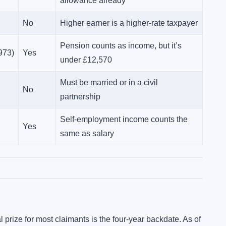
allowance already
No
Higher earner is a higher-rate taxpayer
Pension counts as income, but it’s
973)
Yes
under £12,570
Must be married or in a civil
No
partnership
Self-employment income counts the
Yes
same as salary
l prize for most claimants is the four-year backdate. As of