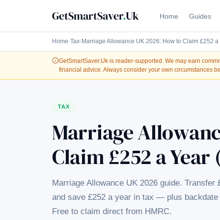
GetSmartSaver
.
Uk
Home
Guides
Home
›
Tax
›
Marriage Allowance UK 2026: How to Claim £252 a 
GetSmartSaver.Uk
is reader-supported. We may earn commissi
financial advice. Always consider your own circumstances be
TAX
Marriage Allowanc
Claim £252 a Year 
Marriage Allowance UK 2026 guide. Transfer 
and save £252 a year in tax — plus backdate 
Free to claim direct from HMRC.