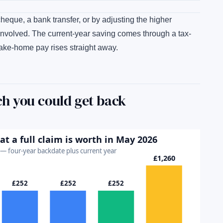
que, a bank transfer, or by adjusting the higher
nvolved. The current-year saving comes through a tax-
ake-home pay rises straight away.
h you could get back
 a full claim is worth in May 2026
r — four-year backdate plus current year
£1,260
£252
£252
£252