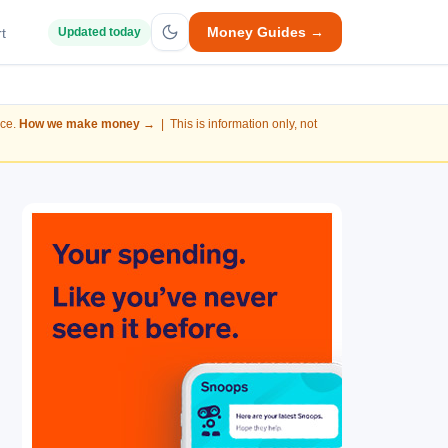
Money Guides →
t
Updated today
nce.
How we make money →
| This is information only, not