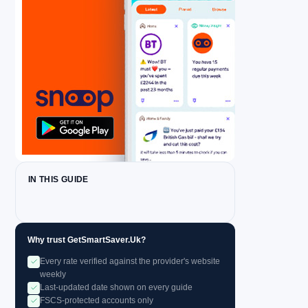
IN THIS GUIDE
Why trust GetSmartSaver.Uk?
Every rate verified against the provider's website
weekly
Last-updated date shown on every guide
FSCS-protected accounts only