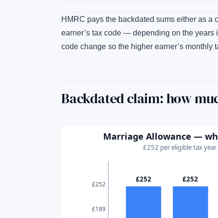
HMRC pays the backdated sums either as a che
earner’s tax code — depending on the years i
code change so the higher earner’s monthly t
Backdated claim: how muc
Marriage Allowance — what
£252 per eligible tax yea
£252
£252
£252
£189