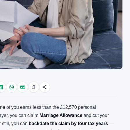
d one of you earns less than the £12,570 personal
payer, you can claim
Marriage Allowance
and cut your
r still, you can
backdate the claim by four tax years
—