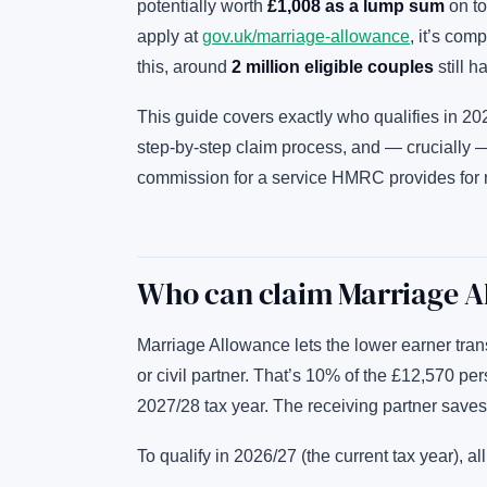
potentially worth
£1,008 as a lump sum
on to
apply at
gov.uk/marriage-allowance
, it’s com
this, around
2 million eligible couples
still h
This guide covers exactly who qualifies in 2
step-by-step claim process, and — crucially
commission for a service HMRC provides for 
Who can claim Marriage A
Marriage Allowance lets the lower earner tran
or civil partner. That’s 10% of the £12,570 per
2027/28 tax year. The receiving partner saves
To qualify in 2026/27 (the current tax year), al