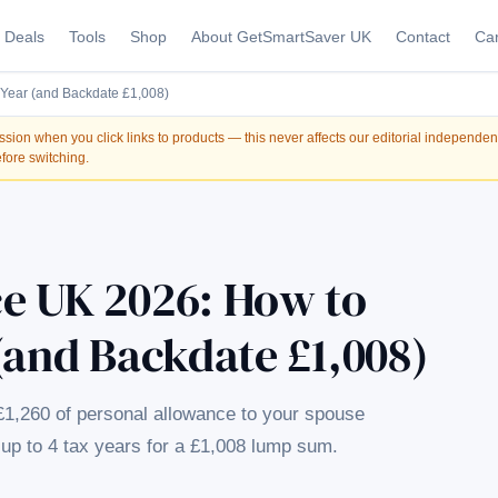
Deals
Tools
Shop
About GetSmartSaver UK
Contact
Car
Year (and Backdate £1,008)
on when you click links to products — this never affects our editorial independe
fore switching.
e UK 2026: How to
(and Backdate £1,008)
£1,260 of personal allowance to your spouse
up to 4 tax years for a £1,008 lump sum.