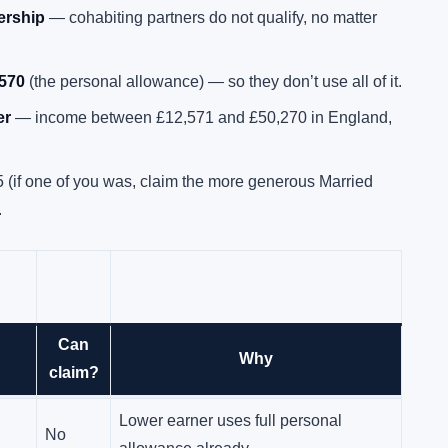
nership
— cohabiting partners do not qualify, no matter
,570
(the personal allowance) — so they don’t use all of it.
er
— income between £12,571 and £50,270 in England,
5 (if one of you was, claim the more generous Married
.
Can
Lower earner under £12,570, higher
Why
Yes
claim?
earner basic-rate
Lower earner uses full personal
No