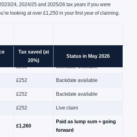
 2023/24, 2024/25 and 2025/26 tax years if you were
u’re looking at over £1,250 in your first year of claiming.
ce
Tax saved (at
£252
Backdate available
Status in May 2026
20%)
£252
Backdate available
£252
Backdate available
£252
Backdate available
£252
Live claim
Paid as lump sum + going
£1,260
forward