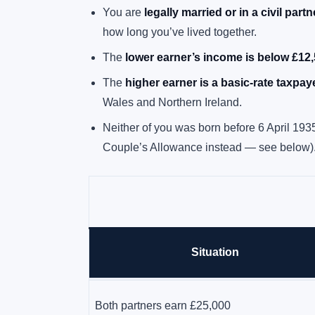
You are
legally married or in a civil part
how long you’ve lived together.
The
lower earner’s income is below £12
The
higher earner is a basic-rate taxpay
Wales and Northern Ireland.
Neither of you was born before 6 April 193
Couple’s Allowance instead — see below)
Situation
Wife earns £8,000, husband earns £35,000
Both partners earn £25,000